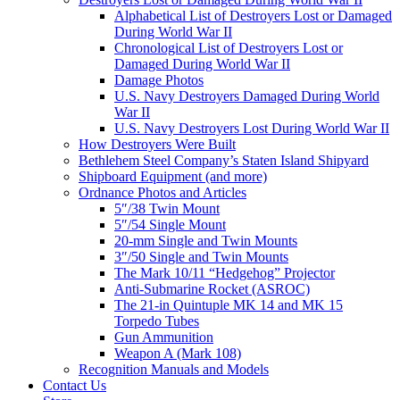
Alphabetical List of Destroyers Lost or Damaged
During World War II
Chronological List of Destroyers Lost or
Damaged During World War II
Damage Photos
U.S. Navy Destroyers Damaged During World
War II
U.S. Navy Destroyers Lost During World War II
How Destroyers Were Built
Bethlehem Steel Company’s Staten Island Shipyard
Shipboard Equipment (and more)
Ordnance Photos and Articles
5″/38 Twin Mount
5″/54 Single Mount
20-mm Single and Twin Mounts
3″/50 Single and Twin Mounts
The Mark 10/11 “Hedgehog” Projector
Anti-Submarine Rocket (ASROC)
The 21-in Quintuple MK 14 and MK 15
Torpedo Tubes
Gun Ammunition
Weapon A (Mark 108)
Recognition Manuals and Models
Contact Us