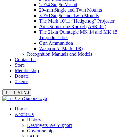
5″/54 Single Mount
20-mm Single and Twin Mounts
3″/50 Single and Twin Mounts
The Mark 10/11 “Hedgehog” Projector
Anti-Submarine Rocket (ASROC)
The 21-in Quintuple MK 14 and MK 15
Torpedo Tubes
Gun Ammunition
Weapon A (Mark 108)
Recognition Manuals and Models
Contact Us
Store
Membership
Donate
0 items
MENU
Menu
Home
About Us
History
Destroyers We Support
Governorship
FAQs