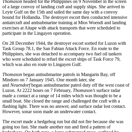
Thomason
headed for the Philippines on 9 November in the screen
of a large convoy of landing craft and supply ships. She arrived in
Leyte Gulf on the 15th and sailed the same day with a convoy
bound for Hollandia. The destroyer escort then conducted intensive
antiaircraft and antisubmarine training at Mios Woendi and landing
exercises at Aitape with attack transports that were scheduled to
participate in the Lingayen operation.
On 28 December 1944, the destroyer escort sortied for Luzon with
Task Group 78.1, the San Fabian Attack Force. En route to the
Philippines, she was detached to accompany two fuel oil tankers
who were scheduled to refuel the escort ships of Task Force 79,
which was also en route to Lingayen Gulf.
Thomason
began antisubmarine patrols in Mangarin Bay, off
Mindoro on 7 January 1945. One month later, she
and
Neuendorf
began antisubmarine patrol duty off the west coast of
Luzon. At 2222 hours on 7 February,
Thomason’s
surface radar
made a contact at a range of 14 miles which was thought to be a
small boat. She closed the range and challenged the craft with a
flashing light. There was no answer, and surface radar lost contact.
However, sonar soon made an underwater contact.
The escort made a hedgehog run but did not fire because she was
going too fast. She made another run and fired a pattern of