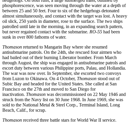
hedgehogs. On both runs, a large submerged mass, outlined by
phosphorescence, was seen moving through the water at a depth of
between 25 and 50 feet. Four to six of the hedgehogs detonated
almost simultaneously, and contact with the target was lost. A heavy
oil slick, 250 yards in diameter, rose to the surface. The two ships
patrolled until late in the morning, in an expanding search pattern,
but never regained contact with the submarine.
RO-55
had been
sunk in over 800 fathoms of water.
Thomason
returned to Mangarin Bay where she resumed
antisubmarine patrols. On the 24th, she rescued four airmen who
had bailed out of their burning Liberator bomber. From March
through August, the ship was engaged in antisubmarine patrols and
escort duty between various Philippine ports, Palau, and Hollandia.
The war was now over. In September, she escorted two convoys
from Luzon to Okinawa. On 4 October,
Thomason
stood out of
Subic Bay and headed for the United States. She called at San
Francisco on the 27th and moved to San Diego for
inactivation.
Thomason
was decommissioned on 22 May 1946 and
struck from the Navy list on 30 June 1968. In June 1969, she was
sold to the National Metal & Steel Corp., Terminal Island, Long
Beach, Calif., for scrap.
Thomason
received three battle stars for World War II service.