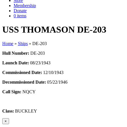
Store
Membership
Donate
0 items
USS THOMASON DE-203
Home
»
Ships
»
DE-203
Hull Number:
DE-203
Launch Date:
08/23/1943
Commissioned Date:
12/10/1943
Decommissioned Date:
05/22/1946
Call Sign:
NQCY
Class:
BUCKLEY
×