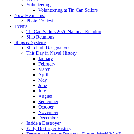
Volunteering
Volunteering at Tin Can Sailors
Now Hear This!
Photo Contest
Events
Tin Can Sailors 2026 National Reunion
Ship Reunions
Ships & Systems
Ship Hull Designations
This Day in Naval History
January
February
March
April
May
June
July
August
September
October
November
December
Inside a Destroyer
Early Destroyer History
Destroyers Lost or Damaged During World War II