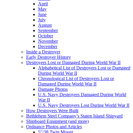
April
May
June
July
August
September
October
November
December
Inside a Destroyer
Early Destroyer History
Destroyers Lost or Damaged During World War II
Alphabetical List of Destroyers Lost or Damaged
During World War II
Chronological List of Destroyers Lost or
Damaged During World War II
Damage Photos
U.S. Navy Destroyers Damaged During World
War II
U.S. Navy Destroyers Lost During World War II
How Destroyers Were Built
Bethlehem Steel Company’s Staten Island Shipyard
Shipboard Equipment (and more)
Ordnance Photos and Articles
5″/38 Twin Mount