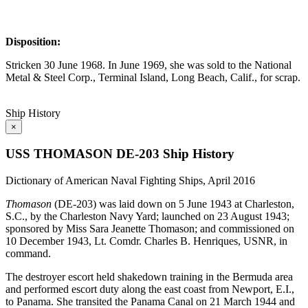
Disposition:
Stricken 30 June 1968. In June 1969, she was sold to the National
Metal & Steel Corp., Terminal Island, Long Beach, Calif., for scrap.
Ship History
×
USS THOMASON DE-203 Ship History
Dictionary of American Naval Fighting Ships, April 2016
Thomason
(DE-203) was laid down on 5 June 1943 at Charleston,
S.C., by the Charleston Navy Yard; launched on 23 August 1943;
sponsored by Miss Sara Jeanette Thomason; and commissioned on
10 December 1943, Lt. Comdr. Charles B. Henriques, USNR, in
command.
The destroyer escort held shakedown training in the Bermuda area
and performed escort duty along the east coast from Newport, E.I.,
to Panama. She transited the Panama Canal on 21 March 1944 and