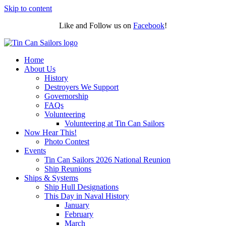
Skip to content
Like and Follow us on
Facebook
!
Home
About Us
History
Destroyers We Support
Governorship
FAQs
Volunteering
Volunteering at Tin Can Sailors
Now Hear This!
Photo Contest
Events
Tin Can Sailors 2026 National Reunion
Ship Reunions
Ships & Systems
Ship Hull Designations
This Day in Naval History
January
February
March