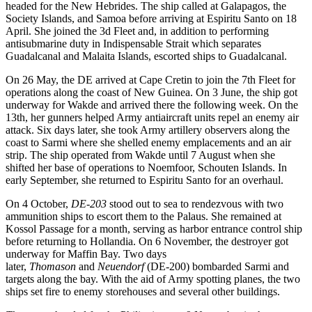
headed for the New Hebrides. The ship called at Galapagos, the
Society Islands, and Samoa before arriving at Espiritu Santo on 18
April. She joined the 3d Fleet and, in addition to performing
antisubmarine duty in Indispensable Strait which separates
Guadalcanal and Malaita Islands, escorted ships to Guadalcanal.
On 26 May, the DE arrived at Cape Cretin to join the 7th Fleet for
operations along the coast of New Guinea. On 3 June, the ship got
underway for Wakde and arrived there the following week. On the
13th, her gunners helped Army antiaircraft units repel an enemy air
attack. Six days later, she took Army artillery observers along the
coast to Sarmi where she shelled enemy emplacements and an air
strip. The ship operated from Wakde until 7 August when she
shifted her base of operations to Noemfoor, Schouten Islands. In
early September, she returned to Espiritu Santo for an overhaul.
On 4 October,
DE-203
stood out to sea to rendezvous with two
ammunition ships to escort them to the Palaus. She remained at
Kossol Passage for a month, serving as harbor entrance control ship
before returning to Hollandia. On 6 November, the destroyer got
underway for Maffin Bay. Two days
later,
Thomason
and
Neuendorf
(DE-200) bombarded Sarmi and
targets along the bay. With the aid of Army spotting planes, the two
ships set fire to enemy storehouses and several other buildings.