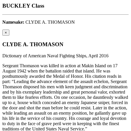
BUCKLEY Class
Namesake:
CLYDE A. THOMASON
×
CLYDE A. THOMASON
Dictionary of American Naval Fighting Ships, April 2016
Sergeant Thomason was killed in action at Makin Island on 17
August 1942 when the battalion raided that island. He was
posthumously awarded the Medal of Honor. His citation reads in
part: “Leading the advance element of the assault echelon, Sergeant
Thomason disposed his men with keen judgment and discrimination
and by his exemplary leadership and great personal valor, exhorted
them to like fearless efforts. On one occasion, he dauntlessly walked
up to
a,
house which concealed an enemy Japanese sniper, forced in
the door and shot the man before he could resist. Later in the action,
while leading an assault on an enemy position, he gallantly gave up
his life in the service of his country. His courage and loyal devotion
to duty in the face of grave peril were in keeping with the finest
traditions of the United States Naval Service.”