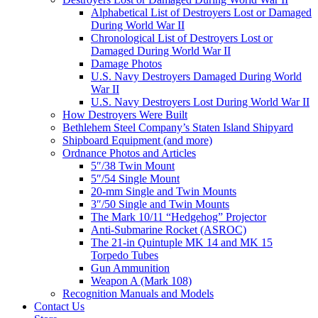
Alphabetical List of Destroyers Lost or Damaged
During World War II
Chronological List of Destroyers Lost or
Damaged During World War II
Damage Photos
U.S. Navy Destroyers Damaged During World
War II
U.S. Navy Destroyers Lost During World War II
How Destroyers Were Built
Bethlehem Steel Company’s Staten Island Shipyard
Shipboard Equipment (and more)
Ordnance Photos and Articles
5″/38 Twin Mount
5″/54 Single Mount
20-mm Single and Twin Mounts
3″/50 Single and Twin Mounts
The Mark 10/11 “Hedgehog” Projector
Anti-Submarine Rocket (ASROC)
The 21-in Quintuple MK 14 and MK 15
Torpedo Tubes
Gun Ammunition
Weapon A (Mark 108)
Recognition Manuals and Models
Contact Us