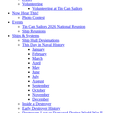
Volunteering
Volunteering at Tin Can Sailors
Now Hear This!
Photo Contest
Events
Tin Can Sailors 2026 National Reunion
Ship Reunions
Ships & Systems
Ship Hull Designations
This Day in Naval History
January
February
March
April
May
June
July
August
September
October
November
December
Inside a Destroyer
Early Destroyer History
Destroyers Lost or Damaged During World War II