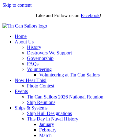
Skip to content
Like and Follow us on
Facebook
!
Home
About Us
History
Destroyers We Support
Governorship
FAQs
Volunteering
Volunteering at Tin Can Sailors
Now Hear This!
Photo Contest
Events
Tin Can Sailors 2026 National Reunion
Ship Reunions
Ships & Systems
Ship Hull Designations
This Day in Naval History
January
February
March