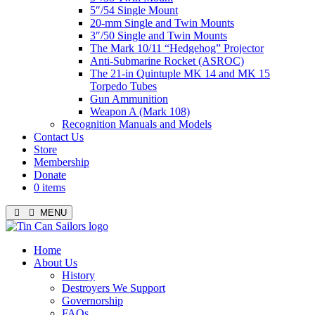
5″/54 Single Mount
20-mm Single and Twin Mounts
3″/50 Single and Twin Mounts
The Mark 10/11 “Hedgehog” Projector
Anti-Submarine Rocket (ASROC)
The 21-in Quintuple MK 14 and MK 15
Torpedo Tubes
Gun Ammunition
Weapon A (Mark 108)
Recognition Manuals and Models
Contact Us
Store
Membership
Donate
0 items
MENU
Menu
Home
About Us
History
Destroyers We Support
Governorship
FAQs