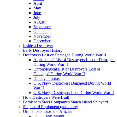
April
May
June
July
August
September
October
November
December
Inside a Destroyer
Early Destroyer History
Destroyers Lost or Damaged During World War II
Alphabetical List of Destroyers Lost or Damaged
During World War II
Chronological List of Destroyers Lost or
Damaged During World War II
Damage Photos
U.S. Navy Destroyers Damaged During World
War II
U.S. Navy Destroyers Lost During World War II
How Destroyers Were Built
Bethlehem Steel Company’s Staten Island Shipyard
Shipboard Equipment (and more)
Ordnance Photos and Articles
5″/38 Twin Mount