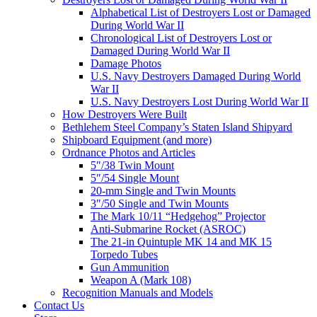
Alphabetical List of Destroyers Lost or Damaged
During World War II
Chronological List of Destroyers Lost or
Damaged During World War II
Damage Photos
U.S. Navy Destroyers Damaged During World
War II
U.S. Navy Destroyers Lost During World War II
How Destroyers Were Built
Bethlehem Steel Company’s Staten Island Shipyard
Shipboard Equipment (and more)
Ordnance Photos and Articles
5″/38 Twin Mount
5″/54 Single Mount
20-mm Single and Twin Mounts
3″/50 Single and Twin Mounts
The Mark 10/11 “Hedgehog” Projector
Anti-Submarine Rocket (ASROC)
The 21-in Quintuple MK 14 and MK 15
Torpedo Tubes
Gun Ammunition
Weapon A (Mark 108)
Recognition Manuals and Models
Contact Us