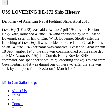
×
USS LOVERING DE-272 Ship History
Dictionary of American Naval Fighting Ships, April 2016
Lovering
(DE‑272) was laid down 23 April 1942 by the Boston
Navy Yard; launched 4 June 1943 and sponsored by Mrs. Joseph S.
Lovering, sister‑in‑law of Ens. W. B. Lovering. Shortly after the
launching of
Lovering,
It was decided to lease her to Great Britain,
so on 14 June 1943 her name was canceled. Leased to Great Britain
18 Sep.. tember 1943, the ship was commissioned on the same day
as HMS
Gould
(K‑476), Lt. Comdr. Henry Rowle, RNR, in
command. She spent her short life by escorting convoys to and from
Great Britain and it was during one of these voyages that she was
sunk by a torpedo from
U‑358
on 1 March 1944.
About Us
Ships
Shop
Contact