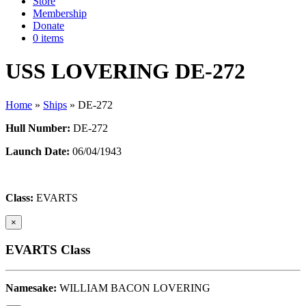
Store
Membership
Donate
0 items
USS LOVERING DE-272
Home
»
Ships
»
DE-272
Hull Number:
DE-272
Launch Date:
06/04/1943
Class:
EVARTS
×
EVARTS Class
Namesake:
WILLIAM BACON LOVERING