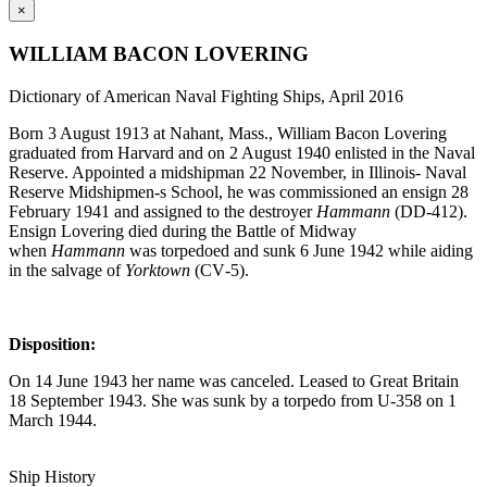
×
WILLIAM BACON LOVERING
Dictionary of American Naval Fighting Ships, April 2016
Born 3 August 1913 at Nahant, Mass., William Bacon Lovering
graduated from Harvard and on 2 August 1940 enlisted in the Naval
Reserve. Appointed a midshipman 22 November, in Illinois- Naval
Reserve Midshipmen-s School, he was commissioned an ensign 28
February 1941 and assigned to the destroyer
Hammann
(DD‑412).
Ensign Lovering died during the Battle of Midway
when
Hammann
was torpedoed and sunk 6 June 1942 while aiding
in the salvage of
Yorktown
(CV‑5).
Disposition:
On 14 June 1943 her name was canceled. Leased to Great Britain
18 September 1943. She was sunk by a torpedo from U‑358 on 1
March 1944.
Ship History