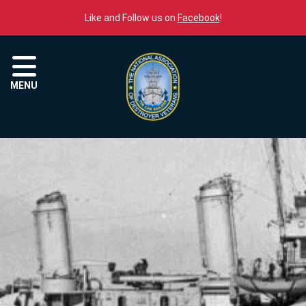
Skip to content
Like and Follow us on
Facebook
!
Menu
MENU