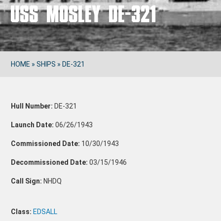
USS MOSLEY DE-321
HOME
»
SHIPS
»
DE-321
Hull Number:
DE-321
Launch Date:
06/26/1943
Commissioned Date:
10/30/1943
Decommissioned Date:
03/15/1946
Call Sign:
NHDQ
Class:
EDSALL