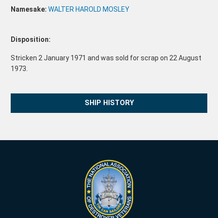
Namesake:
WALTER HAROLD MOSLEY
Disposition:
Stricken 2 January 1971 and was sold for scrap on 22 August
1973.
SHIP HISTORY