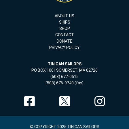
ABOUT US
SHIPS
SHOP
CONTACT
DONATE
PRIVACY POLICY
TIN CAN SAILORS
PO BOX 100 | SOMERSET, MA 02726
(508) 677-0515
(508) 676-9740 (fax)
© COPYRIGHT 2025 TIN CAN SAILORS