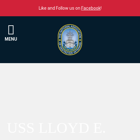
Skip to content
Like and Follow us on
Facebook
!
Menu
MENU
USS LLOYD E.