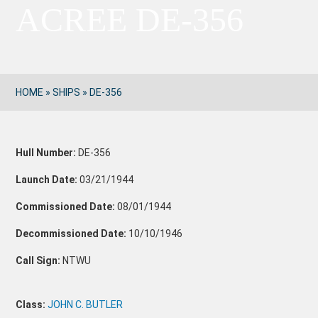
ACREE DE-356
HOME
»
SHIPS
»
DE-356
Hull Number:
DE-356
Launch Date:
03/21/1944
Commissioned Date:
08/01/1944
Decommissioned Date:
10/10/1946
Call Sign:
NTWU
Class:
JOHN C. BUTLER