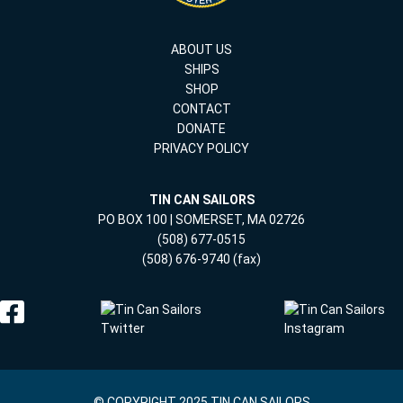
ABOUT US
SHIPS
SHOP
CONTACT
DONATE
PRIVACY POLICY
TIN CAN SAILORS
PO BOX 100 | SOMERSET, MA 02726
(508) 677-0515
(508) 676-9740 (fax)
© COPYRIGHT 2025 TIN CAN SAILORS