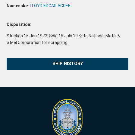
Namesake:
LLOYD EDGAR ACREE
Disposition:
Stricken 15 Jan 1972. Sold 15 July 1973 to National Metal &
Steel Corporation for scrapping.
SHIP HISTORY