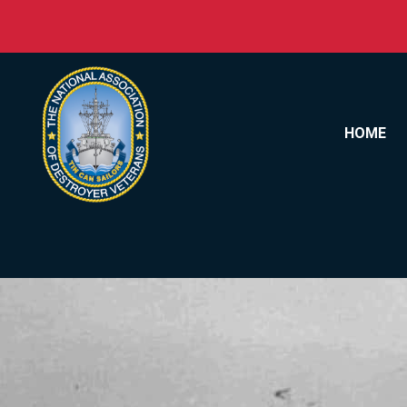
Skip to content
HOME