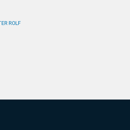
ER ROLF