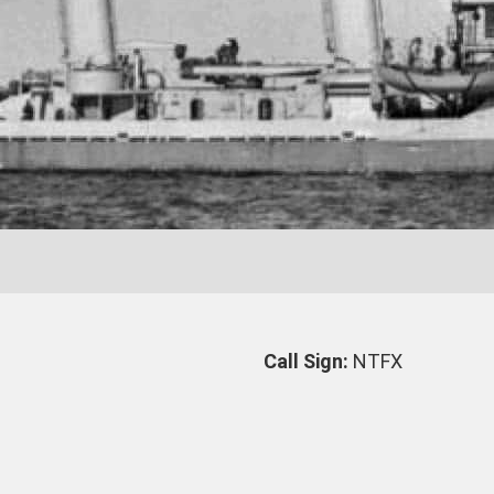
Call Sign:
NTFX