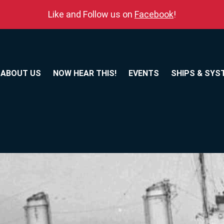
Like and Follow us on
Facebook
!
ABOUT US
NOW HEAR THIS!
EVENTS
SHIPS & SYS