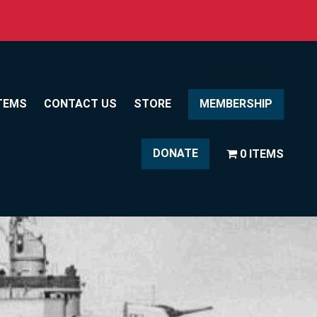
TEMS
CONTACT US
STORE
MEMBERSHIP
DONATE
0 ITEMS