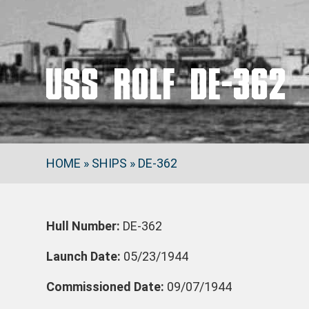
USS ROLF DE-362
HOME
»
SHIPS
»
DE-362
Hull Number:
DE-362
Launch Date:
05/23/1944
Commissioned Date:
09/07/1944