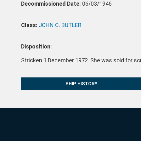
Decommissioned Date:
06/03/1946
Class:
JOHN C. BUTLER
Disposition:
Stricken 1 December 1972. She was sold for s
SHIP HISTORY