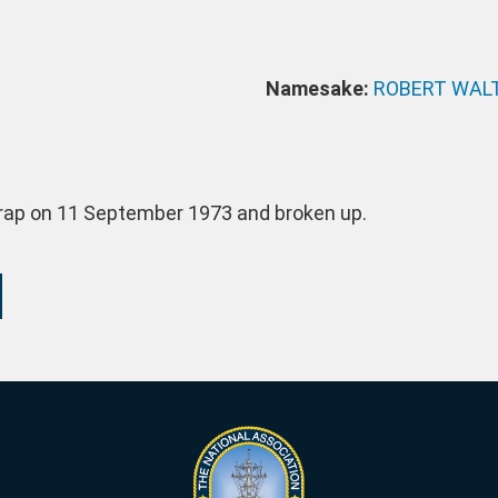
Namesake:
ROBERT WALT
crap on 11 September 1973 and broken up.