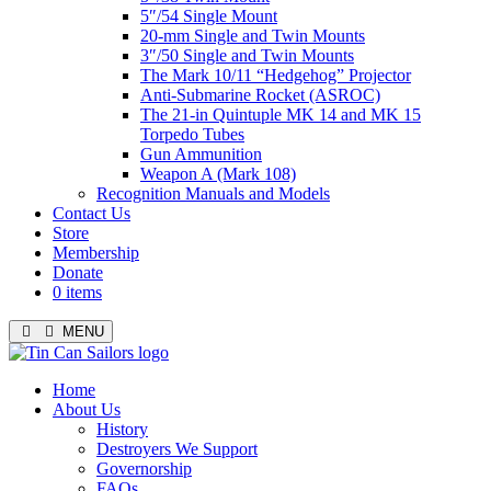
5″/54 Single Mount
20-mm Single and Twin Mounts
3″/50 Single and Twin Mounts
The Mark 10/11 “Hedgehog” Projector
Anti-Submarine Rocket (ASROC)
The 21-in Quintuple MK 14 and MK 15
Torpedo Tubes
Gun Ammunition
Weapon A (Mark 108)
Recognition Manuals and Models
Contact Us
Store
Membership
Donate
0 items
MENU
Menu
Home
About Us
History
Destroyers We Support
Governorship
FAQs