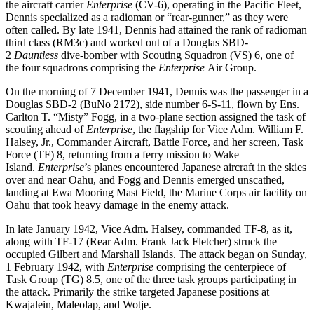
the aircraft carrier
Enterprise
(CV-6), operating in the Pacific Fleet,
Dennis specialized as a radioman or “rear-gunner,” as they were
often called. By late 1941, Dennis had attained the rank of radioman
third class (RM3c) and worked out of a Douglas SBD-
2
Dauntless
dive-bomber with Scouting Squadron (VS) 6, one of
the four squadrons comprising the
Enterprise
Air Group.
On the morning of 7 December 1941, Dennis was the passenger in a
Douglas SBD-2 (BuNo 2172), side number 6-S-11, flown by Ens.
Carlton T. “Misty” Fogg, in a two-plane section assigned the task of
scouting ahead of
Enterprise
, the flagship for Vice Adm. William F.
Halsey, Jr., Commander Aircraft, Battle Force, and her screen, Task
Force (TF) 8, returning from a ferry mission to Wake
Island.
Enterprise
’s planes encountered Japanese aircraft in the skies
over and near Oahu, and Fogg and Dennis emerged unscathed,
landing at Ewa Mooring Mast Field, the Marine Corps air facility on
Oahu that took heavy damage in the enemy attack.
In late January 1942, Vice Adm. Halsey, commanded TF-8, as it,
along with TF-17 (Rear Adm. Frank Jack Fletcher) struck the
occupied Gilbert and Marshall Islands. The attack began on Sunday,
1 February 1942, with
Enterprise
comprising the centerpiece of
Task Group (TG) 8.5, one of the three task groups participating in
the attack. Primarily the strike targeted Japanese positions at
Kwajalein, Maleolap, and Wotje.