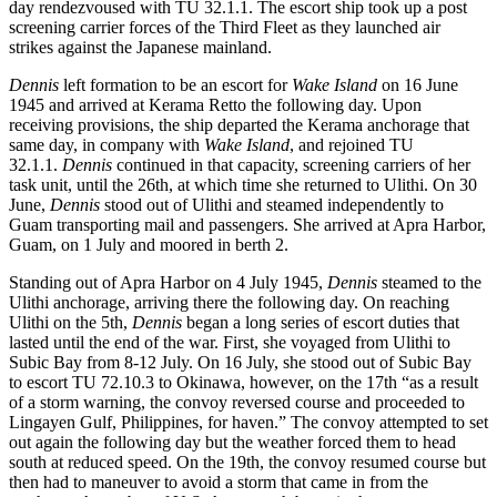
day rendezvoused with TU 32.1.1. The escort ship took up a post
screening carrier forces of the Third Fleet as they launched air
strikes against the Japanese mainland.
Dennis
left formation to be an escort for
Wake Island
on 16 June
1945 and arrived at Kerama Retto the following day. Upon
receiving provisions, the ship departed the Kerama anchorage that
same day, in company with
Wake Island
, and rejoined TU
32.1.1.
Dennis
continued in that capacity, screening carriers of her
task unit, until the 26th, at which time she returned to Ulithi. On 30
June,
Dennis
stood out of Ulithi and steamed independently to
Guam transporting mail and passengers. She arrived at Apra Harbor,
Guam, on 1 July and moored in berth 2.
Standing out of Apra Harbor on 4 July 1945,
Dennis
steamed to the
Ulithi anchorage, arriving there the following day. On reaching
Ulithi on the 5th,
Dennis
began a long series of escort duties that
lasted until the end of the war. First, she voyaged from Ulithi to
Subic Bay from 8-12 July. On 16 July, she stood out of Subic Bay
to escort TU 72.10.3 to Okinawa, however, on the 17th “as a result
of a storm warning, the convoy reversed course and proceeded to
Lingayen Gulf, Philippines, for haven.” The convoy attempted to set
out again the following day but the weather forced them to head
south at reduced speed. On the 19th, the convoy resumed course but
then had to maneuver to avoid a storm that came in from the