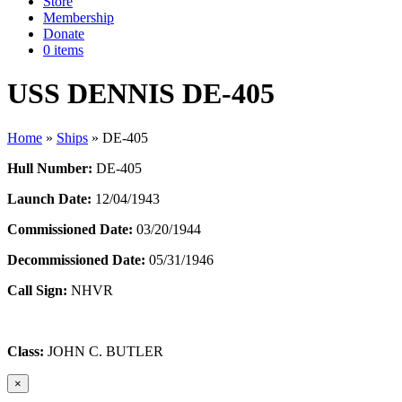
Store
Membership
Donate
0 items
USS DENNIS DE-405
Home
»
Ships
»
DE-405
Hull Number:
DE-405
Launch Date:
12/04/1943
Commissioned Date:
03/20/1944
Decommissioned Date:
05/31/1946
Call Sign:
NHVR
Class:
JOHN C. BUTLER
×