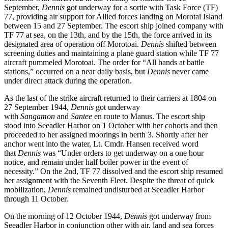
September,
Dennis
got underway for a sortie with Task Force (TF)
77, providing air support for Allied forces landing on Morotai Island
between 15 and 27 September. The escort ship joined company with
TF 77 at sea, on the 13th, and by the 15th, the force arrived in its
designated area of operation off Morotoai.
Dennis
shifted between
screening duties and maintaining a plane guard station while TF 77
aircraft pummeled Morotoai. The order for “All hands at battle
stations,” occurred on a near daily basis, but
Dennis
never came
under direct attack during the operation.
As the last of the strike aircraft returned to their carriers at 1804 on
27 September 1944,
Dennis
got underway
with
Sangamon
and
Santee
en route to Manus. The escort ship
stood into Seeadler Harbor on 1 October with her cohorts and then
proceeded to her assigned moorings in berth 3. Shortly after her
anchor went into the water, Lt. Cmdr. Hansen received word
that
Dennis
was “Under orders to get underway on a one hour
notice, and remain under half boiler power in the event of
necessity.” On the 2nd, TF 77 dissolved and the escort ship resumed
her assignment with the Seventh Fleet. Despite the threat of quick
mobilization,
Dennis
remained undisturbed at Seeadler Harbor
through 11 October.
On the morning of 12 October 1944,
Dennis
got underway from
Seeadler Harbor in conjunction other with air, land and sea forces