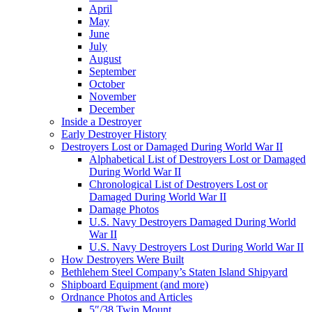
April
May
June
July
August
September
October
November
December
Inside a Destroyer
Early Destroyer History
Destroyers Lost or Damaged During World War II
Alphabetical List of Destroyers Lost or Damaged
During World War II
Chronological List of Destroyers Lost or
Damaged During World War II
Damage Photos
U.S. Navy Destroyers Damaged During World
War II
U.S. Navy Destroyers Lost During World War II
How Destroyers Were Built
Bethlehem Steel Company’s Staten Island Shipyard
Shipboard Equipment (and more)
Ordnance Photos and Articles
5″/38 Twin Mount