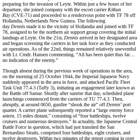
preparing for the invasion of Leyte. Within just a few hours of her
departure, she joined company with the escort carrier
Kitkun
Bay
(CVE-71) and proceeded to a rendezvous point with TF 78 off
Hollandia, Netherlands New Guinea. The following
day
Dennis
made it to the vicinity of Hollandia and joined with TF
78, assigned to be the northern air support group covering the initial
landings at Leyte. On the 21st,
Dennis
arrived in her designated area
and began screening the carriers in her task force as they conducted
air operations. As of the 22nd, things remained relatively uneventful
with Lt. Cmdr. Hansen commenting, “All has been quiet thus far…
no indication of the enemy.”
Though absent during the previous week of operations in the area,
on the morning of 25 October 1944, the Imperial Japanese Navy
suddenly appeared in the area in force, and attacked Pacific Fleet
Task Unit 77.4.3 (Taffy 3), initiating an engagement later known as
the Battle off Samar. Shortly after sunrise that day, scheduled plane
launchings commenced from the carriers of TU 77.4.3. Then,
abruptly, at around 0650, gunfire “shook the air” off
Dennis
’ port
quarter. A carrier plane subsequently reported a “large enemy force
astern, 15 miles distant,” consisting of “four battleships, twelve
cruisers and numerous destroyers.” In actuality, the Japanese Central
Battle Force in question, which had just transited the San
Bernardino Straits, comprised four battleships, eight cruisers, and
twelve destroyers. Within two minutes of the report coming in over