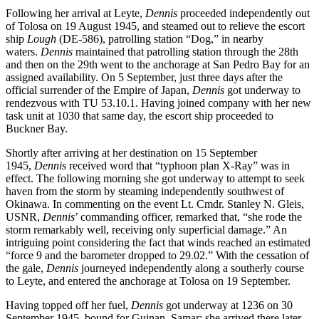
Following her arrival at Leyte,
Dennis
proceeded independently out
of Tolosa on 19 August 1945, and steamed out to relieve the escort
ship
Lough
(DE-586), patrolling station “Dog,” in nearby
waters.
Dennis
maintained that patrolling station through the 28th
and then on the 29th went to the anchorage at San Pedro Bay for an
assigned availability. On 5 September, just three days after the
official surrender of the Empire of Japan,
Dennis
got underway to
rendezvous with TU 53.10.1. Having joined company with her new
task unit at 1030 that same day, the escort ship proceeded to
Buckner Bay.
Shortly after arriving at her destination on 15 September
1945,
Dennis
received word that “typhoon plan X-Ray” was in
effect. The following morning she got underway to attempt to seek
haven from the storm by steaming independently southwest of
Okinawa. In commenting on the event Lt. Cmdr. Stanley N. Gleis,
USNR,
Dennis
’ commanding officer, remarked that, “she rode the
storm remarkably well, receiving only superficial damage.” An
intriguing point considering the fact that winds reached an estimated
“force 9 and the barometer dropped to 29.02.” With the cessation of
the gale,
Dennis
journeyed independently along a southerly course
to Leyte, and entered the anchorage at Tolosa on 19 September.
Having topped off her fuel,
Dennis
got underway at 1236 on 30
September 1945, bound for Guinan, Samar; she arrived there later