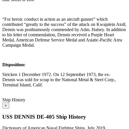
“For heroic conduct in action as an aircraft gunner” which
contributed “greatly to the success” of the attack on Kwajalein Atoll,
Dennis was posthumously commended by Adm. Halsey. In addition
to his letter of commendation, Dennis received a Purple Heart
Medal, American Defense Service Medal and Asiatic-Pacific Area
Campaign Medal.
Disposition:
Stricken 1 December 1972. On 12 September 1973, the ex-
Dennis was sold for scrap to the National Metal & Steel Corp.,
Terminal Island, Calif.
Ship History
×
USS DENNIS DE-405 Ship History
Dictionary of American Naval Fighting Ships, July 2019