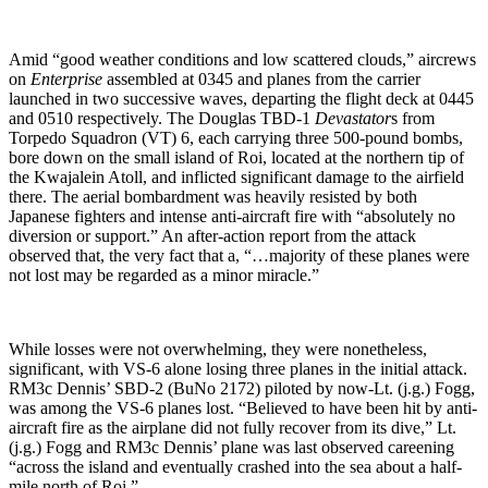
Amid “good weather conditions and low scattered clouds,” aircrews
on
Enterprise
assembled at 0345 and planes from the carrier
launched in two successive waves, departing the flight deck at 0445
and 0510 respectively. The Douglas TBD-1
Devastator
s from
Torpedo Squadron (VT) 6, each carrying three 500-pound bombs,
bore down on the small island of Roi, located at the northern tip of
the Kwajalein Atoll, and inflicted significant damage to the airfield
there. The aerial bombardment was heavily resisted by both
Japanese fighters and intense anti-aircraft fire with “absolutely no
diversion or support.” An after-action report from the attack
observed that, the very fact that a, “…majority of these planes were
not lost may be regarded as a minor miracle.”
While losses were not overwhelming, they were nonetheless,
significant, with VS-6 alone losing three planes in the initial attack.
RM3c Dennis’ SBD-2 (BuNo 2172) piloted by now-Lt. (j.g.) Fogg,
was among the VS-6 planes lost. “Believed to have been hit by anti-
aircraft fire as the airplane did not fully recover from its dive,” Lt.
(j.g.) Fogg and RM3c Dennis’ plane was last observed careening
“across the island and eventually crashed into the sea about a half-
mile north of Roi.”