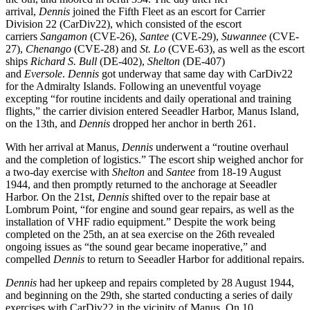
arrival,
Dennis
joined the Fifth Fleet as an escort for Carrier
Division 22 (CarDiv22), which consisted of the escort
carriers
Sangamon
(CVE-26),
Santee
(CVE-29),
Suwannee
(CVE-
27),
Chenango
(CVE-28) and
St. Lo
(CVE-63), as well as the escort
ships
Richard S. Bull
(DE-402),
Shelton
(DE-407)
and
Eversole
.
Dennis
got underway that same day with CarDiv22
for the Admiralty Islands. Following an uneventful voyage
excepting “for routine incidents and daily operational and training
flights,” the carrier division entered Seeadler Harbor, Manus Island,
on the 13th, and
Dennis
dropped her anchor in berth 261.
With her arrival at Manus,
Dennis
underwent a “routine overhaul
and the completion of logistics.” The escort ship weighed anchor for
a two-day exercise with
Shelton
and
Santee
from 18-19 August
1944, and then promptly returned to the anchorage at Seeadler
Harbor. On the
21st,
Dennis
shifted over to the repair base at
Lombrum Point, “for engine and sound gear repairs, as well as the
installation of VHF radio equipment.” Despite the work being
completed on the 25th, an at sea exercise on the 26th revealed
ongoing issues as “the sound gear became inoperative,” and
compelled
Dennis
to return to Seeadler Harbor for additional repairs.
Dennis
had her upkeep and repairs completed by 28 August 1944,
and beginning on the 29th, she started conducting a series of daily
exercises with CarDiv22 in the vicinity of Manus. On 10