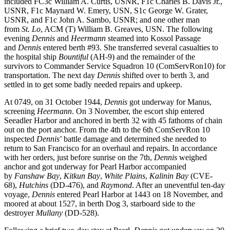
included FC3c William A. Curtis, USNR, F1c Charles B. Davis Jr.,
USNR, F1c Maynard W. Emery, USN, S1c George W. Grater,
USNR, and F1c John A. Sambo, USNR; and one other man
from
St. Lo
, ACM (T) William B. Greaves, USN. The following
evening
Dennis
and
Heermann
steamed into Kossol Passage
and
Dennis
entered berth #93. She transferred several casualties to
the hospital ship
Bountiful
(AH-9) and the remainder of the
survivors to Commander Service Squadron 10 (ComServRon10) for
transportation. The next day
Dennis
shifted over to berth 3, and
settled in to get some badly needed repairs and upkeep.
At 0749, on 31 October 1944,
Dennis
got underway for Manus,
screening
Heermann
. On 3 November, the escort ship entered
Seeadler Harbor and anchored in berth 32 with 45 fathoms of chain
out on the port anchor. From the 4th to the 6th ComServRon 10
inspected
Dennis
’ battle damage and determined she needed to
return to San Francisco for an overhaul and repairs. In accordance
with her orders, just before sunrise on the 7th,
Dennis
weighed
anchor and got underway for Pearl Harbor accompanied
by
Fanshaw Bay
,
Kitkun Bay
,
White Plains
,
Kalinin Bay
(CVE-
68),
Hutchins
(DD-476), and
Raymond
. After an uneventful ten-day
voyage,
Dennis
entered Pearl Harbor at 1443 on 18 November, and
moored at about 1527, in berth Dog 3, starboard side to the
destroyer
Mullany
(DD-528).