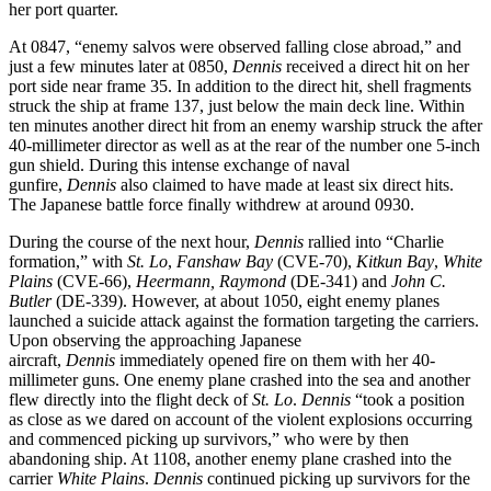
her port quarter.
At 0847, “enemy salvos were observed falling close abroad,” and
just a few minutes later at 0850,
Dennis
received a direct hit on her
port side near frame 35. In addition to the direct hit, shell fragments
struck the ship at frame 137, just below the main deck line. Within
ten minutes another direct hit from an enemy warship struck the after
40-millimeter director as well as at the rear of the number one 5-inch
gun shield. During this intense exchange of naval
gunfire,
Dennis
also claimed to have made at least six direct hits.
The Japanese battle force finally withdrew at around 0930.
During the course of the next hour,
Dennis
rallied into “Charlie
formation,” with
St. Lo
,
Fanshaw Bay
(CVE-70),
Kitkun Bay
,
White
Plains
(CVE-66),
Heermann,
Raymond
(DE-341) and
John C.
Butler
(DE-339). However, at about 1050, eight enemy planes
launched a suicide attack against the formation targeting the carriers.
Upon observing the approaching Japanese
aircraft,
Dennis
immediately opened fire on them with her 40-
millimeter guns. One enemy plane crashed into the sea and another
flew directly into the flight deck of
St. Lo
.
Dennis
“took a position
as close as we dared on account of the violent explosions occurring
and commenced picking up survivors,” who were by then
abandoning ship. At 1108, another enemy plane crashed into the
carrier
White Plains
.
Dennis
continued picking up survivors for the