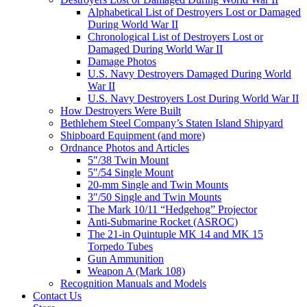
Alphabetical List of Destroyers Lost or Damaged
During World War II
Chronological List of Destroyers Lost or
Damaged During World War II
Damage Photos
U.S. Navy Destroyers Damaged During World
War II
U.S. Navy Destroyers Lost During World War II
How Destroyers Were Built
Bethlehem Steel Company’s Staten Island Shipyard
Shipboard Equipment (and more)
Ordnance Photos and Articles
5″/38 Twin Mount
5″/54 Single Mount
20-mm Single and Twin Mounts
3″/50 Single and Twin Mounts
The Mark 10/11 “Hedgehog” Projector
Anti-Submarine Rocket (ASROC)
The 21-in Quintuple MK 14 and MK 15
Torpedo Tubes
Gun Ammunition
Weapon A (Mark 108)
Recognition Manuals and Models
Contact Us