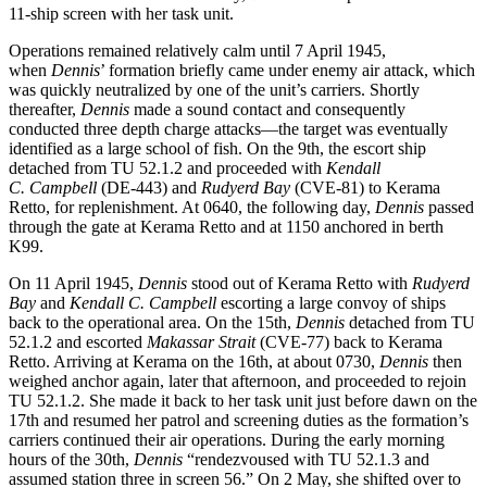
11-ship screen with her task unit.
Operations remained relatively calm until 7 April 1945,
when
Dennis
’ formation briefly came under enemy air attack, which
was quickly neutralized by one of the unit’s carriers. Shortly
thereafter,
Dennis
made a sound contact and consequently
conducted three depth charge attacks—the target was eventually
identified as a large school of fish. On the 9th, the escort ship
detached from TU 52.1.2 and proceeded with
Kendall
C.
Campbell
(DE-443) and
Rudyerd Bay
(CVE-81) to Kerama
Retto, for replenishment. At 0640, the following day,
Dennis
passed
through the gate at Kerama Retto and at 1150 anchored in berth
K99.
On 11 April 1945,
Dennis
stood out of Kerama Retto with
Rudyerd
Bay
and
Kendall C. Campbell
escorting a large convoy of ships
back to the operational area. On the 15th,
Dennis
detached from TU
52.1.2 and escorted
Makassar Strait
(CVE-77) back to Kerama
Retto. Arriving at Kerama on the 16th, at about 0730,
Dennis
then
weighed anchor again, later that afternoon, and proceeded to rejoin
TU 52.1.2. She made it back to her task unit just before dawn on the
17th and resumed her patrol and screening duties as the formation’s
carriers continued their air operations. During the early morning
hours of the 30th,
Dennis
“rendezvoused with TU 52.1.3 and
assumed station three in screen 56.” On 2 May, she shifted over to