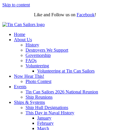
Skip to content
Like and Follow us on
Facebook
!
Home
About Us
History
Destroyers We Support
Governorship
FAQs
Volunteering
Volunteering at Tin Can Sailors
Now Hear This!
Photo Contest
Events
Tin Can Sailors 2026 National Reunion
Ship Reunions
Ships & Systems
Ship Hull Designations
This Day in Naval History
January
February
March