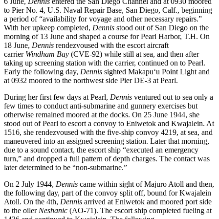
6 June,
Dennis
entered the San Diego Channel and at 0930 moored
to Pier No. 4, U.S. Naval Repair Base, San Diego, Calf., beginning
a period of “availability for voyage and other necessary repairs.”
With her upkeep completed,
Dennis
stood out of San Diego on the
morning of 13 June and shaped a course for Pearl Harbor, T.H. On
18 June,
Dennis
rendezvoused with the escort aircraft
carrier
Windham Bay
(CVE-92) while still at sea, and then after
taking up screening station with the carrier, continued on to Pearl.
Early the following day,
Dennis
sighted Makapuʻu Point Light and
at 0932 moored to the northwest side Pier DE-3 at Pearl.
During her first few days at Pearl,
Dennis
ventured out to sea only a
few times to conduct anti-submarine and gunnery exercises but
otherwise remained moored at the docks. On 25 June 1944, she
stood out of Pearl to escort a convoy to Eniwetok and Kwajalein. At
1516, she rendezvoused with the five-ship convoy 4219, at sea, and
maneuvered into an assigned screening station. Later that morning,
due to a sound contact, the escort ship “executed an emergency
turn,” and dropped a full pattern of depth charges. The contact was
later determined to be “non-submarine.”
On 2 July 1944,
Dennis
came within sight of Majuro Atoll and then,
the following day, part of the convoy split off, bound for Kwajalein
Atoll. On the 4th,
Dennis
arrived at Eniwetok and moored port side
to the oiler
Neshanic
(AO-71). The escort ship completed fueling at