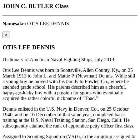
JOHN C. BUTLER Class
Namesake:
OTIS LEE DENNIS
×
OTIS LEE DENNIS
Dictionary of American Naval Fighting Ships, July 2019
Otis Lee Dennis was born in Scottsville, Allen County, Ky., on 25
March 1913 to John L. and Mattie P. (Newman) Dennis. While still
a young boy he moved with his family to Fowler, Co., where he
attended grade school. His parents described him as a cheerful,
happy-go-lucky boy with a passion for sports who eventually
acquired the rather colorful nickname of “Toad.”
Dennis enlisted in the U.S. Navy in Denver, Co., on 25 October
1940, and on 10 December of that same year, completed basic
training at the U.S. Naval Training Station, San Diego, Calif. He
subsequently attained the rank of apprentice petty officer first class.
Assigned to Scouting Squadron (VS) 6, in the air group assigned to