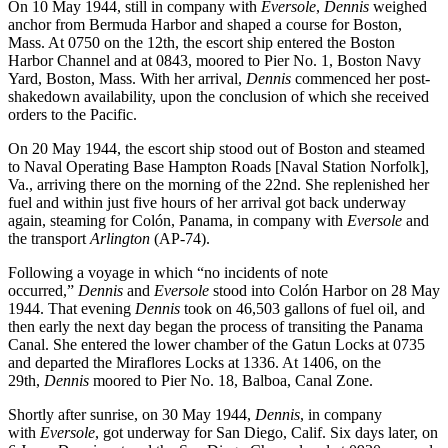
On 10 May 1944, still in company with
Eversole
,
Dennis
weighed
anchor from Bermuda Harbor and shaped a course for Boston,
Mass. At 0750 on the 12th, the escort ship entered the Boston
Harbor Channel and at 0843, moored to Pier No. 1, Boston Navy
Yard, Boston, Mass. With her arrival,
Dennis
commenced her post-
shakedown availability, upon the conclusion of which she received
orders to the Pacific.
On 20 May 1944, the escort ship stood out of Boston and steamed
to Naval Operating Base Hampton Roads [Naval Station Norfolk],
Va., arriving there on the morning of the 22nd. She replenished her
fuel and within just five hours of her arrival got back underway
again, steaming for Colón, Panama, in company with
Eversole
and
the transport
Arlington
(AP-74).
Following a voyage in which “no incidents of note
occurred,”
Dennis
and
Eversole
stood into Colón Harbor on 28 May
1944. That evening
Dennis
took on 46,503 gallons of fuel oil, and
then early the next day began the process of transiting the Panama
Canal. She entered the lower chamber of the Gatun Locks at 0735
and departed the Miraflores Locks at 1336. At 1406, on the
29th,
Dennis
moored to Pier No. 18, Balboa, Canal Zone.
Shortly after sunrise, on 30 May 1944,
Dennis
, in company
with
Eversole
, got underway for San Diego, Calif. Six days later, on