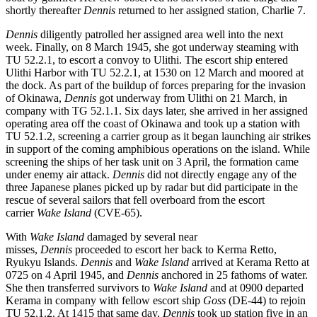
shortly thereafter
Dennis
returned to her assigned station, Charlie 7.
Dennis
diligently patrolled her assigned area well into the next
week. Finally, on 8 March 1945, she got underway steaming with
TU 52.2.1, to escort a convoy to Ulithi. The escort ship entered
Ulithi Harbor with TU 52.2.1, at 1530 on 12 March and moored at
the dock. As part of the buildup of forces preparing for the invasion
of Okinawa,
Dennis
got underway from Ulithi on 21 March, in
company with TG 52.1.1. Six days later, she arrived in her assigned
operating area off the coast of Okinawa and took up a station with
TU 52.1.2, screening a carrier group as it began launching air strikes
in support of the coming amphibious operations on the island. While
screening the ships of her task unit on 3 April, the formation came
under enemy air attack.
Dennis
did not directly engage any of the
three Japanese planes picked up by radar but did participate in the
rescue of several sailors that fell overboard from the escort
carrier
Wake Island
(CVE-65).
With
Wake Island
damaged by several near
misses,
Dennis
proceeded to escort her back to Kerma Retto,
Ryukyu Islands.
Dennis
and
Wake Island
arrived at Kerama Retto at
0725 on 4 April 1945, and
Dennis
anchored in 25 fathoms of water.
She then transferred survivors to
Wake Island
and at 0900 departed
Kerama in company with fellow escort ship
Goss
(DE-44) to rejoin
TU 52.1.2. At 1415 that same day,
Dennis
took up station five in an