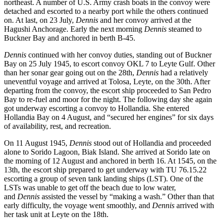
northeast. A number of U.S. Army crash boats in the convoy were
detached and escorted to a nearby port while the others continued
on. At last, on 23 July,
Dennis
and her convoy arrived at the
Hagushi Anchorage. Early the next morning
Dennis
steamed to
Buckner Bay and anchored in berth B-45.
Dennis
continued with her convoy duties, standing out of Buckner
Bay on 25 July 1945, to escort convoy OKL 7 to Leyte Gulf. Other
than her sonar gear going out on the 28th,
Dennis
had a relatively
uneventful voyage and arrived at Tolosa, Leyte, on the 30th. After
departing from the convoy, the escort ship proceeded to San Pedro
Bay to re-fuel and moor for the night. The following day she again
got underway escorting a convoy to Hollandia. She entered
Hollandia Bay on 4 August, and “secured her engines” for six days
of availability, rest, and recreation.
On 11 August 1945,
Dennis
stood out of Hollandia and proceeded
alone to Sorido Lagoon, Biak Island. She arrived at Sorido late on
the morning of 12 August and anchored in berth 16. At 1545, on the
13th, the escort ship prepared to get underway with TU 76.15.22
escorting a group of seven tank landing ships (LST). One of the
LSTs was unable to get off the beach due to low water,
and
Dennis
assisted the vessel by “making a wash.” Other than that
early difficulty, the voyage went smoothly, and
Dennis
arrived with
her task unit at Leyte on the 18th.