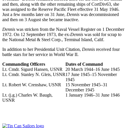
and then, along with the other remaining ships of CortDiv63, she
was assigned to the Reserve Pacific Fleet effective 31 May 1946.
Just a few months later on 31 June,
Dennis
was decommissioned
and then on 3 August she became inactive.
Dennis
was stricken from the Naval Vessel Register on 1 December
1972. On 12 September 1973, the ex-
Dennis
was sold for scrap to
the National Metal & Steel Corp., Terminal Island, Calif.
In addition to her Presidential Unit Citation,
Dennis
received four
battle stars for her service in World War II.
Commanding Officers
Dates of Command
Lt. Cmdr. Sigurd Hansen, USNR
20 March 1944–16 June 1945
Lt. Cmdr. Stanley N. Gleis, USNR
17 June 1945–15 November
1945
Lt. Robert W. Crenshaw, USNR
15 November 1945–31
December 1945
Lt. (j.g.) Charles W. Baugh,
1 January 1946–31 June 1946
USNR