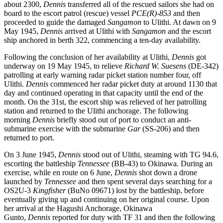
about 2300,
Dennis
transferred all of the rescued sailors she had on
board to the escort patrol (rescue) vessel
PCE(R)-853
and then
proceeded to guide the damaged
Sangamon
to Ulithi. At dawn on 9
May 1945,
Dennis
arrived at Ulithi with
Sangamon
and the escort
ship anchored in berth 322, commencing a ten-day availability.
Following the conclusion of her availability at Ulithi,
Dennis
got
underway on 19 May 1945, to relieve
Richard W. Suesens
(DE-342)
patrolling at early warning radar picket station number four, off
Ulithi.
Dennis
commenced her radar picket duty at around 1130 that
day and continued operating in that capacity until the end of the
month. On the 31st, the escort ship was relieved of her patrolling
station and returned to the Ulithi anchorage. The following
morning
Dennis
briefly stood out of port to conduct an anti-
submarine exercise with the submarine
Gar
(SS-206) and then
returned to port.
On 3 June 1945,
Dennis
stood out of Ulithi, steaming with TG 94.6,
escorting the battleship
Tennessee
(BB-43) to Okinawa. During an
exercise, while en route on 6 June,
Dennis
shot down a drone
launched by
Tennessee
and then spent several days searching for a
OS2U-3
Kingfisher
(BuNo 09671) lost by the battleship, before
eventually giving up and continuing on her original course. Upon
her arrival at the Hagushi Anchorage, Okinawa
Gunto,
Dennis
reported for duty with TF 31 and then the following