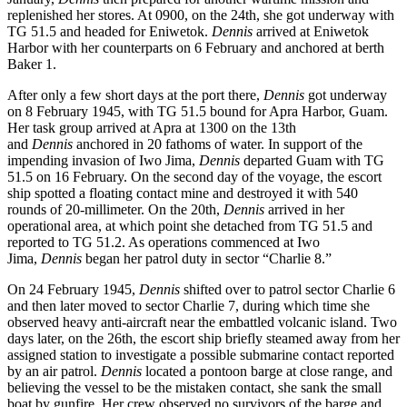
replenished her stores. At 0900, on the 24th, she got underway with
TG 51.5 and headed for Eniwetok.
Dennis
arrived at Eniwetok
Harbor with her counterparts on 6 February and anchored at berth
Baker 1.
After only a few short days at the port there,
Dennis
got underway
on 8 February 1945, with TG 51.5 bound for Apra Harbor, Guam.
Her task group arrived at Apra at 1300 on the 13th
and
Dennis
anchored in 20 fathoms of water. In support of the
impending invasion of Iwo Jima,
Dennis
departed Guam with TG
51.5 on 16 February. On the second day of the voyage, the escort
ship spotted a floating contact mine and destroyed it with 540
rounds of 20-millimeter. On the 20th,
Dennis
arrived in her
operational area, at which point she detached from TG 51.5 and
reported to TG 51.2. As operations commenced at Iwo
Jima,
Dennis
began her patrol duty in sector “Charlie 8.”
On 24 February 1945,
Dennis
shifted over to patrol sector Charlie 6
and then later moved to sector Charlie 7, during which time she
observed heavy anti-aircraft near the embattled volcanic island. Two
days later, on the 26th, the escort ship briefly steamed away from her
assigned station to investigate a possible submarine contact reported
by an air patrol.
Dennis
located a pontoon barge at close range, and
believing the vessel to be the mistaken contact, she sank the small
boat by gunfire. Her crew observed no survivors of the barge and