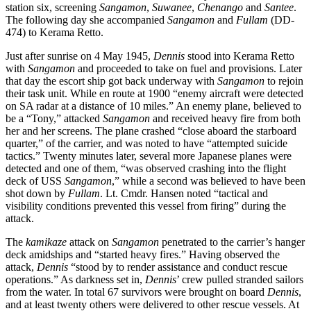
station six, screening
Sangamon
,
Suwanee
,
Chenango
and
Santee
.
The following day she accompanied
Sangamon
and
Fullam
(DD-
474) to Kerama Retto.
Just after sunrise on 4 May 1945,
Dennis
stood into Kerama Retto
with
Sangamon
and proceeded to take on fuel and provisions. Later
that day the escort ship got back underway with
Sangamon
to rejoin
their task unit. While en route at 1900 “enemy aircraft were detected
on SA radar at a distance of 10 miles.” An enemy plane, believed to
be a “Tony,” attacked
Sangamon
and received heavy fire from both
her and her screens. The plane crashed “close aboard the starboard
quarter,” of the carrier, and was noted to have “attempted suicide
tactics.” Twenty minutes later, several more Japanese planes were
detected and one of them, “was observed crashing into the flight
deck of USS
Sangamon
,” while a second was believed to have been
shot down by
Fullam
. Lt. Cmdr. Hansen noted “tactical and
visibility conditions prevented this vessel from firing” during the
attack.
The
kamikaze
attack on
Sangamon
penetrated to the carrier’s hanger
deck amidships and “started heavy fires.” Having observed the
attack,
Dennis
“stood by to render assistance and conduct rescue
operations.” As darkness set in,
Dennis
’ crew pulled stranded sailors
from the water. In total 67 survivors were brought on board
Dennis
,
and at least twenty others were delivered to other rescue vessels. At