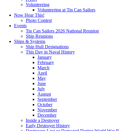
Volunteering
Volunteering at Tin Can Sailors
Now Hear This!
Photo Contest
Events
Tin Can Sailors 2026 National Reunion
Ship Reunions
Ships & Systems
Ship Hull Designations
This Day in Naval History
January
February
March
April
May
June
July
August
September
October
November
December
Inside a Destroyer
Early Destroyer History
Destroyers Lost or Damaged During World War II