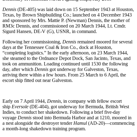
Dennis
(DE-405) was laid down on 15 September 1943 at Houston,
Texas, by Brown Shipbuilding Co.; launched on 4 December 1943
and sponsored by Mrs. Mattie P. (Newman) Dennis, the mother of
RM3c Dennis, and commissioned on 20 March 1944, Lt. Cmdr.
Sigurd Hansen, DE-V (G), USNR, in command.
Following her commissioning,
Dennis
remained moored for several
days at the Tennessee Coal & Iron Co., dock at Houston,
“completing logistics.” In the early afternoon, on 23 March 1944,
she steamed to the Ordnance Depot Dock, San Jacinto, Texas, and
took on ammunition. Loading continued until 1530 the following
day, after which
Dennis
got underway for Galveston, Texas,
arriving there within a few hours. From 25 March to 6 April, the
escort ship fitted out near Galveston.
Early on 7 April 1944,
Dennis
, in company with fellow escort
ship
Eversole
(DE-404), got underway for Bermuda, British West
Indies, to conduct her shakedown. Following a brief five-day
voyage
Dennis
stood into Bermuda Harbor and at 1210, moored in
a nest alongside the destroyer tender
Hamul
(AD-20)—commencing
a month-long shakedown training program.