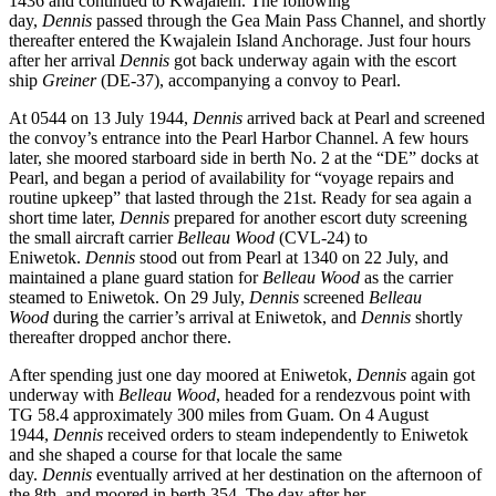
1436 and continued to Kwajalein. The following
day,
Dennis
passed through the Gea Main Pass Channel, and shortly
thereafter entered the Kwajalein Island Anchorage. Just four hours
after her arrival
Dennis
got back underway again with the escort
ship
Greiner
(DE-37), accompanying a convoy to Pearl.
At 0544 on 13 July 1944,
Dennis
arrived back at Pearl and screened
the convoy’s entrance into the Pearl Harbor Channel. A few hours
later, she moored starboard side in berth No. 2 at the “DE” docks at
Pearl, and began a period of availability for “voyage repairs and
routine upkeep” that lasted through the 21st. Ready for sea again a
short time later,
Dennis
prepared for another escort duty screening
the small aircraft carrier
Belleau Wood
(CVL-24) to
Eniwetok.
Dennis
stood out from Pearl at 1340 on 22 July, and
maintained a plane guard station for
Belleau Wood
as the carrier
steamed to Eniwetok. On 29 July,
Dennis
screened
Belleau
Wood
during the carrier’s arrival at Eniwetok, and
Dennis
shortly
thereafter dropped anchor there.
After spending just one day moored at Eniwetok,
Dennis
again got
underway with
Belleau Wood
, headed for a rendezvous point with
TG 58.4 approximately 300 miles from Guam. On 4 August
1944,
Dennis
received orders to steam independently to Eniwetok
and she shaped a course for that locale the same
day.
Dennis
eventually arrived at her destination on the afternoon of
the 8th, and moored in berth 354. The day after her