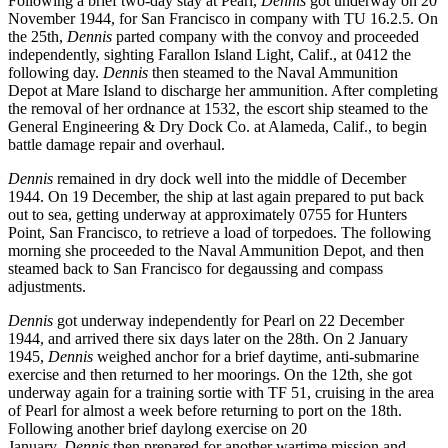
Following a brief two-day stay at Pearl,
Dennis
got underway on 20
November 1944, for San Francisco in company with TU 16.2.5. On
the 25th,
Dennis
parted company with the convoy and proceeded
independently, sighting Farallon Island Light, Calif., at 0412 the
following day.
Dennis
then steamed to the Naval Ammunition
Depot at Mare Island to discharge her ammunition. After completing
the removal of her ordnance at 1532, the escort ship steamed to the
General Engineering & Dry Dock Co. at Alameda, Calif., to begin
battle damage repair and overhaul.
Dennis
remained in dry dock well into the middle of December
1944. On 19 December, the ship at last again prepared to put back
out to sea, getting underway at approximately 0755 for Hunters
Point, San Francisco, to retrieve a load of torpedoes. The following
morning she proceeded to the Naval Ammunition Depot, and then
steamed back to San Francisco for degaussing and compass
adjustments.
Dennis
got underway independently for Pearl on 22 December
1944, and arrived there six days later on the 28th. On 2 January
1945,
Dennis
weighed anchor for a brief daytime, anti-submarine
exercise and then returned to her moorings. On the 12th, she got
underway again for a training sortie with TF 51, cruising in the area
of Pearl for almost a week before returning to port on the 18th.
Following another brief daylong exercise on 20
January,
Dennis
then prepared for another wartime mission and