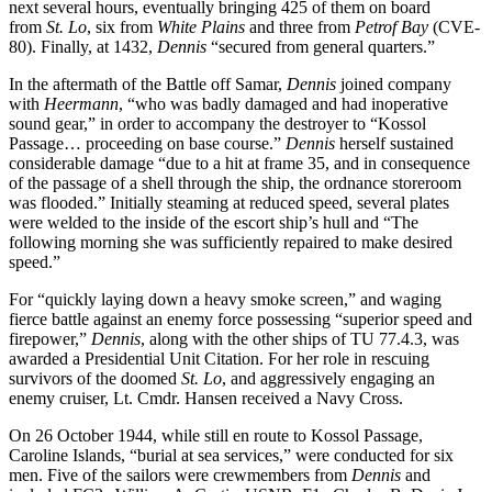
next several hours, eventually bringing 425 of them on board
from
St.
Lo
, six from
White Plains
and three from
Petrof Bay
(CVE-
80). Finally, at 1432,
Dennis
“secured from general quarters.”
In the aftermath of the Battle off Samar,
Dennis
joined company
with
Heermann
, “who was badly damaged and had inoperative
sound gear,” in order to accompany the destroyer to “Kossol
Passage… proceeding on base course.”
Dennis
herself sustained
considerable damage “due to a hit at frame 35, and in consequence
of the passage of a shell through the ship, the ordnance storeroom
was flooded.” Initially steaming at reduced speed, several plates
were welded to the inside of the escort ship’s hull and “The
following morning she was sufficiently repaired to make desired
speed.”
For “quickly laying down a heavy smoke screen,” and waging
fierce battle against an enemy force possessing “superior speed and
firepower,”
Dennis
, along with the other ships of TU 77.4.3, was
awarded a Presidential Unit Citation. For her role in rescuing
survivors of the doomed
St. Lo
, and aggressively engaging an
enemy cruiser, Lt. Cmdr. Hansen received a Navy Cross.
On 26 October 1944, while still en route to Kossol Passage,
Caroline Islands, “burial at sea services,” were conducted for six
men. Five of the sailors were crewmembers from
Dennis
and