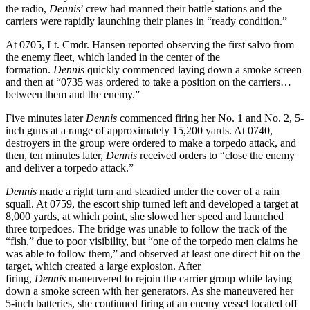
the radio,
Dennis
’ crew had manned their battle stations and the
carriers were rapidly launching their planes in “ready condition.”
At 0705, Lt. Cmdr. Hansen reported observing the first salvo from
the enemy fleet, which landed in the center of the
formation.
Dennis
quickly commenced laying down a smoke screen
and then at “0735 was ordered to take a position on the carriers…
between them and the enemy.”
Five minutes later
Dennis
commenced firing her No. 1 and No. 2, 5-
inch guns at a range of approximately 15,200 yards. At 0740,
destroyers in the group were ordered to make a torpedo attack, and
then, ten minutes later,
Dennis
received orders to “close the enemy
and deliver a torpedo attack.”
Dennis
made a right turn and steadied under the cover of a rain
squall. At 0759, the escort ship turned left and developed a target at
8,000 yards, at which point, she slowed her speed and launched
three torpedoes. The bridge was unable to follow the track of the
“fish,” due to poor visibility, but “one of the torpedo men claims he
was able to follow them,” and observed at least one direct hit on the
target, which created a large explosion. After
firing,
Dennis
maneuvered to rejoin the carrier group while laying
down a smoke screen with her generators. As she maneuvered her
5-inch batteries, she continued firing at an enemy vessel located off