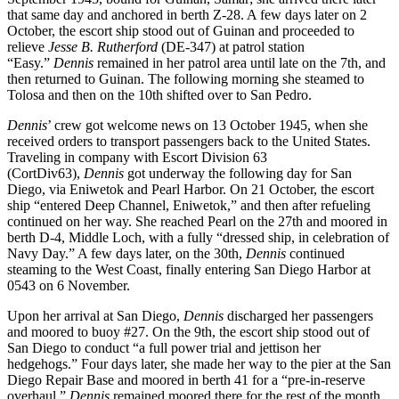
that same day and anchored in berth Z-28. A few days later on 2
October, the escort ship stood out of Guinan and proceeded to
relieve
Jesse B. Rutherford
(DE-347) at patrol station
“Easy.”
Dennis
remained in her patrol area until late on the 7th, and
then returned to Guinan. The following morning she steamed to
Tolosa and then on the 10th shifted over to San Pedro.
Dennis
’ crew got welcome news on 13 October 1945, when she
received orders to transport passengers back to the United States.
Traveling in company with Escort Division 63
(CortDiv63),
Dennis
got underway the following day for San
Diego, via Eniwetok and Pearl Harbor. On 21 October, the escort
ship “entered Deep Channel, Eniwetok,” and then after refueling
continued on her way. She reached Pearl on the 27th and moored in
berth D-4, Middle Loch, with a fully “dressed ship, in celebration of
Navy Day.” A few days later, on the 30th,
Dennis
continued
steaming to the West Coast, finally entering San Diego Harbor at
0543 on 6 November.
Upon her arrival at San Diego,
Dennis
discharged her passengers
and moored to buoy #27. On the 9th, the escort ship stood out of
San Diego to conduct “a full power trial and jettison her
hedgehogs.” Four days later, she made her way to the pier at the San
Diego Repair Base and moored in berth 41 for a “pre-in-reserve
overhaul.”
Dennis
remained moored there for the rest of the month