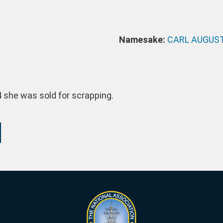
Namesake:
CARL AUGUS
4 she was sold for scrapping.