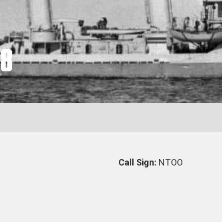
38
Call Sign:
NTOO