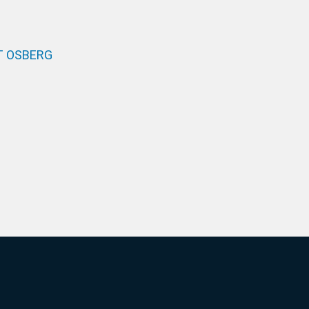
T OSBERG