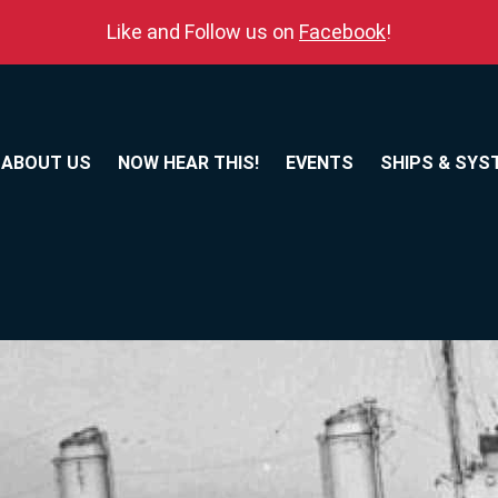
Like and Follow us on
Facebook
!
ABOUT US
NOW HEAR THIS!
EVENTS
SHIPS & SYS