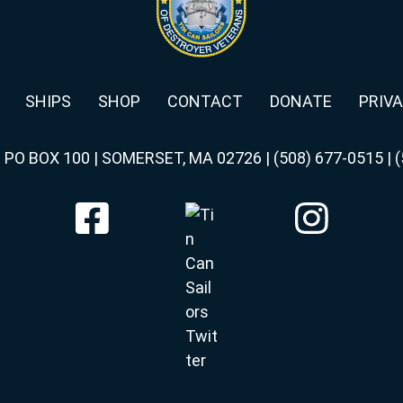
SHIPS
SHOP
CONTACT
DONATE
PRIVA
|
PO BOX 100 | SOMERSET, MA 02726
|
(508) 677-0515
|
(