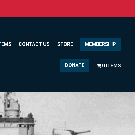
TEMS
CONTACT US
STORE
MEMBERSHIP
DONATE
0 ITEMS