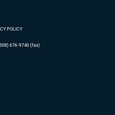
CY POLICY
508) 676-9740 (fax)