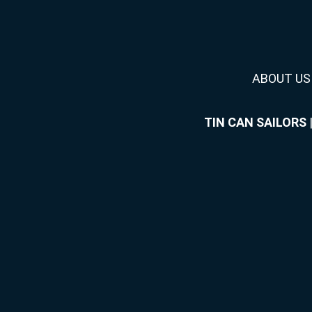
ABOUT US
TIN CAN SAILORS