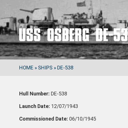
USS OSBERG DE-5
HOME
»
SHIPS
»
DE-538
Hull Number:
DE-538
Launch Date:
12/07/1943
Commissioned Date:
06/10/1945