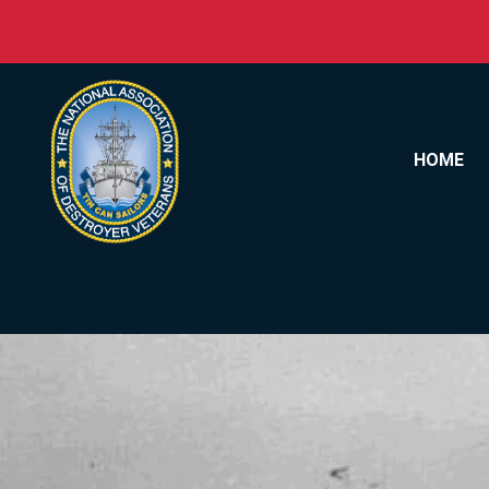
Skip to content
HOME