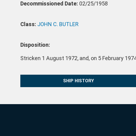
Decommissioned Date:
02/25/1958
Class:
JOHN C. BUTLER
Disposition:
Stricken 1 August 1972, and, on 5 February 197
SHIP HISTORY