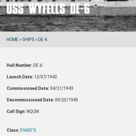
USS WYFELLS DE-6
HOME
»
SHIPS
»
DE-6
Hull Number:
DE-6
Launch Date:
12/07/1942
Commissioned Date:
04/21/1943
Decommissioned Date:
09/25/1945
Call Sign:
NQCM
Class:
EVARTS