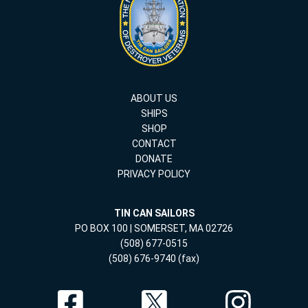
ABOUT US
SHIPS
SHOP
CONTACT
DONATE
PRIVACY POLICY
TIN CAN SAILORS
PO BOX 100 | SOMERSET, MA 02726
(508) 677-0515
(508) 676-9740 (fax)