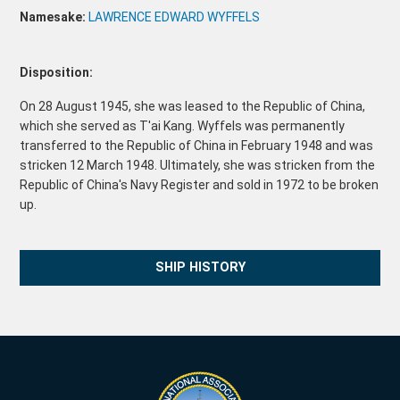
Namesake:
LAWRENCE EDWARD WYFFELS
Disposition:
On 28 August 1945, she was leased to the Republic of China,
which she served as T'ai Kang. Wyffels was permanently
transferred to the Republic of China in February 1948 and was
stricken 12 March 1948. Ultimately, she was stricken from the
Republic of China's Navy Register and sold in 1972 to be broken
up.
SHIP HISTORY