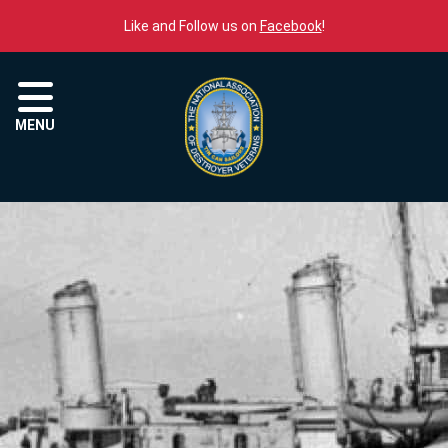
Skip to content
Like and Follow us on
Facebook
!
Menu
MENU