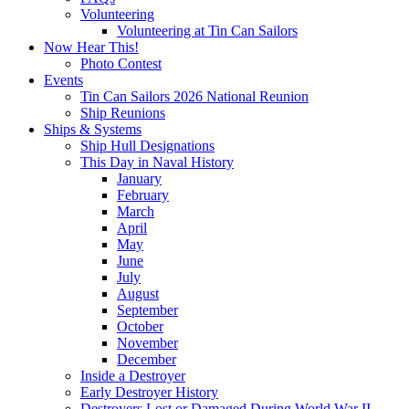
Volunteering
Volunteering at Tin Can Sailors
Now Hear This!
Photo Contest
Events
Tin Can Sailors 2026 National Reunion
Ship Reunions
Ships & Systems
Ship Hull Designations
This Day in Naval History
January
February
March
April
May
June
July
August
September
October
November
December
Inside a Destroyer
Early Destroyer History
Destroyers Lost or Damaged During World War II