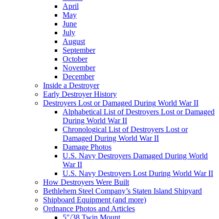
April
May
June
July
August
September
October
November
December
Inside a Destroyer
Early Destroyer History
Destroyers Lost or Damaged During World War II
Alphabetical List of Destroyers Lost or Damaged
During World War II
Chronological List of Destroyers Lost or
Damaged During World War II
Damage Photos
U.S. Navy Destroyers Damaged During World
War II
U.S. Navy Destroyers Lost During World War II
How Destroyers Were Built
Bethlehem Steel Company’s Staten Island Shipyard
Shipboard Equipment (and more)
Ordnance Photos and Articles
5″/38 Twin Mount