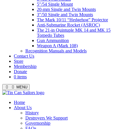
5″/54 Single Mount
20-mm Single and Twin Mounts
3″/50 Single and Twin Mounts
The Mark 10/11 “Hedgehog” Projector
Anti-Submarine Rocket (ASROC)
The 21-in Quintuple MK 14 and MK 15
Torpedo Tubes
Gun Ammunition
Weapon A (Mark 108)
Recognition Manuals and Models
Contact Us
Store
Membership
Donate
0 items
MENU
Menu
Home
About Us
History
Destroyers We Support
Governorship
FAQs