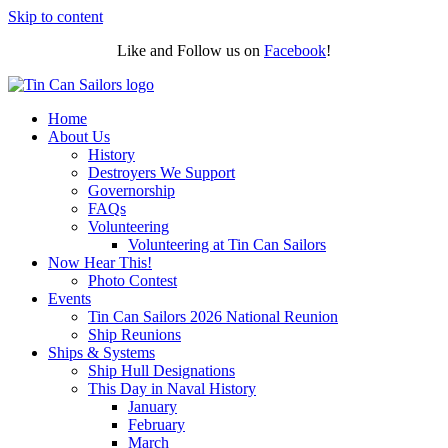
Skip to content
Like and Follow us on
Facebook
!
Home
About Us
History
Destroyers We Support
Governorship
FAQs
Volunteering
Volunteering at Tin Can Sailors
Now Hear This!
Photo Contest
Events
Tin Can Sailors 2026 National Reunion
Ship Reunions
Ships & Systems
Ship Hull Designations
This Day in Naval History
January
February
March