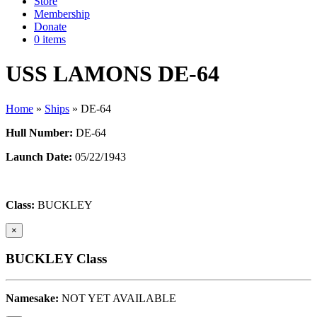
Store
Membership
Donate
0 items
USS LAMONS DE-64
Home
»
Ships
»
DE-64
Hull Number:
DE-64
Launch Date:
05/22/1943
Class:
BUCKLEY
×
BUCKLEY Class
Namesake:
NOT YET AVAILABLE