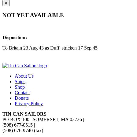
×
NOT YET AVAILABLE
Disposition:
To Britain 23 Aug 43 as Duff, stricken 17 Sep 45
About Us
Ships
Shop
Contact
Donate
Privacy Policy
TIN CAN SAILORS
|
PO BOX 100 | SOMERSET, MA 02726
|
(508) 677-0515
|
(508) 676-9740 (fax)