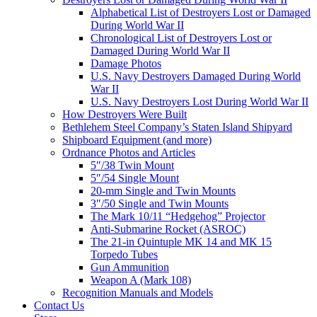
Alphabetical List of Destroyers Lost or Damaged
During World War II
Chronological List of Destroyers Lost or
Damaged During World War II
Damage Photos
U.S. Navy Destroyers Damaged During World
War II
U.S. Navy Destroyers Lost During World War II
How Destroyers Were Built
Bethlehem Steel Company’s Staten Island Shipyard
Shipboard Equipment (and more)
Ordnance Photos and Articles
5″/38 Twin Mount
5″/54 Single Mount
20-mm Single and Twin Mounts
3″/50 Single and Twin Mounts
The Mark 10/11 “Hedgehog” Projector
Anti-Submarine Rocket (ASROC)
The 21-in Quintuple MK 14 and MK 15
Torpedo Tubes
Gun Ammunition
Weapon A (Mark 108)
Recognition Manuals and Models
Contact Us