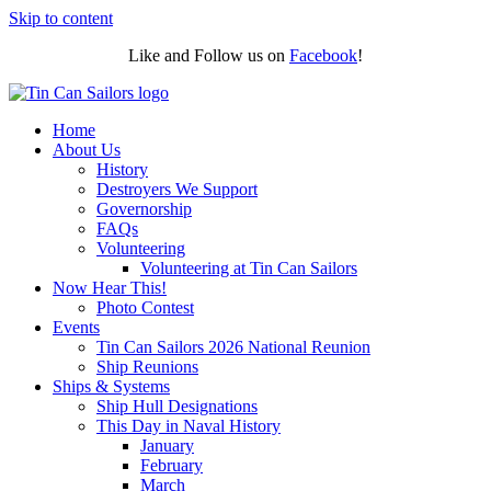
Skip to content
Like and Follow us on
Facebook
!
Home
About Us
History
Destroyers We Support
Governorship
FAQs
Volunteering
Volunteering at Tin Can Sailors
Now Hear This!
Photo Contest
Events
Tin Can Sailors 2026 National Reunion
Ship Reunions
Ships & Systems
Ship Hull Designations
This Day in Naval History
January
February
March