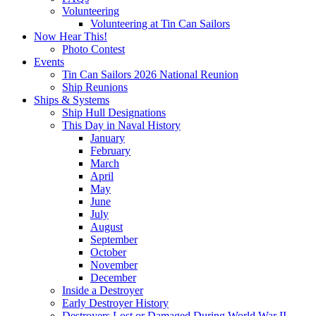
Volunteering
Volunteering at Tin Can Sailors
Now Hear This!
Photo Contest
Events
Tin Can Sailors 2026 National Reunion
Ship Reunions
Ships & Systems
Ship Hull Designations
This Day in Naval History
January
February
March
April
May
June
July
August
September
October
November
December
Inside a Destroyer
Early Destroyer History
Destroyers Lost or Damaged During World War II