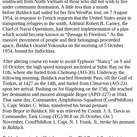
southward from North Vietnam of those who did not wish to live
under communist domination. A little less than a month
before
Balduck
had sailed for her first WestPac tour, on 7 August
1954, in response to French requests that the United States assist in
transporting refugees to the south, Admiral Robert B. Carney, the
Chief of Naval Operations, had directed implementation of a plan
which would become known as “Passage to Freedom.” As this
massive movement of people and their belongings proceeded
apace,
Balduck
cleared Yokosuka on the morning of 5 October
1954, bound for Indochina.
After altering course en route to avoid Typhoon “Nancy” on 9 and
10 October, the high speed transport anchored at Subic Bay on the
11th, where she fueled from
Chemung
(AO-30). Underway the
following morning,
Balduck
reached Henriette Pass, off the Gulf of
Tonkin, at 1427 an the 14th, and fueled from
Cimarron
(AO-23)
upon her arrival. Pushing on for Haiphong on the 15th, she reached
her destination and moored alongside
Begor
(APD-127) at 1044.
That same day, Commander, Amphibious Squadron (ComPhibRon)
5, Capt. Walter C. Winn, transferred his broad pennant
from
Begor
to
Balduck
. He was relieved by Comdr. J. A. Davis as
Commander, Task Group (TG) 90.8 on 26 October. On 5
November, ComPhibRon 1, Capt. N. J. Frank, Jr., broke his pennant
in
Balduck
.