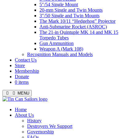
5″/54 Single Mount
20-mm Single and Twin Mounts
3″/50 Single and Twin Mounts
The Mark 10/11 “Hedgehog” Projector
Anti-Submarine Rocket (ASROC)
The 21-in Quintuple MK 14 and MK 15
Torpedo Tubes
Gun Ammunition
Weapon A (Mark 108)
Recognition Manuals and Models
Contact Us
Store
Membership
Donate
0 items
MENU
Menu
Home
About Us
History
Destroyers We Support
Governorship
FAQs