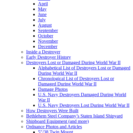
April
May
June
July
August
September
October
November
December
Inside a Destroyer
Early Destroyer History
Destroyers Lost or Damaged During World War II
Alphabetical List of Destroyers Lost or Damaged
During World War II
Chronological List of Destroyers Lost or
Damaged During World War II
Damage Photos
U.S. Navy Destroyers Damaged During World
War II
U.S. Navy Destroyers Lost During World War II
How Destroyers Were Built
Bethlehem Steel Company’s Staten Island Shipyard
Shipboard Equipment (and more)
Ordnance Photos and Articles
5″/38 Twin Mount