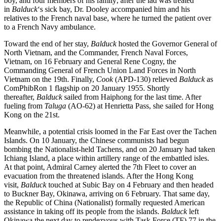
boy, and four members of his family; after the lad was treated
in
Balduck
‘s sick bay, Dr. Dooley accompanied him and his
relatives to the French naval base, where he turned the patient over
to a French Navy ambulance.
Toward the end of her stay,
Balduck
hosted the Governor General of
North Vietnam, and the Commander, French Naval Forces,
Vietnam, on 16 February and General Rene Cogny, the
Commanding General of French Union Land Forces in North
Vietnam on the 19th. Finally,
Cook
(APD-130) relieved
Balduck
as
ComPhibRon 1 flagship on 20 January 1955. Shortly
thereafter,
Balduck
sailed from Haiphong for the last time. After
fueling from
Taluga
(AO-62) at Henrietta Pass, she sailed for Hong
Kong on the 21st.
Meanwhile, a potential crisis loomed in the Far East over the Tachen
Islands. On 10 January, the Chinese communists had begun
bombing the Nationalist-held Tachens, and on 20 January had taken
Ichiang Island, a place within artillery range of the embattled isles.
At that point, Admiral Carney alerted the 7th Fleet to cover an
evacuation from the threatened islands. After the Hong Kong
visit,
Balduck
touched at Subic Bay on 4 February and then headed
to Buckner Bay, Okinawa, arriving on 6 February. That same day,
the Republic of China (Nationalist) formally requested American
assistance in taking off its people from the islands.
Balduck
left
Okinawa the next day to rendezvous with Task Force (TF) 77 in the