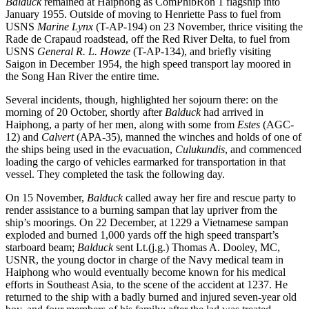
Balduck
remained at Haiphong as ComPhibRon 1 flagship into
January 1955. Outside of moving to Henriette Pass to fuel from
USNS
Marine Lynx
(T-AP-194) on 23 November, thrice visiting the
Rade de Crapaud roadstead, off the Red River Delta, to fuel from
USNS
General R. L. Howze
(T-AP-134), and briefly visiting
Saigon in December 1954, the high speed transport lay moored in
the Song Han River the entire time.
Several incidents, though, highlighted her sojourn there: on the
morning of 20 October, shortly after
Balduck
had arrived in
Haiphong, a party of her men, along with some from
Estes
(AGC-
12) and
Calvert
(APA-35), manned the winches and holds of one of
the ships being used in the evacuation,
Culukundis
, and commenced
loading the cargo of vehicles earmarked for transportation in that
vessel. They completed the task the following day.
On 15 November,
Balduck
called away her fire and rescue party to
render assistance to a burning sampan that lay upriver from the
ship’s moorings. On 22 December, at 1229 a Vietnamese sampan
exploded and burned 1,000 yards off the high speed transpart’s
starboard beam;
Balduck
sent Lt.(j.g.) Thomas A. Dooley, MC,
USNR, the young doctor in charge of the Navy medical team in
Haiphong who would eventually become known for his medical
efforts in Southeast Asia, to the scene of the accident at 1237. He
returned to the ship with a badly burned and injured seven-year old