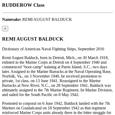
RUDDEROW Class
Namesake:
REMI AUGUST BALDUCK
×
REMI AUGUST BALDUCK
Dictionary of American Naval Fighting Ships, September 2016
Remi August Balduck, born in Detroit, Mich., on 30 March 1918,
enlisted in the Marine Corps at Detroit on 4 September 1940 and
commenced “boot camp” training at Parris Island, S.C., two days
later. Assigned to the Marine Barracks at the Naval Operating Base,
Norfolk, Va., on 3 November 1940, he received promotion to
private, 1st class, on 13 June 1941. Reassigned to the Marine
Barracks at New River, N.C., on 28 September 1941, Balduck was
ultimately assigned to the 7th Marine Regiment, Ist Marine Division,
and sailed for the South Pacific on 8 May 1942.
Promoted to corporal on 6 June 1942, Balduck landed with the 7th
Marines on Guadalcanal on 18 September 1942 as that regiment
reinforced Marine Corps units already there in the bitter struggle for