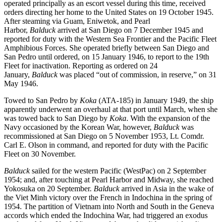
operated principally as an escort vessel during this time, received
orders directing her home to the United States on 19 October 1945.
After steaming via Guam, Eniwetok, and Pearl
Harbor,
Balduck
arrived at San Diego on 7 December 1945 and
reported for duty with the Western Sea Frontier and the Pacific Fleet
Amphibious Forces. She operated briefly between San Diego and
San Pedro until ordered, on 15 January 1946, to report to the 19th
Fleet for inactivation. Reporting as ordered on 24
January,
Balduck
was placed “out of commission, in reserve,” on 31
May 1946.
Towed to San Pedro by
Koka
(ATA-185) in January 1949, the ship
apparently underwent an overhaul at that port until March, when she
was towed back to San Diego by
Koka
. With the expansion of the
Navy occasioned by the Korean War, however,
Balduck
was
recommissioned at San Diego on 5 November 1953, Lt. Comdr.
Carl E. Olson in command, and reported for duty with the Pacific
Fleet on 30 November.
Balduck
sailed for the western Pacific (WestPac) on 2 September
1954; and, after touching at Pearl Harbor and Midway, she reached
Yokosuka on 20 September.
Balduck
arrived in Asia in the wake of
the Viet Minh victory over the French in Indochina in the spring of
1954. The partition of Vietnam into North and South in the Geneva
accords which ended the Indochina War, had triggered an exodus