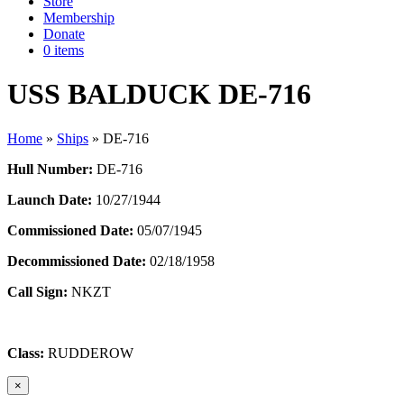
Store
Membership
Donate
0 items
USS BALDUCK DE-716
Home
»
Ships
»
DE-716
Hull Number:
DE-716
Launch Date:
10/27/1944
Commissioned Date:
05/07/1945
Decommissioned Date:
02/18/1958
Call Sign:
NKZT
Class:
RUDDEROW
×