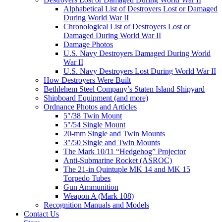
Alphabetical List of Destroyers Lost or Damaged
During World War II
Chronological List of Destroyers Lost or
Damaged During World War II
Damage Photos
U.S. Navy Destroyers Damaged During World
War II
U.S. Navy Destroyers Lost During World War II
How Destroyers Were Built
Bethlehem Steel Company’s Staten Island Shipyard
Shipboard Equipment (and more)
Ordnance Photos and Articles
5″/38 Twin Mount
5″/54 Single Mount
20-mm Single and Twin Mounts
3″/50 Single and Twin Mounts
The Mark 10/11 “Hedgehog” Projector
Anti-Submarine Rocket (ASROC)
The 21-in Quintuple MK 14 and MK 15
Torpedo Tubes
Gun Ammunition
Weapon A (Mark 108)
Recognition Manuals and Models
Contact Us