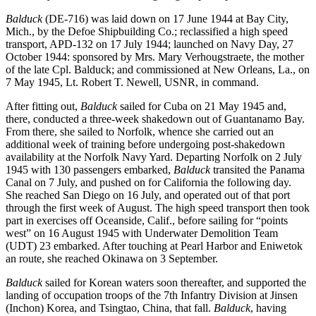
Balduck
(DE-716) was laid down on 17 June 1944 at Bay City,
Mich., by the Defoe Shipbuilding Co.; reclassified a high speed
transport, APD-132 on 17 July 1944; launched on Navy Day, 27
October 1944: sponsored by Mrs. Mary Verhougstraete, the mother
of the late Cpl. Balduck; and commissioned at New Orleans, La., on
7 May 1945, Lt. Robert T. Newell, USNR, in command.
After fitting out,
Balduck
sailed for Cuba on 21 May 1945 and,
there, conducted a three-week shakedown out of Guantanamo Bay.
From there, she sailed to Norfolk, whence she carried out an
additional week of training before undergoing post-shakedown
availability at the Norfolk Navy Yard. Departing Norfolk on 2 July
1945 with 130 passengers embarked,
Balduck
transited the Panama
Canal on 7 July, and pushed on for California the following day.
She reached San Diego on 16 July, and operated out of that port
through the first week of August. The high speed transport then took
part in exercises off Oceanside, Calif., before sailing for “points
west” on 16 August 1945 with Underwater Demolition Team
(UDT) 23 embarked. After touching at Pearl Harbor and Eniwetok
an route, she reached Okinawa on 3 September.
Balduck
sailed for Korean waters soon thereafter, and supported the
landing of occupation troops of the 7th Infantry Division at Jinsen
(Inchon) Korea, and Tsingtao, China, that fall.
Balduck
, having