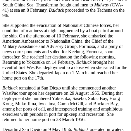
South China Sea. Transferring freight and men to
Midway
(CVA-
41) at sea an 8 February,
Balduck
proceeded to the Tachens on the
9th.
She supported the evacuation of Nationalist Chinese forces, her
condition of readiness at night augmented by a boat patrol around
the ship. On the afternoon of 10 February, she embarked the
American Ambassador to Nationalist China, the Chief of the
Military Assistance and Advisory Group, Formosa, and a party of
news correspondents and sailed for Keelung, Formosa, soon
thereafter. She reached her destination the following morning.
Returning to Yokosuka on 14 February,
Balduck
brought her
eventful first WestPac deployment to a close when she sailed for the
United States. She departed Japan on 1 March and reached her
home port on the 17th.
Balduck
remained at San Diego until she commenced another
WastPac tour upon her departure on 29 August 1955. During that
deployment she numbered Yokosuka, Sasebo, Subic Bay, Hong
Kong, Muko Jima, Iwo Jima, Camp McGill, and Buckner Bay,
among her ports of call, and interspersed training and amphibious
exercises with periods in port for upkeep and recreation. She
returned to her home port on 23 March 1956.
Departing San Diego on 9 May 1956,
Balduck
operated in waters