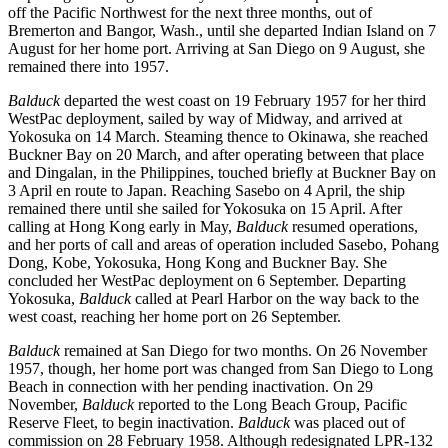
off the Pacific Northwest for the next three months, out of
Bremerton and Bangor, Wash., until she departed Indian Island on 7
August for her home port. Arriving at San Diego on 9 August, she
remained there into 1957.
Balduck
departed the west coast on 19 February 1957 for her third
WestPac deployment, sailed by way of Midway, and arrived at
Yokosuka on 14 March. Steaming thence to Okinawa, she reached
Buckner Bay on 20 March, and after operating between that place
and Dingalan, in the Philippines, touched briefly at Buckner Bay on
3 April en route to Japan. Reaching Sasebo on 4 April, the ship
remained there until she sailed for Yokosuka on 15 April. After
calling at Hong Kong early in May,
Balduck
resumed operations,
and her ports of call and areas of operation included Sasebo, Pohang
Dong, Kobe, Yokosuka, Hong Kong and Buckner Bay. She
concluded her WestPac deployment on 6 September. Departing
Yokosuka,
Balduck
called at Pearl Harbor on the way back to the
west coast, reaching her home port on 26 September.
Balduck
remained at San Diego for two months. On 26 November
1957, though, her home port was changed from San Diego to Long
Beach in connection with her pending inactivation. On 29
November,
Balduck
reported to the Long Beach Group, Pacific
Reserve Fleet, to begin inactivation.
Balduck
was placed out of
commission on 28 February 1958. Although redesignated LPR-132