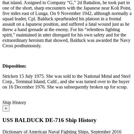
that island. Assigned to Company “G,” 2d Battalion, he took part in
one of the short, sharp encounters with the Japanese near Koli Point,
five miles east of Lunga. On 9 November 1942, although normally a
squad leader, Cpl. Balduck spearheaded his platoon in a frontal
assault on a Japanese position, and suffered a fatal wound just as he
threw a hand grenade at the enemy. For his “relentless fighting
spirit,” maintained in utter disregard for his own safety and for the
extraordinary heroism that showed, Balduck was awarded the Navy
Cross posthumously.
Disposition:
Stricken 15 July 1975. She was sold to the National Metal and Steel
Corp., Terminal Island, Calif., and she was turned over to the buyer
on 16 December 1976. She was subsequently broken up for scrap.
Ship History
×
USS BALDUCK DE-716 Ship History
Dictionary of American Naval Fighting Ships, September 2016