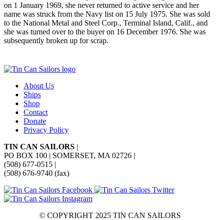
on 1 January 1969, she never returned to active service and her
name was struck from the Navy list on 15 July 1975. She was sold
to the National Metal and Steel Corp., Terminal Island, Calif., and
she was turned over to the buyer on 16 December 1976. She was
subsequently broken up for scrap.
About Us
Ships
Shop
Contact
Donate
Privacy Policy
TIN CAN SAILORS
|
PO BOX 100 | SOMERSET, MA 02726
|
(508) 677-0515
|
(508) 676-9740 (fax)
© COPYRIGHT 2025 TIN CAN SAILORS