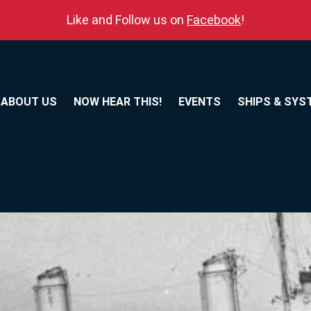
Like and Follow us on
Facebook
!
ABOUT US
NOW HEAR THIS!
EVENTS
SHIPS & SYS