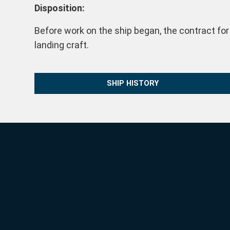
Disposition:
Before work on the ship began, the contract for
landing craft.
SHIP HISTORY