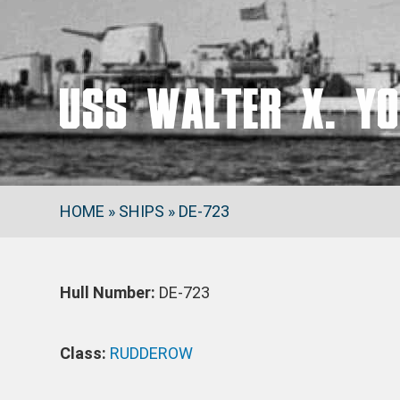
USS WALTER X. YO
HOME
»
SHIPS
»
DE-723
Hull Number:
DE-723
Class:
RUDDEROW