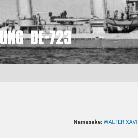
UNG DE-723
Namesake:
WALTER XAV