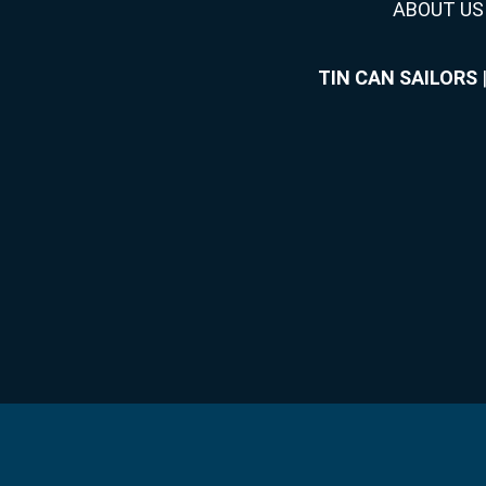
ABOUT US
TIN CAN SAILORS