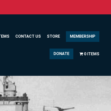
TEMS
CONTACT US
STORE
MEMBERSHIP
DONATE
0 ITEMS