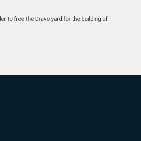
 to free the Dravo yard for the building of