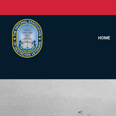
Skip to content
HOME