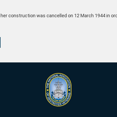
 her construction was cancelled on 12 March 1944 in order