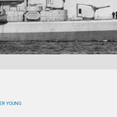
IER YOUNG