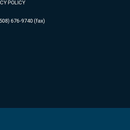
CY POLICY
508) 676-9740 (fax)