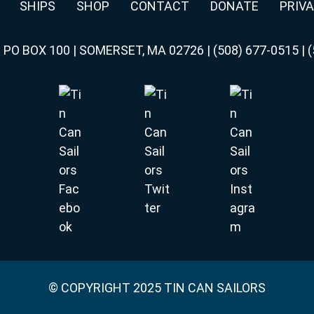
SHIPS
SHOP
CONTACT
DONATE
PRIVA
|
PO BOX 100 | SOMERSET, MA 02726
|
(508) 677-0515
|
(
© COPYRIGHT 2025 TIN CAN SAILORS