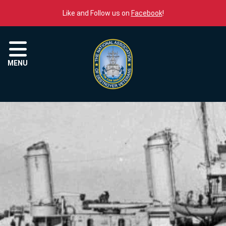
Skip to content
Like and Follow us on
Facebook
!
Menu
MENU