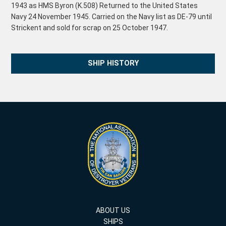
1943 as HMS Byron (K.508) Returned to the United States
Navy 24 November 1945. Carried on the Navy list as DE-79 until
Strickent and sold for scrap on 25 October 1947.
SHIP HISTORY
ABOUT US
SHIPS