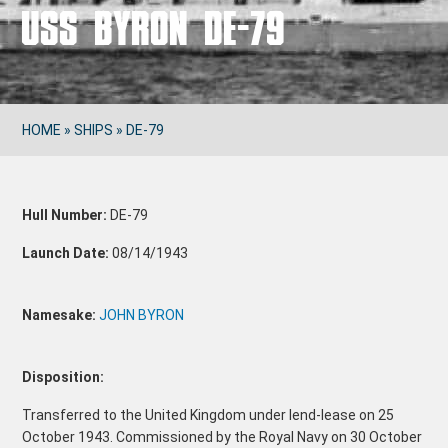
USS BYRON DE-79
HOME
»
SHIPS
»
DE-79
Hull Number:
DE-79
Launch Date:
08/14/1943
Namesake:
JOHN BYRON
Disposition:
Transferred to the United Kingdom under lend-lease on 25
October 1943. Commissioned by the Royal Navy on 30 October