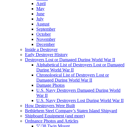
April
May
June
July
August
September
October
November
December
Inside a Destroyer
Early Destroyer History
Destroyers Lost or Damaged During World War II
Alphabetical List of Destroyers Lost or Damaged
During World War II
Chronological List of Destroyers Lost or
Damaged During World War II
Damage Photos
U.S. Navy Destroyers Damaged During World
War II
U.S. Navy Destroyers Lost During World War II
How Destroyers Were Built
Bethlehem Steel Company’s Staten Island Shipyard
Shipboard Equipment (and more)
Ordnance Photos and Articles
5″/38 Twin Mount