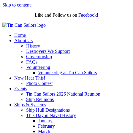
Skip to content
Like and Follow us on
Facebook
!
Home
About Us
History
Destroyers We Support
Governorship
FAQs
Volunteering
Volunteering at Tin Can Sailors
Now Hear This!
Photo Contest
Events
Tin Can Sailors 2026 National Reunion
Ship Reunions
Ships & Systems
Ship Hull Designations
This Day in Naval History
January
February
March