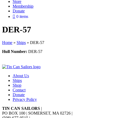
Store
Membership
Donate
0 items
DER-57
Home
»
Ships
»
DER-57
Hull Number:
DER-57
About Us
Ships
Shop
Contact
Donate
Privacy Policy
TIN CAN SAILORS
|
PO BOX 100 | SOMERSET, MA 02726
|
(508) 677-0515
|