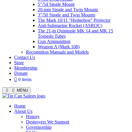
5″/54 Single Mount
20-mm Single and Twin Mounts
3″/50 Single and Twin Mounts
The Mark 10/11 “Hedgehog” Projector
Anti-Submarine Rocket (ASROC)
The 21-in Quintuple MK 14 and MK 15
Torpedo Tubes
Gun Ammunition
Weapon A (Mark 108)
Recognition Manuals and Models
Contact Us
Store
Membership
Donate
0 items
MENU
Menu
Home
About Us
History
Destroyers We Support
Governorship