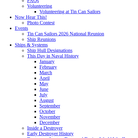
FAQs
Volunteering
Volunteering at Tin Can Sailors
Now Hear This!
Photo Contest
Events
Tin Can Sailors 2026 National Reunion
Ship Reunions
Ships & Systems
Ship Hull Designations
This Day in Naval History
January
February
March
April
May
June
July
August
September
October
November
December
Inside a Destroyer
Early Destroyer History