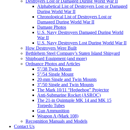
Destroyers Lost or Damaged During World War II
Alphabetical List of Destroyers Lost or Damaged
During World War II
Chronological List of Destroyers Lost or
Damaged During World War II
Damage Photos
U.S. Navy Destroyers Damaged During World
War II
U.S. Navy Destroyers Lost During World War II
How Destroyers Were Built
Bethlehem Steel Company’s Staten Island Shipyard
Shipboard Equipment (and more)
Ordnance Photos and Articles
5″/38 Twin Mount
5″/54 Single Mount
20-mm Single and Twin Mounts
3″/50 Single and Twin Mounts
The Mark 10/11 “Hedgehog” Projector
Anti-Submarine Rocket (ASROC)
The 21-in Quintuple MK 14 and MK 15
Torpedo Tubes
Gun Ammunition
Weapon A (Mark 108)
Recognition Manuals and Models
Contact Us