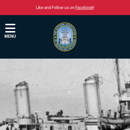
Skip to content
Like and Follow us on
Facebook
!
Menu
MENU