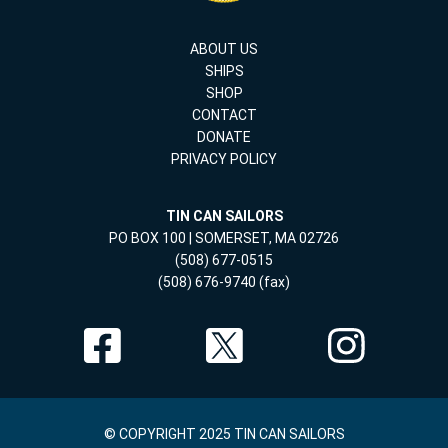
ABOUT US
SHIPS
SHOP
CONTACT
DONATE
PRIVACY POLICY
TIN CAN SAILORS
PO BOX 100 | SOMERSET, MA 02726
(508) 677-0515
(508) 676-9740 (fax)
© COPYRIGHT 2025 TIN CAN SAILORS