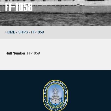
FF-1058
HOME
»
SHIPS
»
FF-1058
Hull Number:
FF-1058