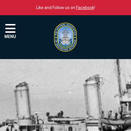
Skip to content
Like and Follow us on
Facebook
!
Menu
MENU