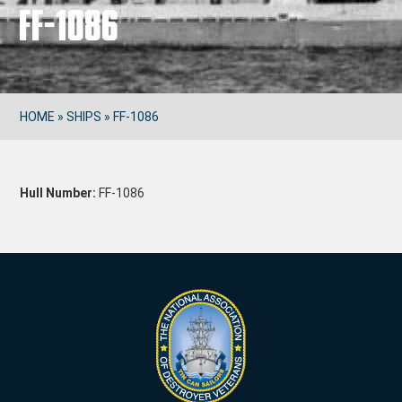
FF-1086
HOME
»
SHIPS
»
FF-1086
Hull Number:
FF-1086