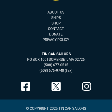
ABOUT US
SHIPS
SHOP
CONTACT
DONATE
PRIVACY POLICY
TIN CAN SAILORS
PO BOX 100 | SOMERSET, MA 02726
(508) 677-0515
(508) 676-9740 (fax)
© COPYRIGHT 2025 TIN CAN SAILORS