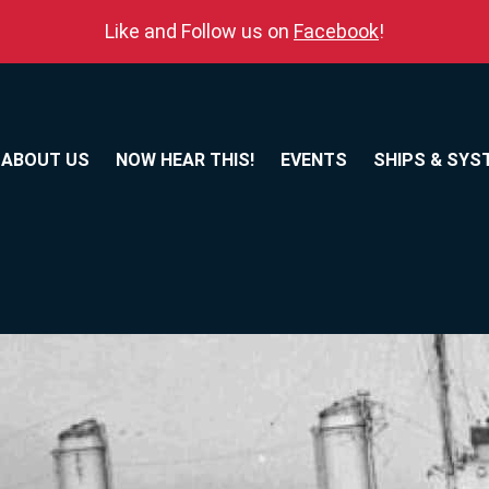
Like and Follow us on
Facebook
!
ABOUT US
NOW HEAR THIS!
EVENTS
SHIPS & SYS