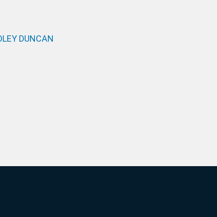
DLEY DUNCAN