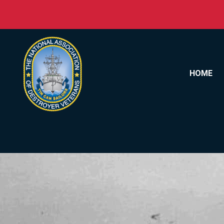
Skip to content
HOME