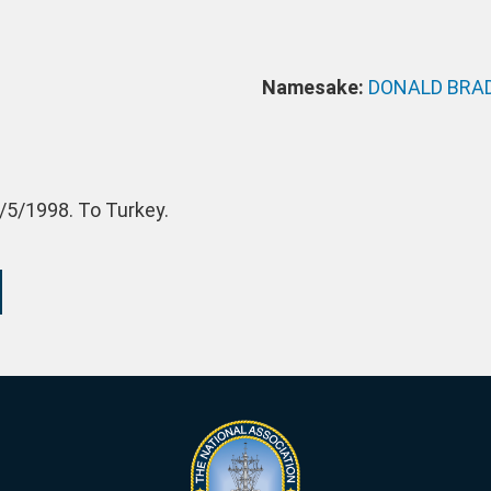
Namesake:
DONALD BRA
/5/1998. To Turkey.