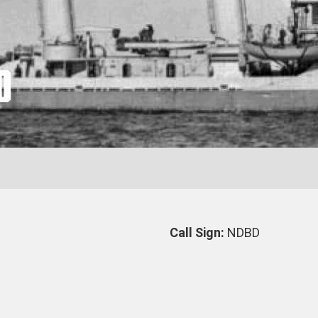
0
Call Sign:
NDBD