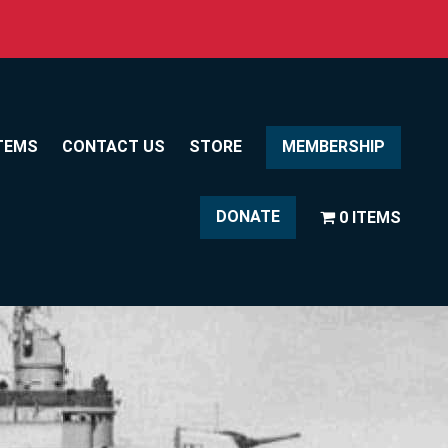
TEMS
CONTACT US
STORE
MEMBERSHIP
DONATE
0 ITEMS