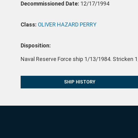
Decommissioned Date:
12/17/1994
Class:
OLIVER HAZARD PERRY
Disposition:
Naval Reserve Force ship 1/13/1984. Stricken 1
SHIP HISTORY