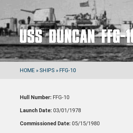
USS DUNCAN FFG-1
HOME
»
SHIPS
»
FFG-10
Hull Number:
FFG-10
Launch Date:
03/01/1978
Commissioned Date:
05/15/1980