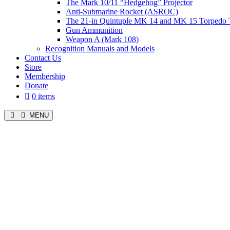
The Mark 10/11 “Hedgehog” Projector
Anti-Submarine Rocket (ASROC)
The 21-in Quintuple MK 14 and MK 15 Torpedo 
Gun Ammunition
Weapon A (Mark 108)
Recognition Manuals and Models
Contact Us
Store
Membership
Donate
0 items
MENU
Menu