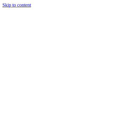
Skip to content