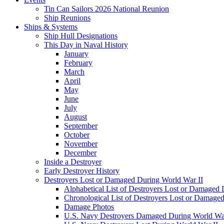
Tin Can Sailors 2026 National Reunion
Ship Reunions
Ships & Systems
Ship Hull Designations
This Day in Naval History
January
February
March
April
May
June
July
August
September
October
November
December
Inside a Destroyer
Early Destroyer History
Destroyers Lost or Damaged During World War II
Alphabetical List of Destroyers Lost or Damaged
Chronological List of Destroyers Lost or Damage
Damage Photos
U.S. Navy Destroyers Damaged During World War