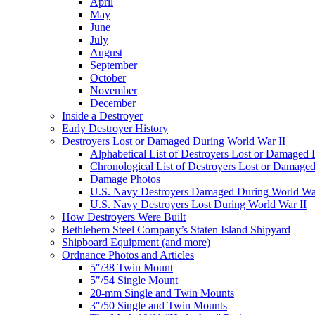
April
May
June
July
August
September
October
November
December
Inside a Destroyer
Early Destroyer History
Destroyers Lost or Damaged During World War II
Alphabetical List of Destroyers Lost or Damaged
Chronological List of Destroyers Lost or Damage
Damage Photos
U.S. Navy Destroyers Damaged During World War
U.S. Navy Destroyers Lost During World War II
How Destroyers Were Built
Bethlehem Steel Company’s Staten Island Shipyard
Shipboard Equipment (and more)
Ordnance Photos and Articles
5″/38 Twin Mount
5″/54 Single Mount
20-mm Single and Twin Mounts
3″/50 Single and Twin Mounts