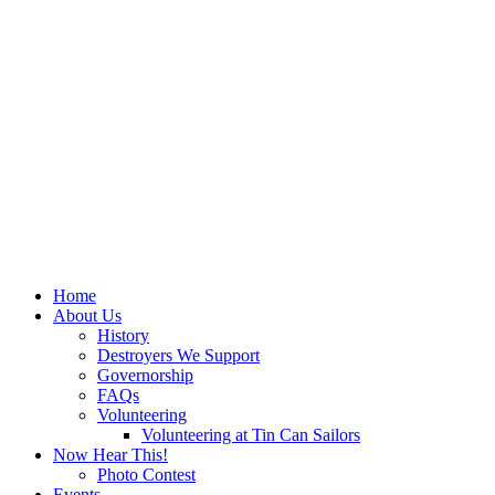
Home
About Us
History
Destroyers We Support
Governorship
FAQs
Volunteering
Volunteering at Tin Can Sailors
Now Hear This!
Photo Contest
Events