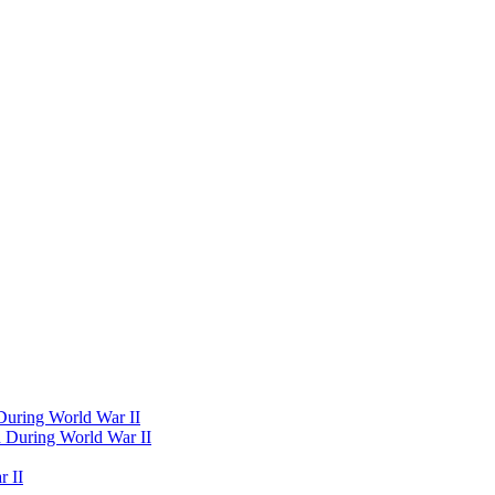
 During World War II
d During World War II
 II