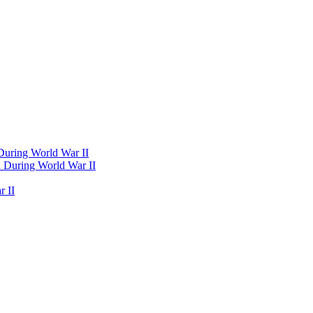
 During World War II
d During World War II
 II