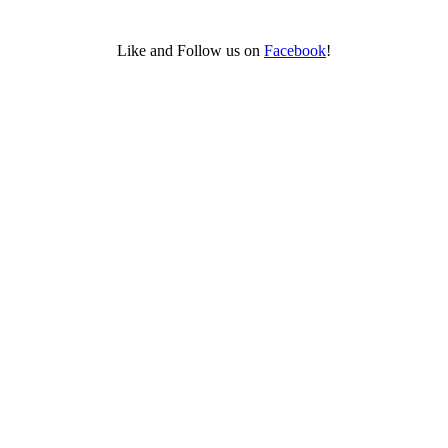
Like and Follow us on
Facebook
!