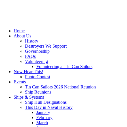
Home
About Us
History
Destroyers We Support
Governorship
FAQs
Volunteering
Volunteering at Tin Can Sailors
Now Hear This!
Photo Contest
Events
Tin Can Sailors 2026 National Reunion
Ship Reunions
Ships & Systems
Ship Hull Designations
This Day in Naval History
January
February
March