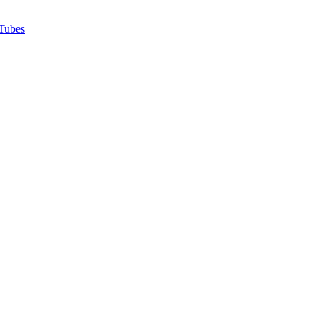
Tubes