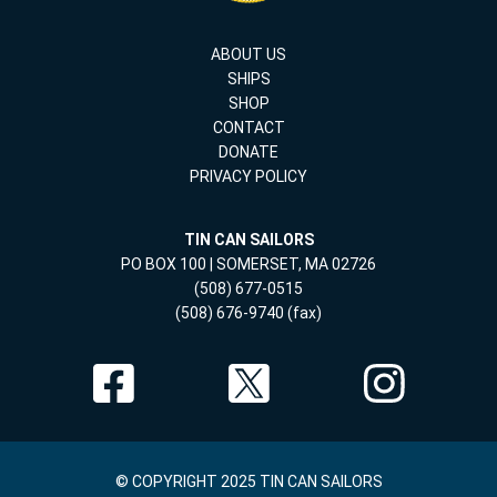
ABOUT US
SHIPS
SHOP
CONTACT
DONATE
PRIVACY POLICY
TIN CAN SAILORS
PO BOX 100 | SOMERSET, MA 02726
(508) 677-0515
(508) 676-9740 (fax)
© COPYRIGHT 2025 TIN CAN SAILORS