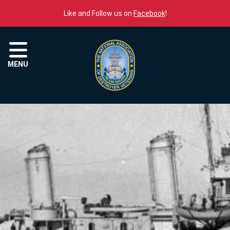
Skip to content
Like and Follow us on
Facebook
!
Menu
MENU