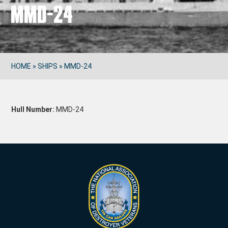
MMD-24
HOME
»
SHIPS
»
MMD-24
Hull Number:
MMD-24