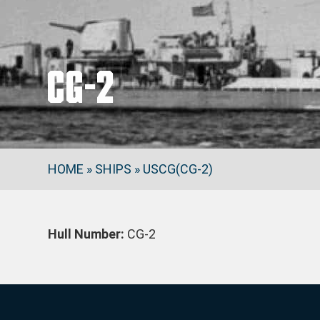
CG-2
HOME
»
SHIPS
»
USCG(CG-2)
Hull Number:
CG-2