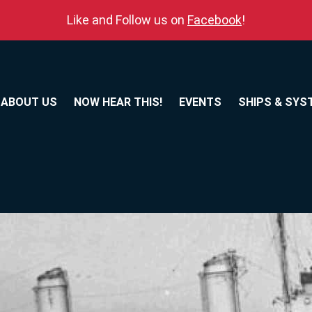
Like and Follow us on
Facebook
!
ABOUT US
NOW HEAR THIS!
EVENTS
SHIPS & SYS