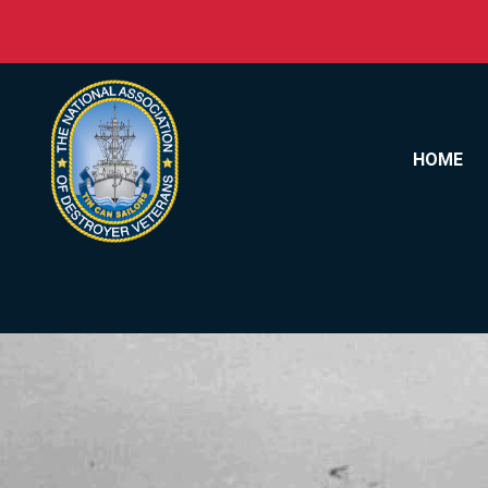
Skip to content
HOME