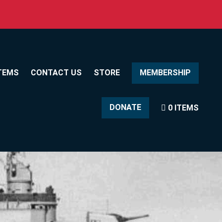
TEMS
CONTACT US
STORE
MEMBERSHIP
DONATE
0 ITEMS