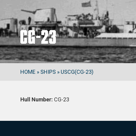
CG-23
HOME
»
SHIPS
»
USCG(CG-23)
Hull Number:
CG-23