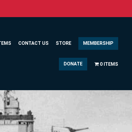
TEMS
CONTACT US
STORE
MEMBERSHIP
DONATE
0 ITEMS