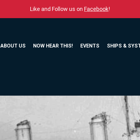
Like and Follow us on
Facebook
!
ABOUT US
NOW HEAR THIS!
EVENTS
SHIPS & SYS