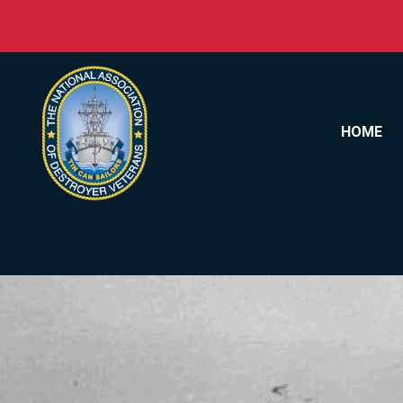
Skip to content
HOME