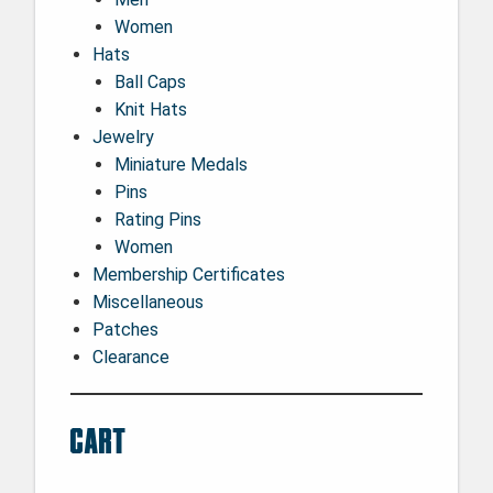
Women
Hats
Ball Caps
Knit Hats
Jewelry
Miniature Medals
Pins
Rating Pins
Women
Membership Certificates
Miscellaneous
Patches
Clearance
Cart