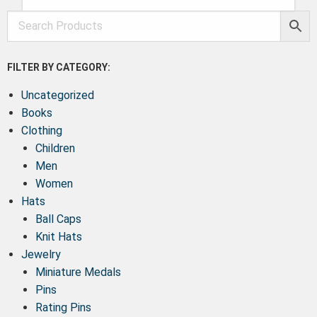
FILTER BY CATEGORY:
Uncategorized
Books
Clothing
Children
Men
Women
Hats
Ball Caps
Knit Hats
Jewelry
Miniature Medals
Pins
Rating Pins