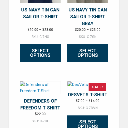
US NAVY TIN CAN
US NAVY TIN CAN
SAILOR T-SHIRT
SAILOR T-SHIRT
GRAY
Price range: $20.00 through $23.00
Price range: $20.
$
20.00
–
$
23.00
$
20.00
–
$
23.00
SKU: C-7NG
SKU: C-7GN
SELECT
SELECT
OPTIONS
OPTIONS
This product has multiple variants. The options may be ch
This product has multiple varian
SALE!
DESVETS T-SHIRT
DEFENDERS OF
Price range: $7.00
$
7.00
–
$
14.00
FREEDOM T-SHIRT
SKU: C-7DVN
$
22.00
SELECT
SKU: C-7DF
OPTIONS