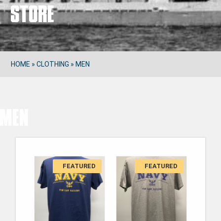
Store
HOME
»
CLOTHING
»
MEN
Men