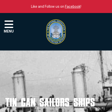
Skip to content
Like and Follow us on
Facebook
!
Menu
MENU
Tin Can Sailors Ships