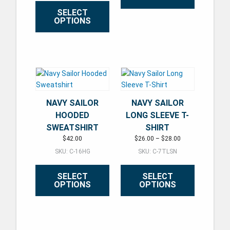
SELECT
OPTIONS
This product has multiple varian
This product has multiple variants. The options may be ch
NAVY SAILOR
NAVY SAILOR
HOODED
LONG SLEEVE T-
SWEATSHIRT
SHIRT
Price range: $26.
$
42.00
$
26.00
–
$
28.00
SKU: C-16HG
SKU: C-7TLSN
SELECT
SELECT
OPTIONS
OPTIONS
This product has multiple variants. The options may be ch
This product has multiple varian