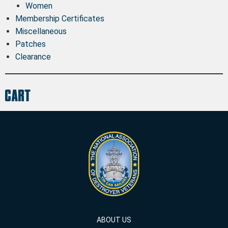
Women
Membership Certificates
Miscellaneous
Patches
Clearance
Cart
ABOUT US