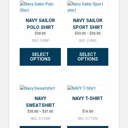
NAVY SAILOR
NAVY SAILOR
POLO SHIRT
SPORT SHIRT
Price range: $33.
$
30.00
$
33.00
–
$
35.00
SKU: C-8NP
SKU: C-8NS
SELECT
SELECT
OPTIONS
OPTIONS
This product has multiple variants. The options may be ch
This product has multiple varian
NAVY
NAVY T-SHIRT
SWEATSHIRT
Price range: $35.00 through $37.00
$
35.00
–
$
37.00
$
16.00
SKU: C-16SN
SKU: C-7TDN