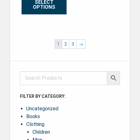
SELECT
OPTIONS
This product has multiple variants. The options may be ch
1
2
3
→
FILTER BY CATEGORY:
Uncategorized
Books
Clothing
Children
Men