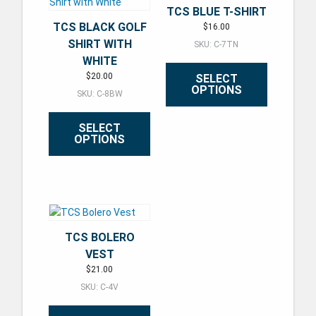
TCS BLUE T-SHIRT
TCS BLACK GOLF
$
16.00
SHIRT WITH
SKU: C-7TN
WHITE
$
20.00
SELECT
OPTIONS
SKU: C-8BW
This product has multiple varian
SELECT
OPTIONS
This product has multiple variants. The options may be ch
TCS BOLERO
VEST
$
21.00
SKU: C-4V