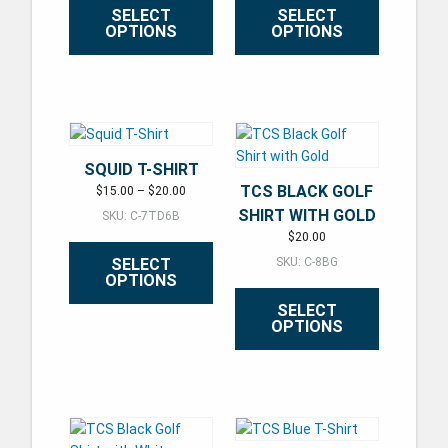
SELECT
SELECT
OPTIONS
OPTIONS
This product has multiple variants. The options may be ch
This product has multiple varian
SQUID T-SHIRT
TCS BLACK GOLF
Price range: $15.00 through $20.00
$
15.00
–
$
20.00
SHIRT WITH GOLD
SKU: C-7TD6B
$
20.00
SELECT
SKU: C-8BG
OPTIONS
SELECT
OPTIONS
This product has multiple variants. The options may be ch
This product has multiple varian