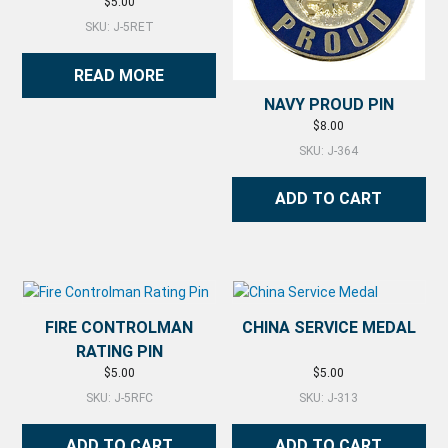
$
5.00
SKU: J-5RET
READ MORE
NAVY PROUD PIN
$
8.00
SKU: J-364
ADD TO CART
FIRE CONTROLMAN
CHINA SERVICE MEDAL
RATING PIN
$
5.00
$
5.00
SKU: J-5RFC
SKU: J-313
ADD TO CART
ADD TO CART