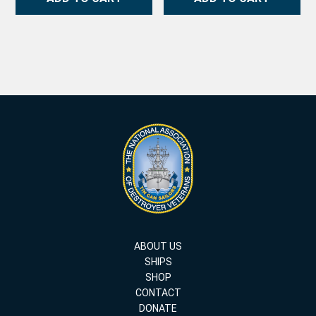
ABOUT US
SHIPS
SHOP
CONTACT
DONATE