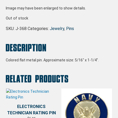
Image may have been enlarged to show details.
Out of stock
SKU:
J-368
Categories:
Jewelry
,
Pins
Description
Colored flat metal pin. Approximate size: 5/16″ x 1-1/4″.
Related products
ELECTRONICS
TECHNICIAN RATING PIN