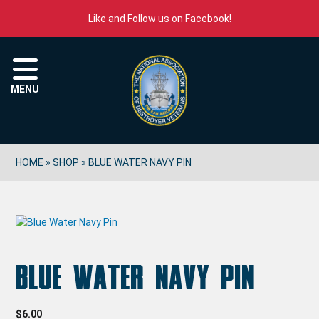
Skip to content
Like and Follow us on
Facebook
!
Menu
MENU
HOME
»
SHOP
»
BLUE WATER NAVY PIN
Blue Water Navy Pin
$
6.00