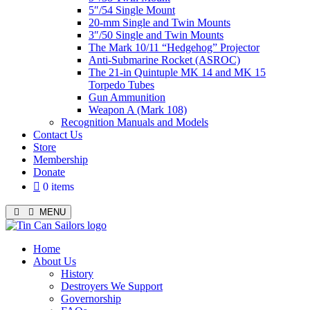
5″/54 Single Mount
20-mm Single and Twin Mounts
3″/50 Single and Twin Mounts
The Mark 10/11 “Hedgehog” Projector
Anti-Submarine Rocket (ASROC)
The 21-in Quintuple MK 14 and MK 15
Torpedo Tubes
Gun Ammunition
Weapon A (Mark 108)
Recognition Manuals and Models
Contact Us
Store
Membership
Donate
0 items
MENU
Menu
Home
About Us
History
Destroyers We Support
Governorship