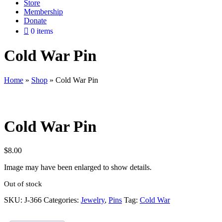
Store
Membership
Donate
0 items
Cold War Pin
Home
»
Shop
»
Cold War Pin
Cold War Pin
$
8.00
Image may have been enlarged to show details.
Out of stock
SKU:
J-366
Categories:
Jewelry
,
Pins
Tag:
Cold War