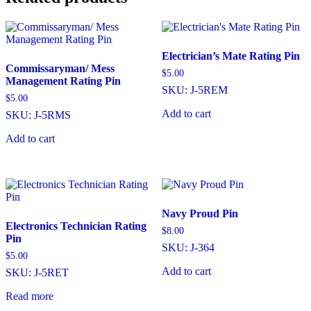
Electrician’s Mate Rating Pin
Commissaryman/ Mess
$
5.00
Management Rating Pin
SKU: J-5REM
$
5.00
Add to cart
SKU: J-5RMS
Add to cart
Navy Proud Pin
Electronics Technician Rating
$
8.00
Pin
SKU: J-364
$
5.00
Add to cart
SKU: J-5RET
Read more