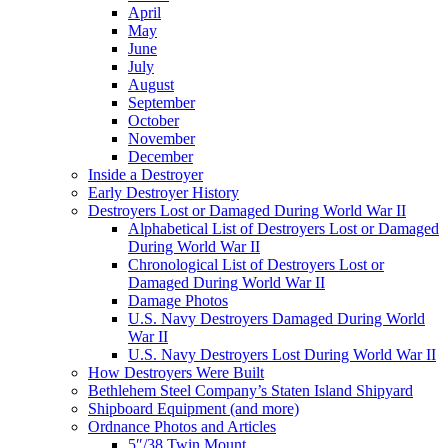
April
May
June
July
August
September
October
November
December
Inside a Destroyer
Early Destroyer History
Destroyers Lost or Damaged During World War II
Alphabetical List of Destroyers Lost or Damaged
During World War II
Chronological List of Destroyers Lost or
Damaged During World War II
Damage Photos
U.S. Navy Destroyers Damaged During World
War II
U.S. Navy Destroyers Lost During World War II
How Destroyers Were Built
Bethlehem Steel Company’s Staten Island Shipyard
Shipboard Equipment (and more)
Ordnance Photos and Articles
5″/38 Twin Mount