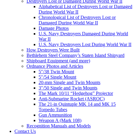
Destroyers Lost or Damaged During World War II
Alphabetical List of Destroyers Lost or Damaged
During World War II
Chronological List of Destroyers Lost or
Damaged During World War II
Damage Photos
U.S. Navy Destroyers Damaged During World
War II
U.S. Navy Destroyers Lost During World War II
How Destroyers Were Built
Bethlehem Steel Company’s Staten Island Shipyard
Shipboard Equipment (and more)
Ordnance Photos and Articles
5″/38 Twin Mount
5″/54 Single Mount
20-mm Single and Twin Mounts
3″/50 Single and Twin Mounts
The Mark 10/11 “Hedgehog” Projector
Anti-Submarine Rocket (ASROC)
The 21-in Quintuple MK 14 and MK 15
Torpedo Tubes
Gun Ammunition
Weapon A (Mark 108)
Recognition Manuals and Models
Contact Us