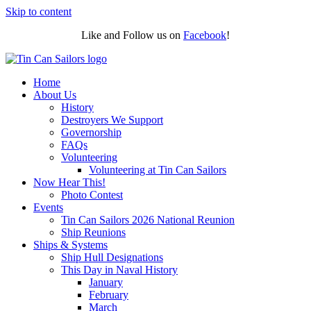
Skip to content
Like and Follow us on
Facebook
!
Home
About Us
History
Destroyers We Support
Governorship
FAQs
Volunteering
Volunteering at Tin Can Sailors
Now Hear This!
Photo Contest
Events
Tin Can Sailors 2026 National Reunion
Ship Reunions
Ships & Systems
Ship Hull Designations
This Day in Naval History
January
February
March