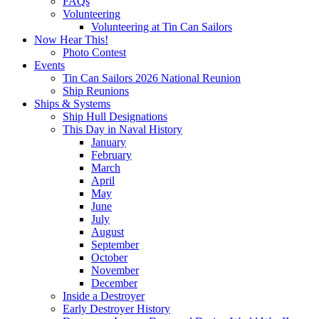
FAQs
Volunteering
Volunteering at Tin Can Sailors
Now Hear This!
Photo Contest
Events
Tin Can Sailors 2026 National Reunion
Ship Reunions
Ships & Systems
Ship Hull Designations
This Day in Naval History
January
February
March
April
May
June
July
August
September
October
November
December
Inside a Destroyer
Early Destroyer History