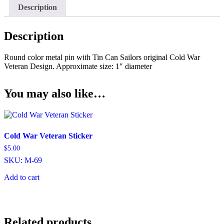
Description
Description
Round color metal pin with Tin Can Sailors original Cold War
Veteran Design. Approximate size: 1″ diameter
You may also like…
Cold War Veteran Sticker
$
5.00
SKU: M-69
Add to cart
Related products