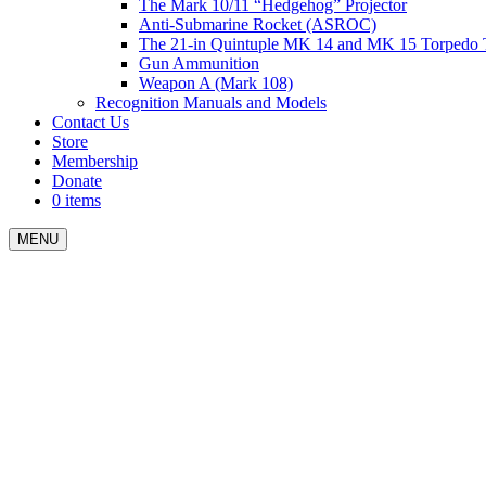
The Mark 10/11 “Hedgehog” Projector
Anti-Submarine Rocket (ASROC)
The 21-in Quintuple MK 14 and MK 15 Torpedo 
Gun Ammunition
Weapon A (Mark 108)
Recognition Manuals and Models
Contact Us
Store
Membership
Donate
0 items
MENU
Menu