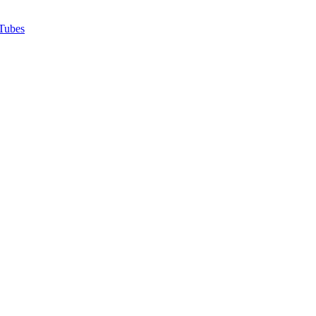
Tubes