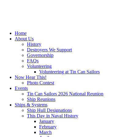
Home
About Us
History
Destroyers We Support
Governorship
FAQs
Volunteering
Volunteering at Tin Can Sailors
Now Hear This!
Photo Contest
Events
Tin Can Sailors 2026 National Reunion
Ship Reunions
Ships & Systems
Ship Hull Designations
This Day in Naval History
January
February
March