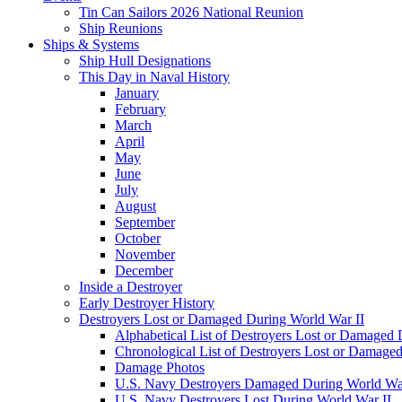
Tin Can Sailors 2026 National Reunion
Ship Reunions
Ships & Systems
Ship Hull Designations
This Day in Naval History
January
February
March
April
May
June
July
August
September
October
November
December
Inside a Destroyer
Early Destroyer History
Destroyers Lost or Damaged During World War II
Alphabetical List of Destroyers Lost or Damaged
Chronological List of Destroyers Lost or Damage
Damage Photos
U.S. Navy Destroyers Damaged During World War
U.S. Navy Destroyers Lost During World War II