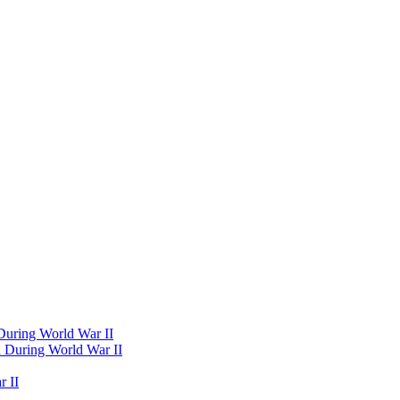
 During World War II
d During World War II
 II