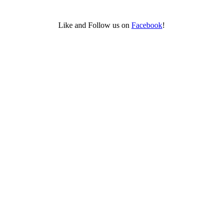
Like and Follow us on
Facebook
!