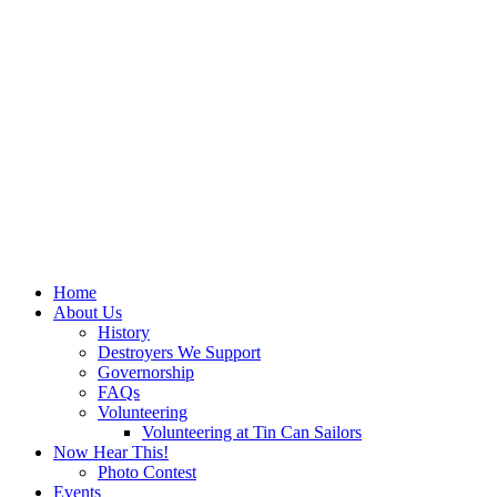
Home
About Us
History
Destroyers We Support
Governorship
FAQs
Volunteering
Volunteering at Tin Can Sailors
Now Hear This!
Photo Contest
Events