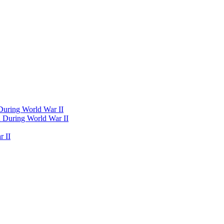
 During World War II
d During World War II
 II