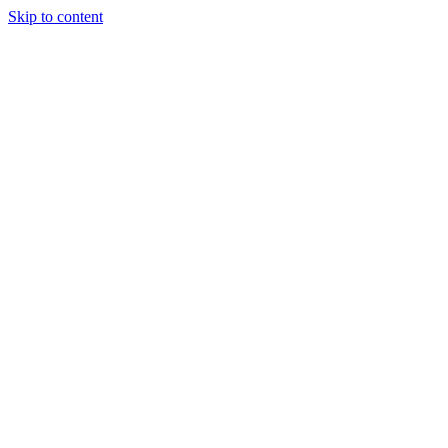
Skip to content