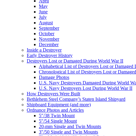
April
May
June
July
August
September
October
November
December
Inside a Destroyer
Early Destroyer History
Destroyers Lost or Damaged During World War II
Alphabetical List of Destroyers Lost or Damaged
Chronological List of Destroyers Lost or Damage
Damage Photos
U.S. Navy Destroyers Damaged During World War
U.S. Navy Destroyers Lost During World War II
How Destroyers Were Built
Bethlehem Steel Company’s Staten Island Shipyard
Shipboard Equipment (and more)
Ordnance Photos and Articles
5″/38 Twin Mount
5″/54 Single Mount
20-mm Single and Twin Mounts
3″/50 Single and Twin Mounts