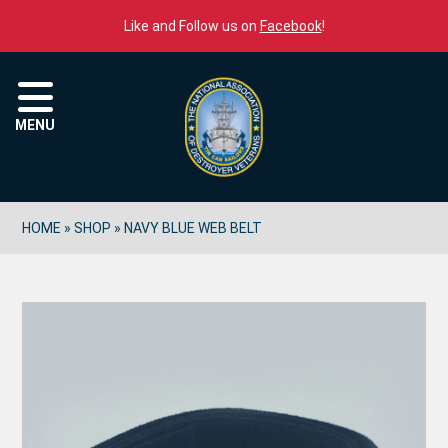
Skip to content
Like and Follow us on
Facebook
!
Menu
MENU
HOME
»
SHOP
»
NAVY BLUE WEB BELT