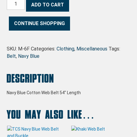
Navy Blue Web Belt quantity
ADD TO CART
CONTINUE SHOPPING
SKU:
M-6F
Categories:
Clothing
,
Miscellaneous
Tags:
Belt
,
Navy Blue
Description
Navy Blue Cotton Web Belt 54″ Length
You may also like…