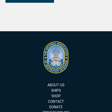
ABOUT US
SHIPS
SHOP
CONTACT
DONATE