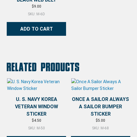
$
9.00
SKU: M-6D
ADD TO CART
Related products
U. S. NAVY KOREA
ONCE A SAILOR ALWAYS
VETERAN WINDOW
A SAILOR BUMPER
STICKER
STICKER
$
4.50
$
5.00
SKU: M-50
SKU: M-68