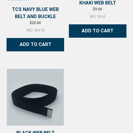
KHAKI WEB BELT
TCS NAVY BLUE WEB
$
9.00
BELT AND BUCKLE
SKU: M-6E
$
20.00
ADD TO CART
SKU: M-61B
ADD TO CART
BLACK WEB BELT