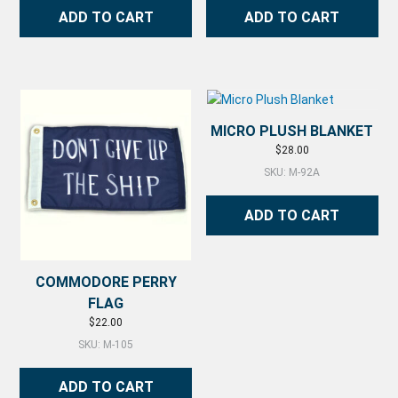
ADD TO CART
ADD TO CART
MICRO PLUSH BLANKET
$
28.00
SKU: M-92A
ADD TO CART
COMMODORE PERRY
FLAG
$
22.00
SKU: M-105
ADD TO CART