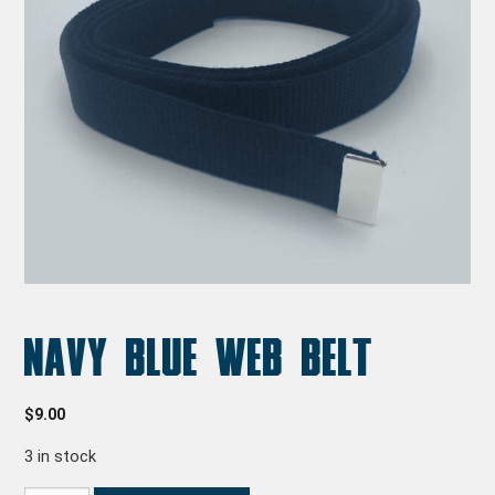
Navy Blue Web Belt
$
9.00
3 in stock