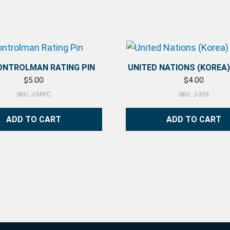
CONTROLMAN RATING PIN
UNITED NATIONS (KOREA
$
5.00
$
4.00
SKU: J-5RFC
SKU: J-309
ADD TO CART
ADD TO CART