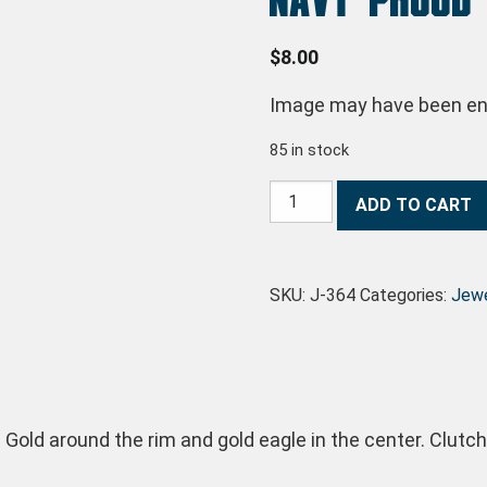
$
8.00
Image may have been enl
85 in stock
Navy Proud Pin quantity
ADD TO CART
SKU:
J-364
Categories:
Jewe
 Gold around the rim and gold eagle in the center. Clutc