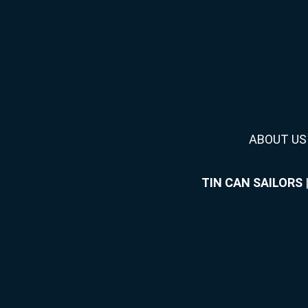
ABOUT US
TIN CAN SAILORS