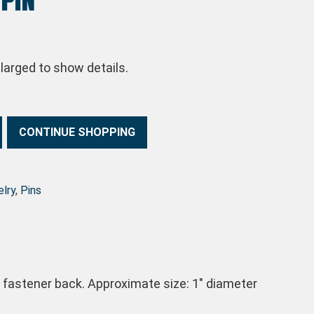
arged to show details.
CONTINUE SHOPPING
lry
,
Pins
h fastener back. Approximate size: 1″ diameter