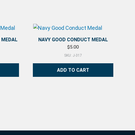
) MEDAL
NAVY GOOD CONDUCT MEDAL
$
5.00
SKU: J-317
ADD TO CART