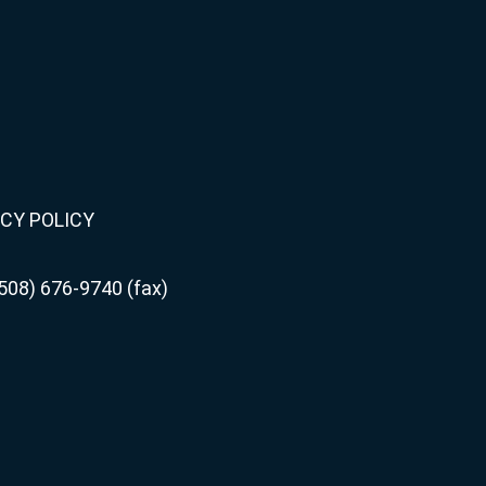
CY POLICY
508) 676-9740 (fax)