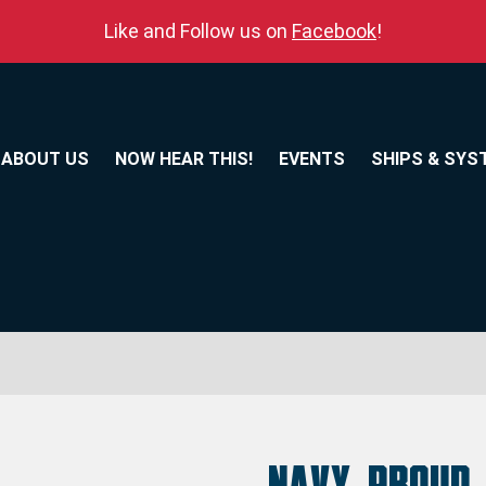
Like and Follow us on
Facebook
!
ABOUT US
NOW HEAR THIS!
EVENTS
SHIPS & SYS
Navy Proud 