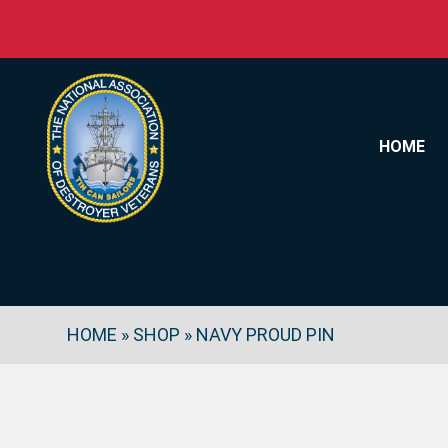
Skip to content
HOME
HOME
»
SHOP
»
NAVY PROUD PIN