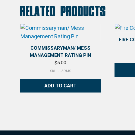
Related products
FIRE 
COMMISSARYMAN/ MESS
MANAGEMENT RATING PIN
$
5.00
SKU: J-5RMS
ADD TO CART