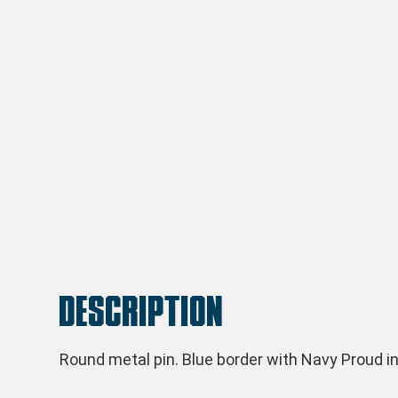
Description
Round metal pin. Blue border with Navy Proud in