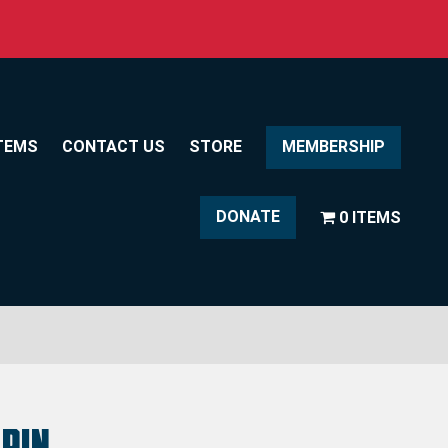
TEMS
CONTACT US
STORE
MEMBERSHIP
DONATE
0 ITEMS
Pin