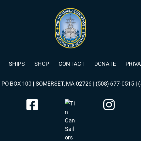
SHIPS
SHOP
CONTACT
DONATE
PRIVA
|
PO BOX 100 | SOMERSET, MA 02726
|
(508) 677-0515
|
(