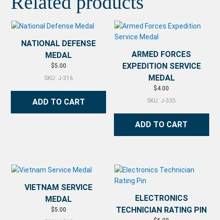
Related products
NATIONAL DEFENSE
ARMED FORCES
MEDAL
EXPEDITION SERVICE
$
5.00
MEDAL
SKU: J-316
$
4.00
ADD TO CART
SKU: J-335
ADD TO CART
VIETNAM SERVICE
ELECTRONICS
MEDAL
TECHNICIAN RATING PIN
$
5.00