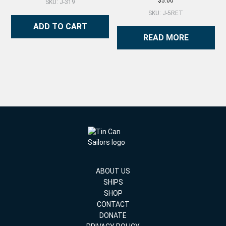
$
5.00
SKU: J-319
SKU: J-5RET
ADD TO CART
READ MORE
ABOUT US
SHIPS
SHOP
CONTACT
DONATE