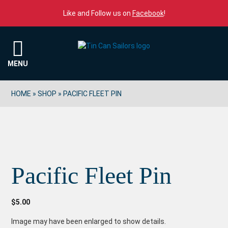
Skip to content
Like and Follow us on
Facebook
!
Menu
MENU
HOME
»
SHOP
»
PACIFIC FLEET PIN
Pacific Fleet Pin
$
5.00
Image may have been enlarged to show details.