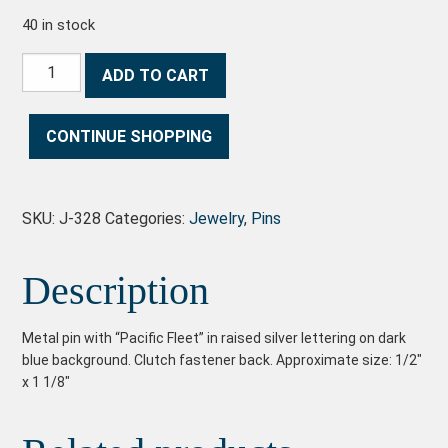
40 in stock
Pacific Fleet Pin quantity
ADD TO CART
CONTINUE SHOPPING
SKU:
J-328
Categories:
Jewelry
,
Pins
Description
Metal pin with “Pacific Fleet” in raised silver lettering on dark
blue background. Clutch fastener back. Approximate size: 1/2″
x 1 1/8″