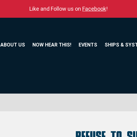
Like and Follow us on
Facebook
!
ABOUT US
NOW HEAR THIS!
EVENTS
SHIPS & SYS
Refuse to S