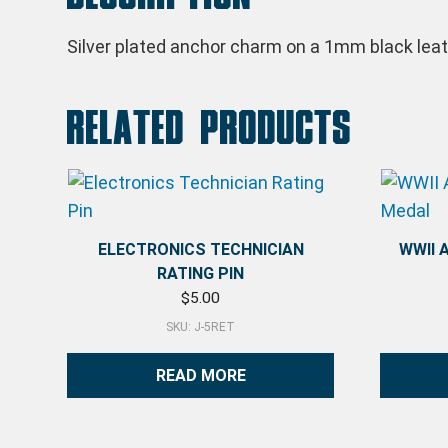
Silver plated anchor charm on a 1mm black leath
Related products
ELECTRONICS TECHNICIAN
WWII 
RATING PIN
$
5.00
SKU: J-5RET
READ MORE