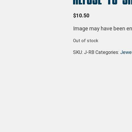
$
10.50
Image may have been enl
Out of stock
SKU:
J-RB
Categories:
Jewel