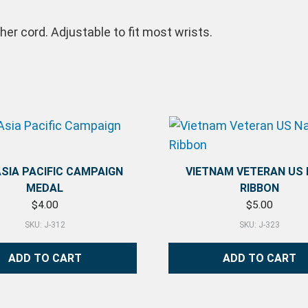
er cord. Adjustable to fit most wrists.
ASIA PACIFIC CAMPAIGN
VIETNAM VETERAN US
MEDAL
RIBBON
$
4.00
$
5.00
SKU: J-312
SKU: J-323
ADD TO CART
ADD TO CART