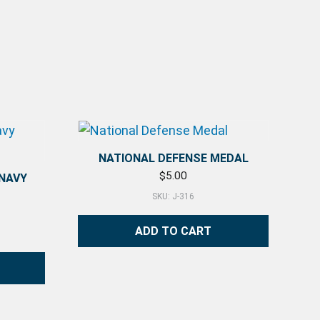
NATIONAL DEFENSE MEDAL
$
5.00
 NAVY
SKU: J-316
ADD TO CART