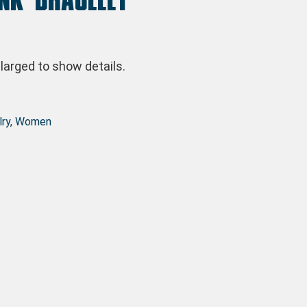
arged to show details.
ry
,
Women