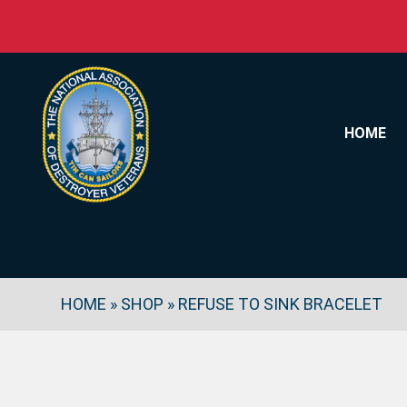
Skip to content
HOME
HOME
»
SHOP
»
REFUSE TO SINK BRACELET