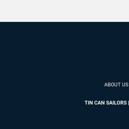
ABOUT US
TIN CAN SAILORS