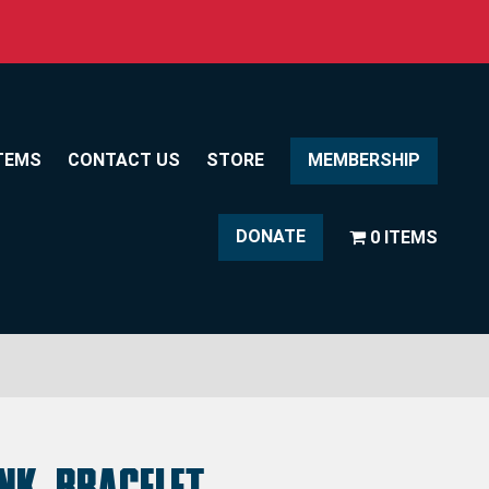
TEMS
CONTACT US
STORE
MEMBERSHIP
DONATE
0 ITEMS
ink Bracelet