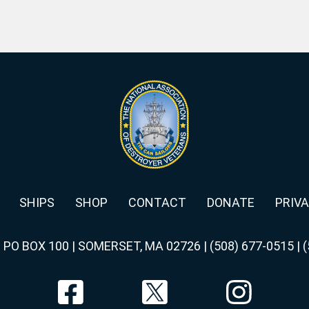
SHIPS
SHOP
CONTACT
DONATE
PRIVA
|
PO BOX 100 | SOMERSET, MA 02726
|
(508) 677-0515
|
(