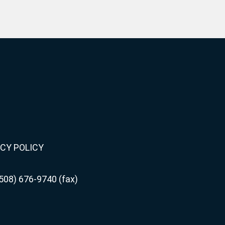
CY POLICY
508) 676-9740 (fax)