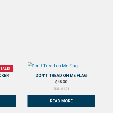
SALE!
CKER
DON’T TREAD ON ME FLAG
rice was: $4.00.
ent price is: $1.25.
$
48.00
SKU: M-103
READ MORE