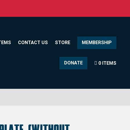
TEMS
CONTACT US
STORE
MEMBERSHIP
DONATE
0 ITEMS
 Plate (without