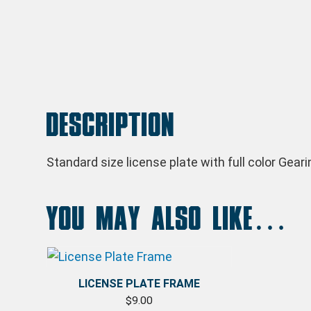
Description
Standard size license plate with full color Gear
You may also like…
LICENSE PLATE FRAME
$
9.00