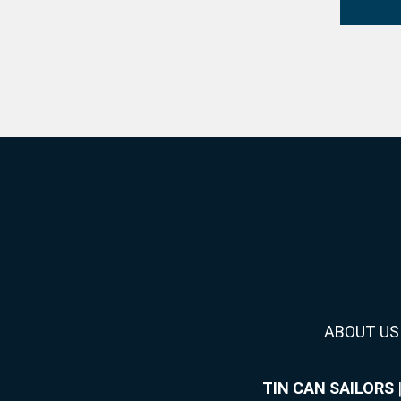
ABOUT US
TIN CAN SAILORS