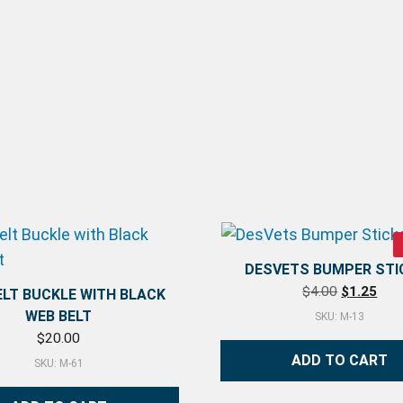
DESVETS BUMPER STI
Original p
Curr
$
4.00
$
1.25
ELT BUCKLE WITH BLACK
WEB BELT
SKU: M-13
$
20.00
ADD TO CART
SKU: M-61