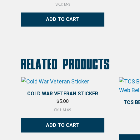
SKU: M-3
ADD TO CART
Related products
COLD WAR VETERAN STICKER
$
5.00
TCS B
SKU: M-69
ADD TO CART