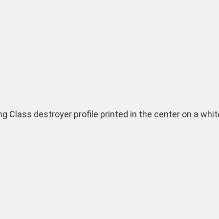
ing Class destroyer profile printed in the center on a wh