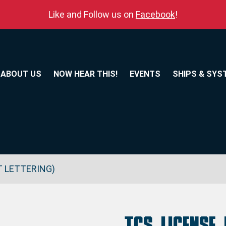
Like and Follow us on
Facebook
!
ABOUT US
NOW HEAR THIS!
EVENTS
SHIPS & SYS
T LETTERING)
TCS License