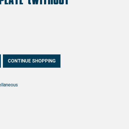
ering) quantity
CONTINUE SHOPPING
ellaneous