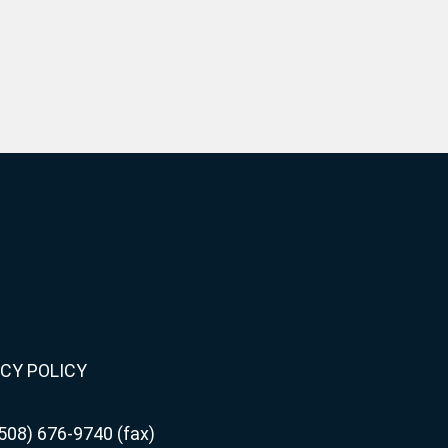
CY POLICY
508) 676-9740 (fax)