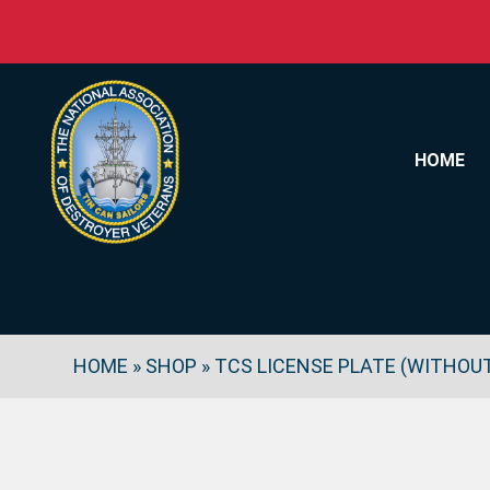
Skip to content
HOME
HOME
»
SHOP
»
TCS LICENSE PLATE (WITHOU