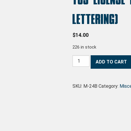
lettering)
$
14.00
226 in stock
TCS License Plate (without lett
ADD TO CART
SKU:
M-24B
Category:
Misc