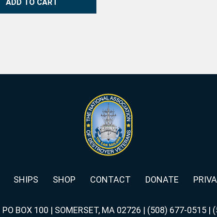
ADD TO CART
SHIPS
SHOP
CONTACT
DONATE
PRIVA
|
PO BOX 100 | SOMERSET, MA 02726
|
(508) 677-0515
|
(