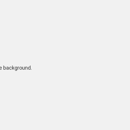
ite background.