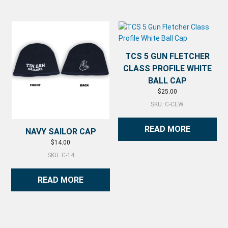
TCS 5 GUN FLETCHER
CLASS PROFILE WHITE
BALL CAP
$
25.00
SKU: C-CEW
READ MORE
NAVY SAILOR CAP
$
14.00
SKU: C-14
READ MORE