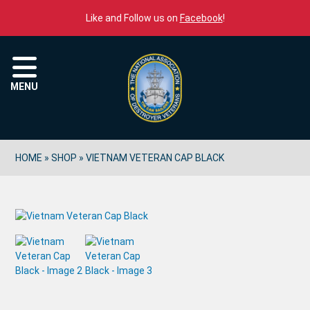
Skip to content
Like and Follow us on
Facebook
!
Menu
MENU
HOME
»
SHOP
»
VIETNAM VETERAN CAP BLACK