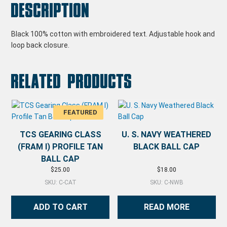
Description
Black 100% cotton with embroidered text. Adjustable hook and
loop back closure.
Related products
TCS GEARING CLASS
U. S. NAVY WEATHERED
(FRAM I) PROFILE TAN
BLACK BALL CAP
BALL CAP
$
25.00
$
18.00
SKU: C-CAT
SKU: C-NWB
ADD TO CART
READ MORE