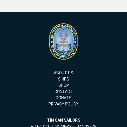
ABOUT US
SHIPS
SHOP
CONTACT
DONATE
PRIVACY POLICY
TIN CAN SAILORS
PO BOX 100 | SOMERSET, MA 02726