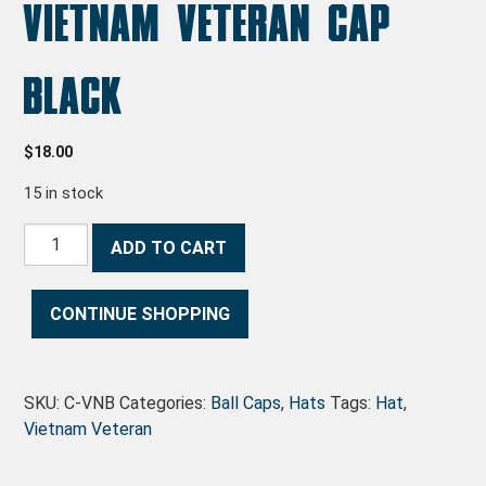
Vietnam Veteran Cap
Black
$
18.00
15 in stock
Vietnam Veteran Cap Black quantity
ADD TO CART
CONTINUE SHOPPING
SKU:
C-VNB
Categories:
Ball Caps
,
Hats
Tags:
Hat
,
Vietnam Veteran