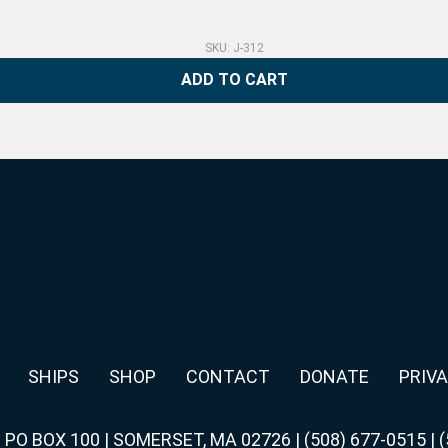
SKU: J-312
ADD TO CART
SHIPS
SHOP
CONTACT
DONATE
PRIVA
|
PO BOX 100 | SOMERSET, MA 02726
|
(508) 677-0515
|
(