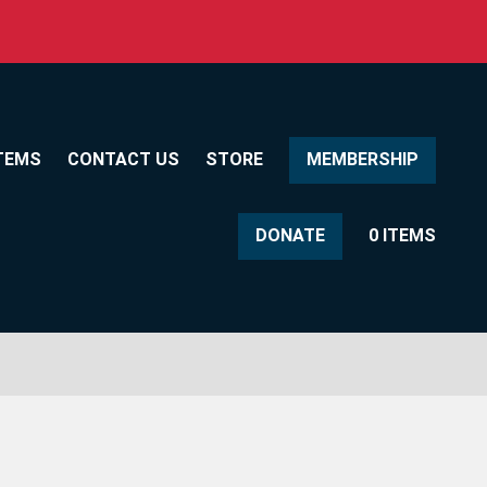
TEMS
CONTACT US
STORE
MEMBERSHIP
DONATE
0 ITEMS