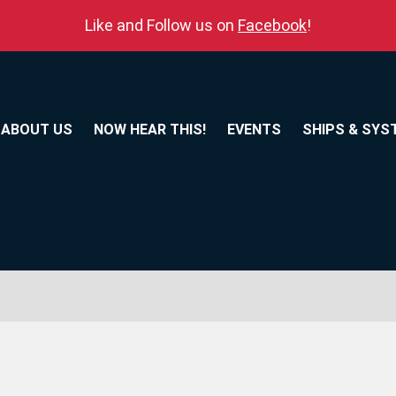
Like and Follow us on
Facebook
!
ABOUT US
NOW HEAR THIS!
EVENTS
SHIPS & SYS