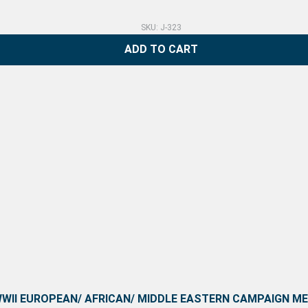
SKU: J-323
ADD TO CART
WII EUROPEAN/ AFRICAN/ MIDDLE EASTERN CAMPAIGN M