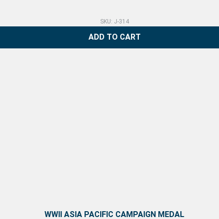
SKU: J-314
ADD TO CART
WWII ASIA PACIFIC CAMPAIGN MEDAL