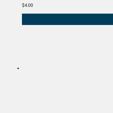
$
4.00