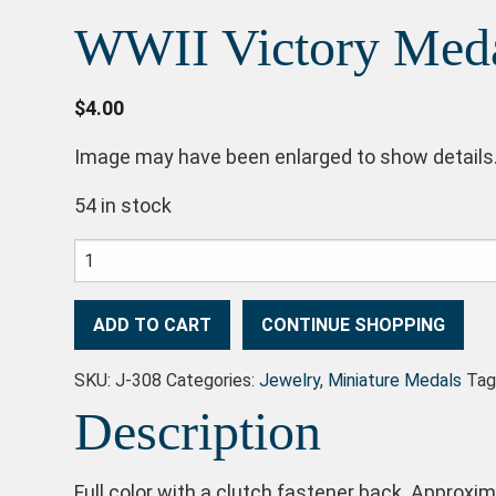
WWII Victory Med
$
4.00
Image may have been enlarged to show details
54 in stock
WWII Victory Medal quantity
ADD TO CART
CONTINUE SHOPPING
SKU:
J-308
Categories:
Jewelry
,
Miniature Medals
Tag
Description
Full color with a clutch fastener back. Approxima