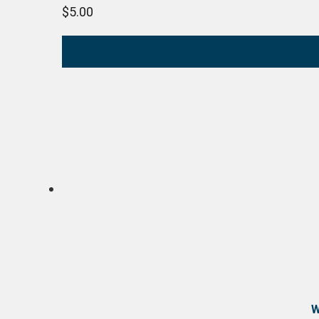
$
5.00
W