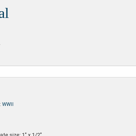
al
.
:
WWII
te size: 1″ x 1/2″