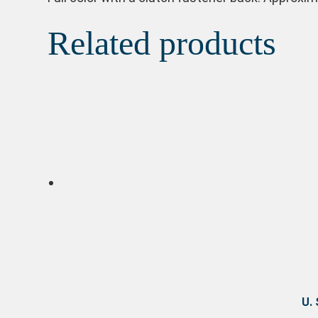
Related products
U.