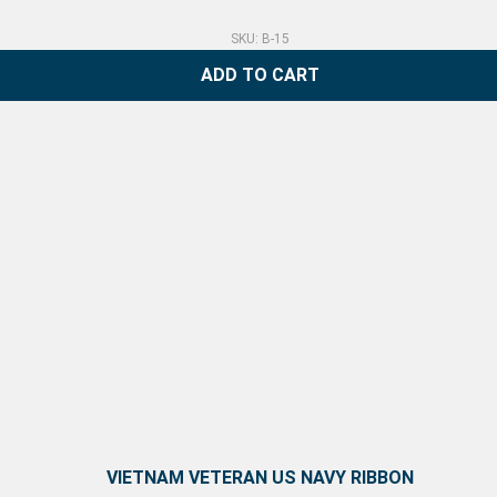
SKU: B-15
ADD TO CART
VIETNAM VETERAN US NAVY RIBBON