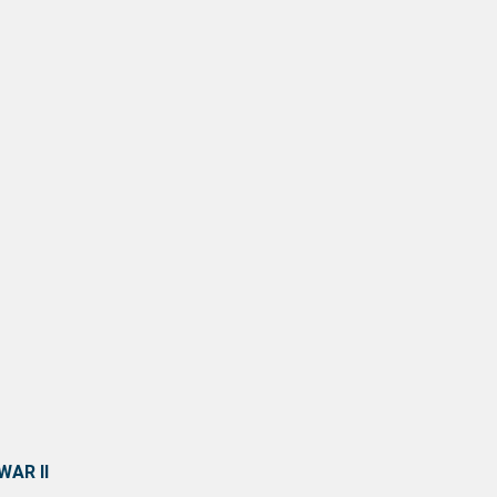
AR II