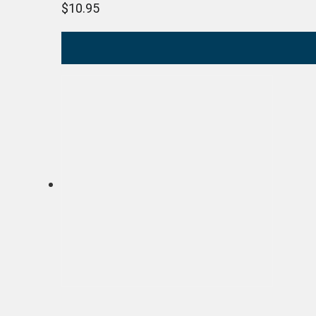
$
10.95