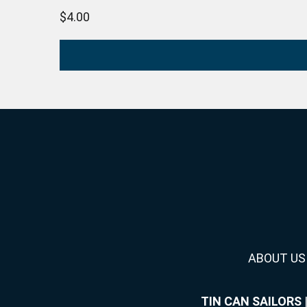
$
4.00
ABOUT US
TIN CAN SAILORS