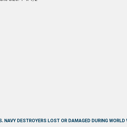
 S. NAVY DESTROYERS LOST OR DAMAGED DURING WORLD W