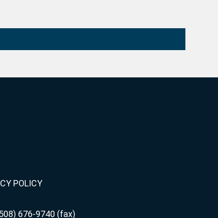
CY POLICY
508) 676-9740 (fax)