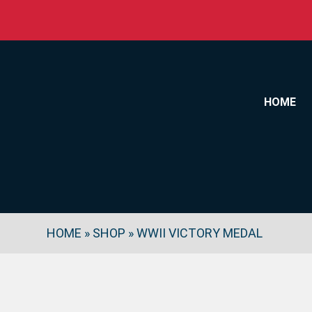
Skip to content
HOME
HOME
»
SHOP
»
WWII VICTORY MEDAL