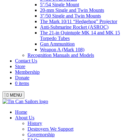
5″/54 Single Mount
20-mm Single and Twin Mounts
3″/50 Single and Twin Mounts
The Mark 10/11 “Hedgehog” Projector
Anti-Submarine Rocket (ASROC)
The 21-in Quintuple MK 14 and MK 15
Torpedo Tubes
Gun Ammunition
Weapon A (Mark 108)
Recognition Manuals and Models
Contact Us
Store
Membership
Donate
0 items
MENU
Menu
Home
About Us
History
Destroyers We Support
Governorship