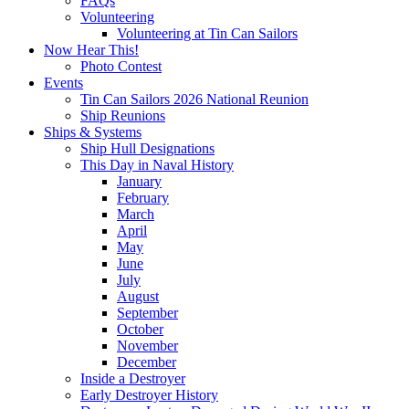
FAQs
Volunteering
Volunteering at Tin Can Sailors
Now Hear This!
Photo Contest
Events
Tin Can Sailors 2026 National Reunion
Ship Reunions
Ships & Systems
Ship Hull Designations
This Day in Naval History
January
February
March
April
May
June
July
August
September
October
November
December
Inside a Destroyer
Early Destroyer History