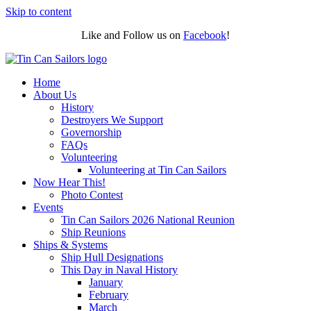
Skip to content
Like and Follow us on
Facebook
!
Home
About Us
History
Destroyers We Support
Governorship
FAQs
Volunteering
Volunteering at Tin Can Sailors
Now Hear This!
Photo Contest
Events
Tin Can Sailors 2026 National Reunion
Ship Reunions
Ships & Systems
Ship Hull Designations
This Day in Naval History
January
February
March