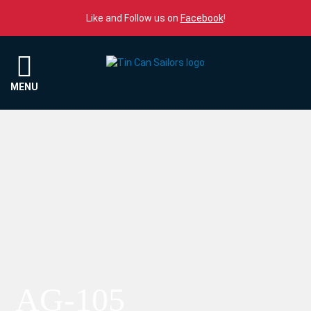
Skip to content
Like and Follow us on
Facebook
!
Menu
MENU
AG-105