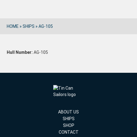
HOME
»
SHIPS
»
AG-105
Hull Number:
AG-105
ABOUT US
SHIPS
SHOP
CONTACT