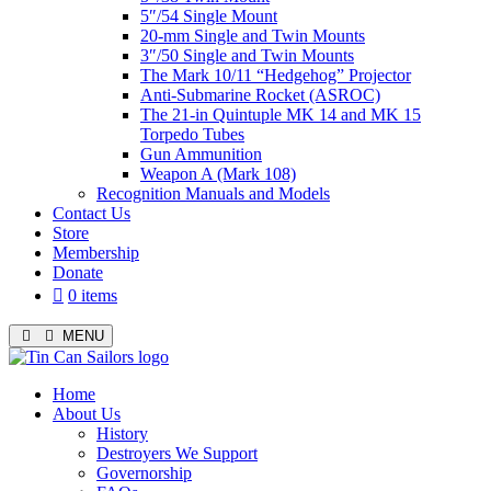
5″/54 Single Mount
20-mm Single and Twin Mounts
3″/50 Single and Twin Mounts
The Mark 10/11 “Hedgehog” Projector
Anti-Submarine Rocket (ASROC)
The 21-in Quintuple MK 14 and MK 15
Torpedo Tubes
Gun Ammunition
Weapon A (Mark 108)
Recognition Manuals and Models
Contact Us
Store
Membership
Donate
0 items
MENU
Menu
Home
About Us
History
Destroyers We Support
Governorship