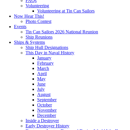
FAQs
Volunteering
Volunteering at Tin Can Sailors
Now Hear This!
Photo Contest
Events
Tin Can Sailors 2026 National Reunion
Ship Reunions
Ships & Systems
Ship Hull Designations
This Day in Naval History
January
February
March
April
May
June
July
August
September
October
November
December
Inside a Destroyer
Early Destroyer History