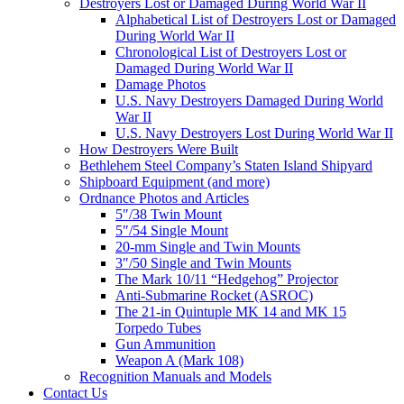
Destroyers Lost or Damaged During World War II
Alphabetical List of Destroyers Lost or Damaged
During World War II
Chronological List of Destroyers Lost or
Damaged During World War II
Damage Photos
U.S. Navy Destroyers Damaged During World
War II
U.S. Navy Destroyers Lost During World War II
How Destroyers Were Built
Bethlehem Steel Company’s Staten Island Shipyard
Shipboard Equipment (and more)
Ordnance Photos and Articles
5″/38 Twin Mount
5″/54 Single Mount
20-mm Single and Twin Mounts
3″/50 Single and Twin Mounts
The Mark 10/11 “Hedgehog” Projector
Anti-Submarine Rocket (ASROC)
The 21-in Quintuple MK 14 and MK 15
Torpedo Tubes
Gun Ammunition
Weapon A (Mark 108)
Recognition Manuals and Models
Contact Us