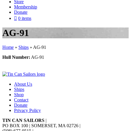
Store
Membership
Donate
0 items
AG-91
Home
»
Ships
»
AG-91
Hull Number:
AG-91
About Us
Ships
Shop
Contact
Donate
Privacy Policy
TIN CAN SAILORS
|
PO BOX 100 | SOMERSET, MA 02726
|
(508) 677-0515
|