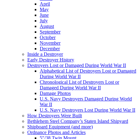
April
May
June
July
August
September
October
November
December
Inside a Destroyer
Early Destroyer History
Destroyers Lost or Damaged During World War II
Alphabetical List of Destroyers Lost or Damaged
During World War II
Chronological List of Destroyers Lost or
Damaged During World War II
Damage Photos
U.S. Navy Destroyers Damaged During World
War II
U.S. Navy Destroyers Lost During World War II
How Destroyers Were Built
Bethlehem Steel Company’s Staten Island Shipyard
Shipboard Equipment (and more)
Ordnance Photos and Articles
5″/38 Twin Mount