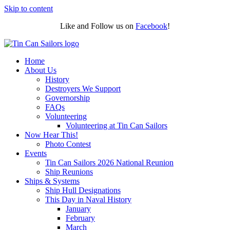
Skip to content
Like and Follow us on
Facebook
!
Home
About Us
History
Destroyers We Support
Governorship
FAQs
Volunteering
Volunteering at Tin Can Sailors
Now Hear This!
Photo Contest
Events
Tin Can Sailors 2026 National Reunion
Ship Reunions
Ships & Systems
Ship Hull Designations
This Day in Naval History
January
February
March