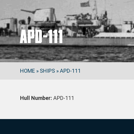
APD-111
HOME
»
SHIPS
»
APD-111
Hull Number:
APD-111