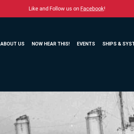
Like and Follow us on
Facebook
!
ABOUT US
NOW HEAR THIS!
EVENTS
SHIPS & SYS