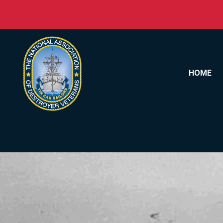
Skip to content
HOME