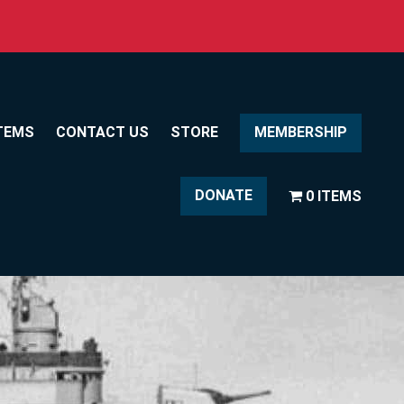
TEMS
CONTACT US
STORE
MEMBERSHIP
DONATE
0 ITEMS