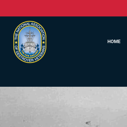
Skip to content
HOME