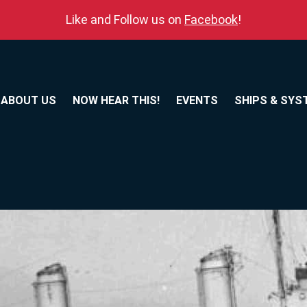
Like and Follow us on
Facebook
!
ABOUT US
NOW HEAR THIS!
EVENTS
SHIPS & SYS