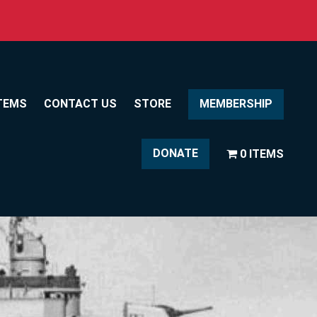
TEMS
CONTACT US
STORE
MEMBERSHIP
DONATE
0 ITEMS