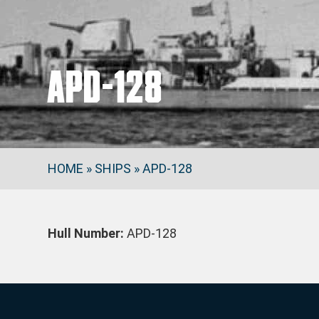
APD-128
HOME
»
SHIPS
»
APD-128
Hull Number:
APD-128