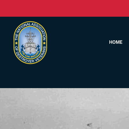
Skip to content
HOME