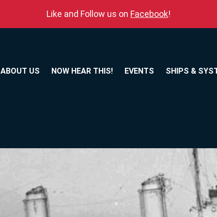
Like and Follow us on
Facebook
!
ABOUT US
NOW HEAR THIS!
EVENTS
SHIPS & SYS