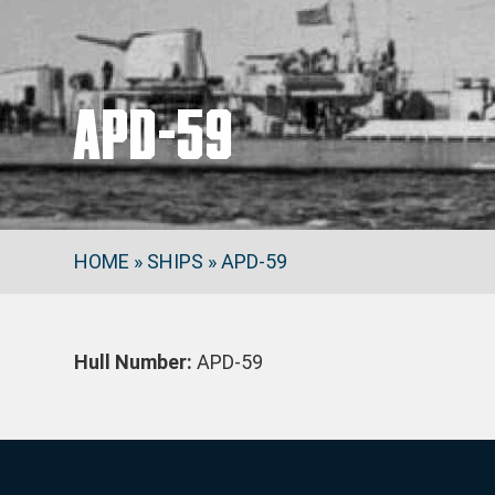
APD-59
HOME
»
SHIPS
»
APD-59
Hull Number:
APD-59