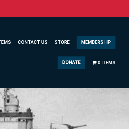
TEMS
CONTACT US
STORE
MEMBERSHIP
DONATE
0 ITEMS