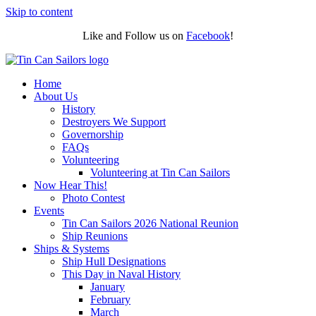
Skip to content
Like and Follow us on
Facebook
!
Home
About Us
History
Destroyers We Support
Governorship
FAQs
Volunteering
Volunteering at Tin Can Sailors
Now Hear This!
Photo Contest
Events
Tin Can Sailors 2026 National Reunion
Ship Reunions
Ships & Systems
Ship Hull Designations
This Day in Naval History
January
February
March