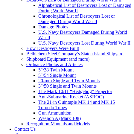
Alphabetical List of Destroyers Lost or Damaged
During World War II
Chronological List of Destroyers Lost or
Damaged During World War II
Damage Photos
U.S. Navy Destroyers Damaged During World
War II
U.S. Navy Destroyers Lost During World War II
How Destroyers Were Built
Bethlehem Steel Company’s Staten Island Shipyard
Shipboard Equipment (and more)
Ordnance Photos and Articles
5″/38 Twin Mount
5″/54 Single Mount
20-mm Single and Twin Mounts
3″/50 Single and Twin Mounts
The Mark 10/11 “Hedgehog” Projector
Anti-Submarine Rocket (ASROC)
The 21-in Quintuple MK 14 and MK 15
Torpedo Tubes
Gun Ammunition
Weapon A (Mark 108)
Recognition Manuals and Models
Contact Us