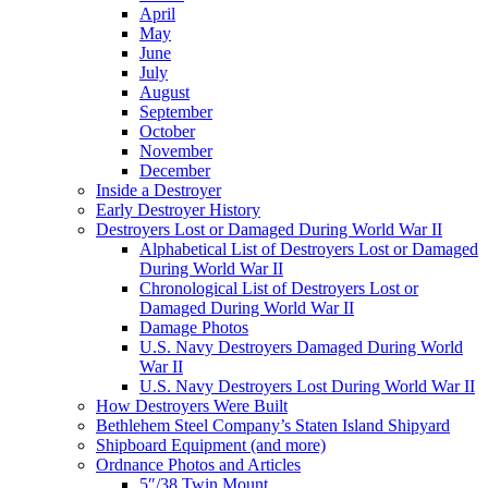
April
May
June
July
August
September
October
November
December
Inside a Destroyer
Early Destroyer History
Destroyers Lost or Damaged During World War II
Alphabetical List of Destroyers Lost or Damaged
During World War II
Chronological List of Destroyers Lost or
Damaged During World War II
Damage Photos
U.S. Navy Destroyers Damaged During World
War II
U.S. Navy Destroyers Lost During World War II
How Destroyers Were Built
Bethlehem Steel Company’s Staten Island Shipyard
Shipboard Equipment (and more)
Ordnance Photos and Articles
5″/38 Twin Mount