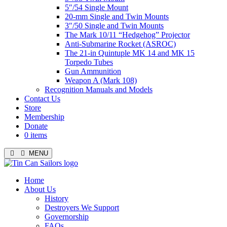
5″/54 Single Mount
20-mm Single and Twin Mounts
3″/50 Single and Twin Mounts
The Mark 10/11 “Hedgehog” Projector
Anti-Submarine Rocket (ASROC)
The 21-in Quintuple MK 14 and MK 15
Torpedo Tubes
Gun Ammunition
Weapon A (Mark 108)
Recognition Manuals and Models
Contact Us
Store
Membership
Donate
0 items
MENU
Menu
Home
About Us
History
Destroyers We Support
Governorship
FAQs