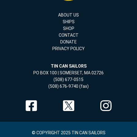
ABOUT US
SHIPS
SHOP
CONTACT
DONATE
PRIVACY POLICY
TIN CAN SAILORS
PO BOX 100 | SOMERSET, MA 02726
(508) 677-0515
(508) 676-9740 (fax)
© COPYRIGHT 2025 TIN CAN SAILORS