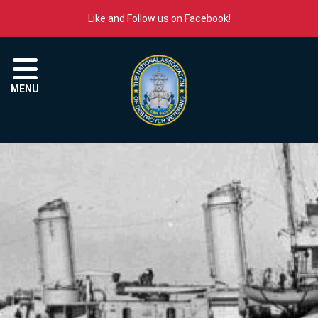
Skip to content
Like and Follow us on
Facebook
!
Menu
MENU