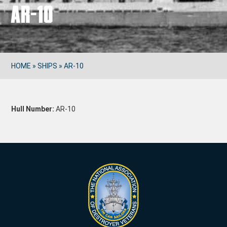
AR-10
HOME
»
SHIPS
»
AR-10
Hull Number:
AR-10