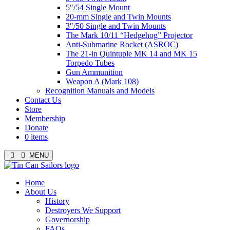
5″/54 Single Mount
20-mm Single and Twin Mounts
3″/50 Single and Twin Mounts
The Mark 10/11 “Hedgehog” Projector
Anti-Submarine Rocket (ASROC)
The 21-in Quintuple MK 14 and MK 15
Torpedo Tubes
Gun Ammunition
Weapon A (Mark 108)
Recognition Manuals and Models
Contact Us
Store
Membership
Donate
0 items
MENU
Menu
Home
About Us
History
Destroyers We Support
Governorship
FAQs