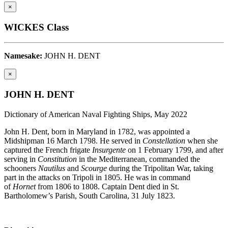
×
WICKES Class
Namesake:
JOHN H. DENT
×
JOHN H. DENT
Dictionary of American Naval Fighting Ships, May 2022
John H. Dent, born in Maryland in 1782, was appointed a
Midshipman 16 March 1798. He served in
Constellation
when she
captured the French frigate
Insurgente
on 1 February 1799, and after
serving in
Constitution
in the Mediterranean, commanded the
schooners
Nautilus
and
Scourge
during the Tripolitan War, taking
part in the attacks on Tripoli in 1805. He was in command
of
Hornet
from 1806 to 1808. Captain Dent died in St.
Bartholomew’s Parish, South Carolina, 31 July 1823.