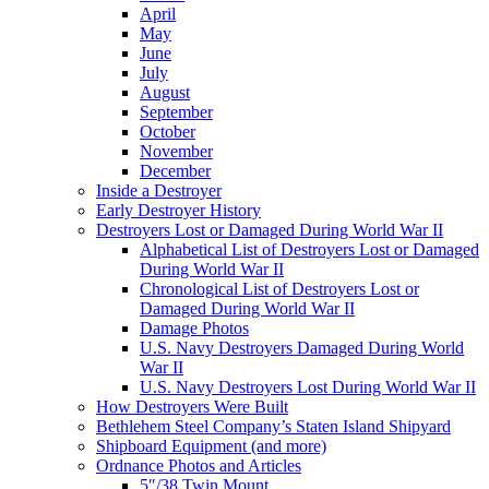
April
May
June
July
August
September
October
November
December
Inside a Destroyer
Early Destroyer History
Destroyers Lost or Damaged During World War II
Alphabetical List of Destroyers Lost or Damaged
During World War II
Chronological List of Destroyers Lost or
Damaged During World War II
Damage Photos
U.S. Navy Destroyers Damaged During World
War II
U.S. Navy Destroyers Lost During World War II
How Destroyers Were Built
Bethlehem Steel Company’s Staten Island Shipyard
Shipboard Equipment (and more)
Ordnance Photos and Articles
5″/38 Twin Mount