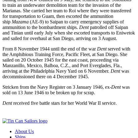
to train an underwater demolition team for the invasion of the
Marianas. She carried her team to Roi where they were transferred
for transportation to Guam, then escorted the ammunition
ship
Mazama
(AE-9) to Saipan to carry emergency supplies of
ammunition to the bombardment ships.
Dent
patrolled off Saipan
and Tinian until early July when she escorted transports to Eniwetok
and sailed for overhaul at San Diego, arriving on 3 August.
From 8 November 1944 until the end of the war
Dent
served with
the Amphibious Training Force, Pacific Fleet, at San Diego. She
sailed on 20 October 1945 for the east coast, proceeding via
Manzanillo, Mexico, Balboa, C.Z., and Port Everglades, Fla.,
arriving at the Philadelphia Navy Yard on 6 November.
Dent
was
decommissioned there on 4 December 1945.
Stricken from the Navy Register on 3 January 1946, ex-
Dent
was
sold on 13 June 1946 to be broken up for scrap.
Dent
received five battle stars for her World War II service.
About Us
Ships