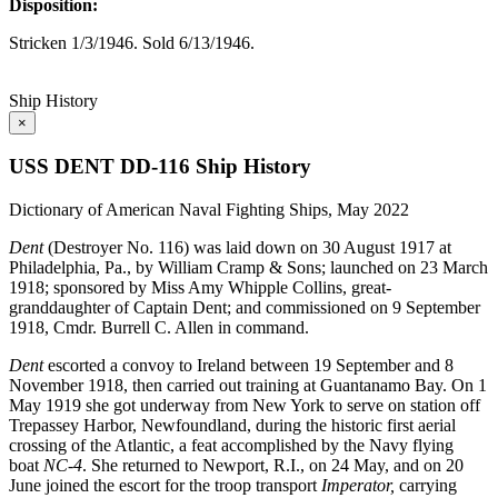
Disposition:
Stricken 1/3/1946. Sold 6/13/1946.
Ship History
×
USS DENT DD-116 Ship History
Dictionary of American Naval Fighting Ships, May 2022
Dent
(Destroyer No. 116) was laid down on 30 August 1917 at
Philadelphia, Pa., by William Cramp & Sons; launched on 23 March
1918; sponsored by Miss Amy Whipple Collins, great-
granddaughter of Captain Dent; and commissioned on 9 September
1918, Cmdr. Burrell C. Allen in command.
Dent
escorted a convoy to Ireland between 19 September and 8
November 1918, then carried out training at Guantanamo Bay. On 1
May 1919 she got underway from New York to serve on station off
Trepassey Harbor, Newfoundland, during the historic first aerial
crossing of the Atlantic, a feat accomplished by the Navy flying
boat
NC-4
. She returned to Newport, R.I., on 24 May, and on 20
June joined the escort for the troop transport
Imperator,
carrying