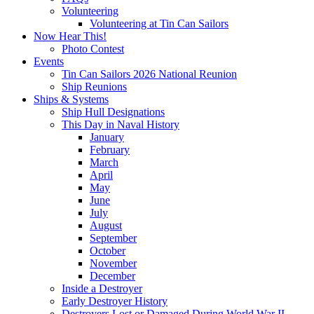
Volunteering
Volunteering at Tin Can Sailors
Now Hear This!
Photo Contest
Events
Tin Can Sailors 2026 National Reunion
Ship Reunions
Ships & Systems
Ship Hull Designations
This Day in Naval History
January
February
March
April
May
June
July
August
September
October
November
December
Inside a Destroyer
Early Destroyer History
Destroyers Lost or Damaged During World War II