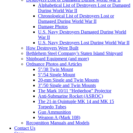
Alphabetical List of Destroyers Lost or Damaged
During World War II
Chronological List of Destroyers Lost or
Damaged During World War II
Damage Photos
U.S. Navy Destroyers Damaged During World
War II
U.S. Navy Destroyers Lost During World War II
How Destroyers Were Built
Bethlehem Steel Company’s Staten Island Shipyard
Shipboard Equipment (and more)
Ordnance Photos and Articles
5″/38 Twin Mount
5″/54 Single Mount
20-mm Single and Twin Mounts
3″/50 Single and Twin Mounts
The Mark 10/11 “Hedgehog” Projector
Anti-Submarine Rocket (ASROC)
The 21-in Quintuple MK 14 and MK 15
Torpedo Tubes
Gun Ammunition
Weapon A (Mark 108)
Recognition Manuals and Models
Contact Us