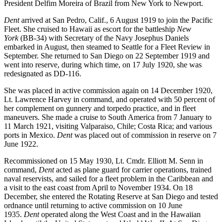
President Delfim Moreira of Brazil from New York to Newport.
Dent
arrived at San Pedro, Calif., 6 August 1919 to join the Pacific
Fleet. She cruised to Hawaii as escort for the battleship
New
York
(BB-34) with Secretary of the Navy Josephus Daniels
embarked in August, then steamed to Seattle for a Fleet Review in
September. She returned to San Diego on 22 September 1919 and
went into reserve, during which time, on 17 July 1920, she was
redesignated as DD-116.
She was placed in active commission again on 14 December 1920,
Lt. Lawrence Harvey in command, and operated with 50 percent of
her complement on gunnery and torpedo practice, and in fleet
maneuvers. She made a cruise to South America from 7 January to
11 March 1921, visiting Valparaiso, Chile; Costa Rica; and various
ports in Mexico.
Dent
was placed out of commission in reserve on 7
June 1922.
Recommissioned on 15 May 1930, Lt. Cmdr. Elliott M. Senn in
command,
Dent
acted as plane guard for carrier operations, trained
naval reservists, and sailed for a fleet problem in the Caribbean and
a visit to the east coast from April to November 1934. On 18
December, she entered the Rotating Reserve at San Diego and tested
ordnance until returning to active commission on 10 June
1935.
Dent
operated along the West Coast and in the Hawaiian