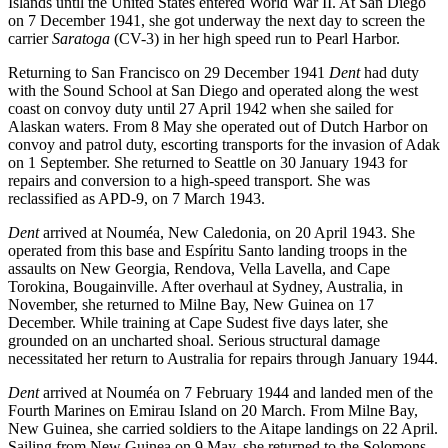
Islands until the United States entered World War II. At San Diego
on 7 December 1941, she got underway the next day to screen the
carrier
Saratoga
(CV-3) in her high speed run to Pearl Harbor.
Returning to San Francisco on 29 December 1941
Dent
had duty
with the Sound School at San Diego and operated along the west
coast on convoy duty until 27 April 1942 when she sailed for
Alaskan waters. From 8 May she operated out of Dutch Harbor on
convoy and patrol duty, escorting transports for the invasion of Adak
on 1 September. She returned to Seattle on 30 January 1943 for
repairs and conversion to a high-speed transport. She was
reclassified as APD-9, on 7 March 1943.
Dent
arrived at Nouméa, New Caledonia, on 20 April 1943. She
operated from this base and Espíritu Santo landing troops in the
assaults on New Georgia, Rendova, Vella Lavella, and Cape
Torokina, Bougainville. After overhaul at Sydney, Australia, in
November, she returned to Milne Bay, New Guinea on 17
December. While training at Cape Sudest five days later, she
grounded on an uncharted shoal. Serious structural damage
necessitated her return to Australia for repairs through January 1944.
Dent
arrived at Nouméa on 7 February 1944 and landed men of the
Fourth Marines on Emirau Island on 20 March. From Milne Bay,
New Guinea, she carried soldiers to the Aitape landings on 22 April.
Sailing from New Guinea on 9 May, she returned to the Solomons