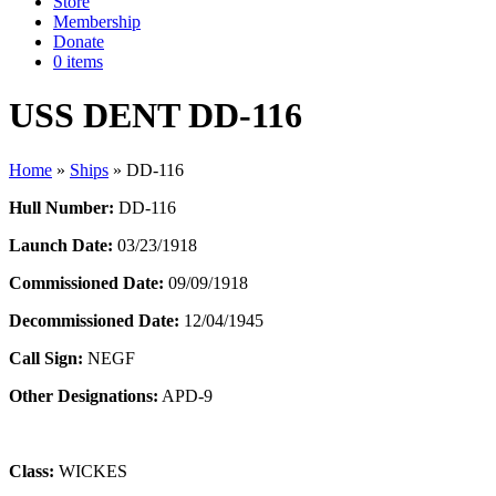
Store
Membership
Donate
0 items
USS DENT DD-116
Home
»
Ships
»
DD-116
Hull Number:
DD-116
Launch Date:
03/23/1918
Commissioned Date:
09/09/1918
Decommissioned Date:
12/04/1945
Call Sign:
NEGF
Other Designations:
APD-9
Class:
WICKES