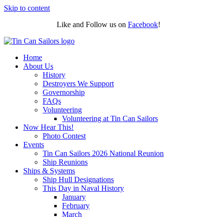
Skip to content
Like and Follow us on
Facebook
!
Home
About Us
History
Destroyers We Support
Governorship
FAQs
Volunteering
Volunteering at Tin Can Sailors
Now Hear This!
Photo Contest
Events
Tin Can Sailors 2026 National Reunion
Ship Reunions
Ships & Systems
Ship Hull Designations
This Day in Naval History
January
February
March