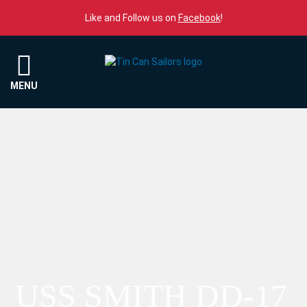
Skip to content
Like and Follow us on
Facebook
!
Menu
MENU
USS SMITH DD-17