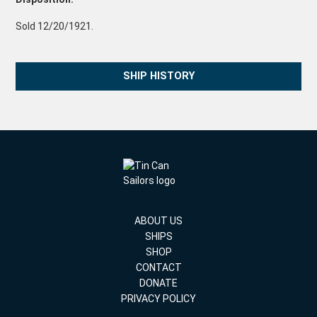
Sold 12/20/1921.
SHIP HISTORY
ABOUT US
SHIPS
SHOP
CONTACT
DONATE
PRIVACY POLICY