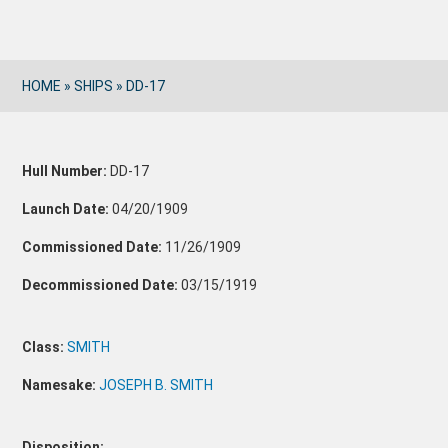
HOME
»
SHIPS
»
DD-17
Hull Number:
DD-17
Launch Date:
04/20/1909
Commissioned Date:
11/26/1909
Decommissioned Date:
03/15/1919
Class:
SMITH
Namesake:
JOSEPH B. SMITH
Disposition: