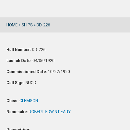
HOME
»
SHIPS
»
DD-226
Hull Number:
DD-226
Launch Date:
04/06/1920
Commissioned Date:
10/22/1920
Call Sign:
NUQD
Class:
CLEMSON
Namesake:
ROBERT EDWIN PEARY
Disposition: