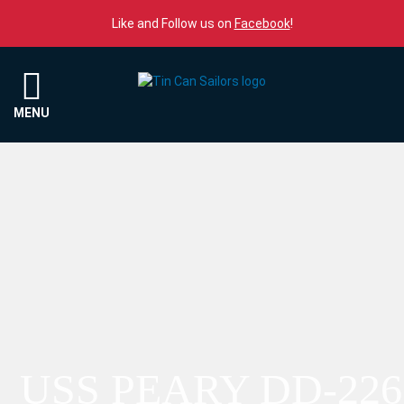
Skip to content
Like and Follow us on
Facebook
!
Menu
MENU
USS PEARY DD-226