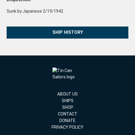
Sunk by Japanese 2/19/1942
SHIP HISTORY
ABOUT US
SHIPS
SHOP
CONTACT
DONATE
PRIVACY POLICY