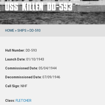
USS KILLEN DD-593
HOME
»
SHIPS
»
DD-593
Hull Number:
DD-593
Launch Date:
01/10/1943
Commissioned Date:
05/04/1944
Decommissioned Date:
07/09/1946
Call Sign:
NIHF
Class:
FLETCHER