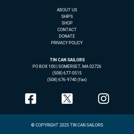
ABOUT US
SHIPS
SHOP
CONTACT
DONATE
PRIVACY POLICY
TIN CAN SAILORS
PO BOX 100 | SOMERSET, MA 02726
(508) 677-0515
(508) 676-9740 (fax)
© COPYRIGHT 2025 TIN CAN SAILORS