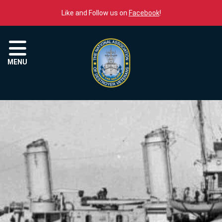
Skip to content
Like and Follow us on
Facebook
!
Menu
MENU