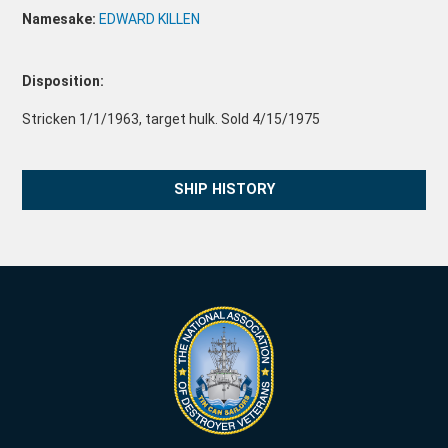
Namesake:
EDWARD KILLEN
Disposition:
Stricken 1/1/1963, target hulk. Sold 4/15/1975
SHIP HISTORY