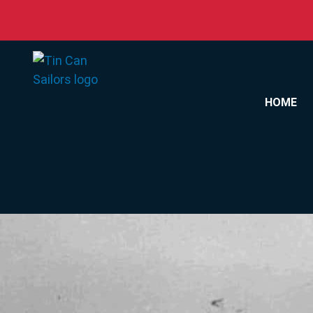
Skip to content
HOME