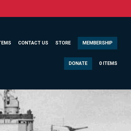
TEMS
CONTACT US
STORE
MEMBERSHIP
DONATE
0 ITEMS