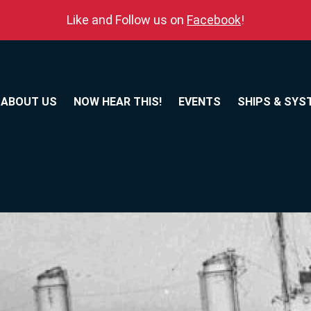
Like and Follow us on
Facebook
!
ABOUT US
NOW HEAR THIS!
EVENTS
SHIPS & SYS