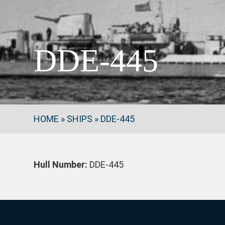
DDE-445
HOME
»
SHIPS
»
DDE-445
Hull Number:
DDE-445