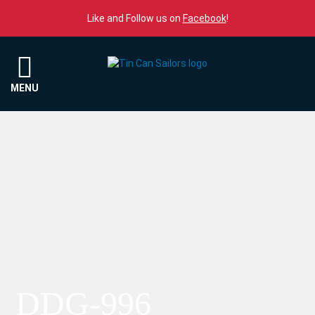
Skip to content
Like and Follow us on
Facebook
!
Menu
MENU
DDG-996