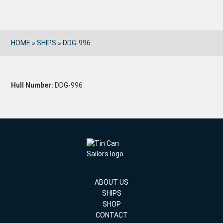
HOME
»
SHIPS
»
DDG-996
Hull Number:
DDG-996
ABOUT US
SHIPS
SHOP
CONTACT