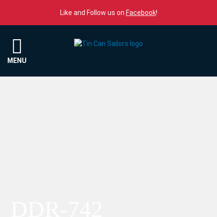
Skip to content
Like and Follow us on
Facebook
!
Menu
MENU
DDR-742