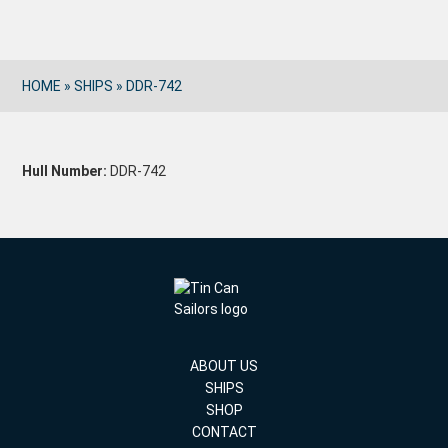
HOME
»
SHIPS
»
DDR-742
Hull Number:
DDR-742
ABOUT US
SHIPS
SHOP
CONTACT