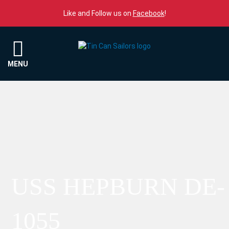
Skip to content
Like and Follow us on
Facebook
!
Menu
MENU
USS HEPBURN DE-
1055