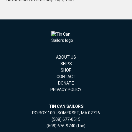
ABOUT US
SHIPS
SHOP
CONTACT
DONATE
PRIVACY POLICY
TIN CAN SAILORS
PO BOX 100 | SOMERSET, MA 02726
(508) 677-0515
(508) 676-9740 (fax)