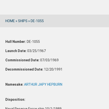
HOME
»
SHIPS
»
DE-1055
Hull Number:
DE-1055
Launch Date:
03/25/1967
Commissioned Date:
07/03/1969
Decommissioned Date:
12/20/1991
Namesake:
ARTHUR JAPY HEPBURN
Disposition:
Naval Reserve Force ship 10/1/1989