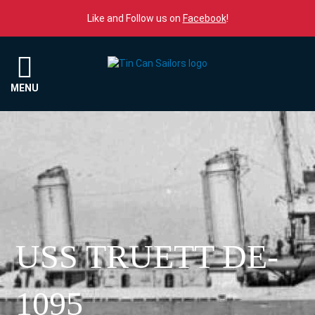
Skip to content
Like and Follow us on
Facebook
!
Menu
MENU
USS TRUETT DE-
1095