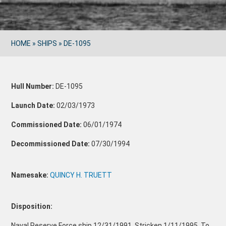
HOME
»
SHIPS
»
DE-1095
Hull Number:
DE-1095
Launch Date:
02/03/1973
Commissioned Date:
06/01/1974
Decommissioned Date:
07/30/1994
Namesake:
QUINCY H. TRUETT
Disposition:
Naval Reserve Force ship 12/31/1991. Stricken 1/11/1995. To