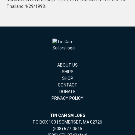
Thailand 4/29/1998.
ABOUT US
SHIPS
SHOP
CONTACT
DONATE
PRIVACY POLICY
TIN CAN SAILORS
PO BOX 100 | SOMERSET, MA 02726
(508) 677-0515