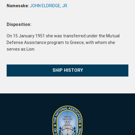
Namesake:
JOHN ELDRIDGE, JR.
Disposition:
On 15 January 1951 she was transferred under the Mutual
Defense Assistance program to Greece, with whom she
serves as Lion.
SHIP HISTORY