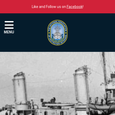
Skip to content
Like and Follow us on
Facebook
!
Menu
MENU