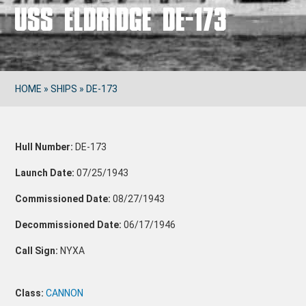
USS ELDRIDGE DE-173
HOME
»
SHIPS
»
DE-173
Hull Number:
DE-173
Launch Date:
07/25/1943
Commissioned Date:
08/27/1943
Decommissioned Date:
06/17/1946
Call Sign:
NYXA
Class:
CANNON