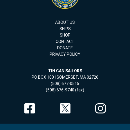
ABOUT US
SHIPS
SHOP
CONTACT
DONATE
PRIVACY POLICY
TIN CAN SAILORS
PO BOX 100 | SOMERSET, MA 02726
(508) 677-0515
(508) 676-9740 (fax)